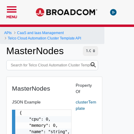
MENU
APIs
CaaS and Iaas Management
Telco Cloud Automation Cluster Template API
MasterNodes
Property
MasterNodes
Of
JSON Example
clusterTem
plate
{

    "cpu": 0,

    "memory": 0,

    "name": "string",
