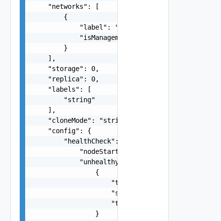
    "networks": [

        {

            "label": "string",

            "isManagement": false

        }

    ],

    "storage": 0,

    "replica": 0,

    "labels": [

        "string"

    ],

    "cloneMode": "string",

    "config": {

        "healthCheck": {

            "nodeStartupTimeout": "string",

            "unhealthyConditions": [

                {

                    "type": "string",

                    "status": "string",

                    "timeout": "string"

                }
