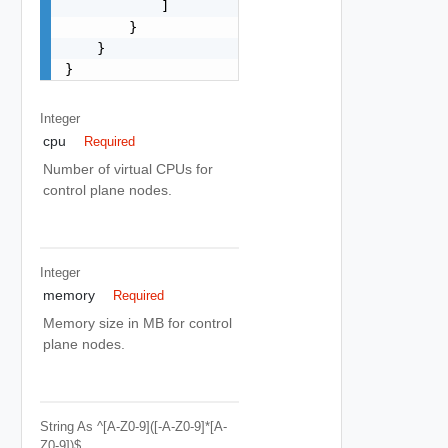
            ]

        }

    }

}
Integer
cpu
Required
Number of virtual CPUs for
control plane nodes.
Integer
memory
Required
Memory size in MB for control
plane nodes.
String
As ^[a-Z0-9]([-A-Z0-9]*[a-
Z0-9])$