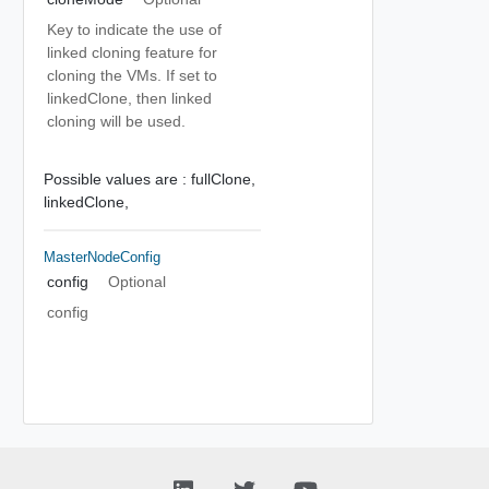
Key to indicate the use of
linked cloning feature for
cloning the VMs. If set to
linkedClone, then linked
cloning will be used.
Possible values are :
fullClone,
linkedClone,
MasterNodeConfig
config
Optional
config