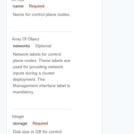
name
Required
Name for control plane nodes.
Array Of
Object
networks
Optional
Network labels for control
plane nodes. These labels are
used for providing network
inputs during a cluster
deployment. The
Management interface label is
mandatory.
Integer
storage
Required
Disk size in GB for control