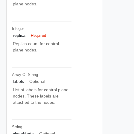
plane nodes.
Integer
replica
Required
Replica count for control
plane nodes.
Array Of
String
labels
Optional
List of labels for control plane
nodes. These labels are
attached to the nodes.
String
cloneMode
Optional