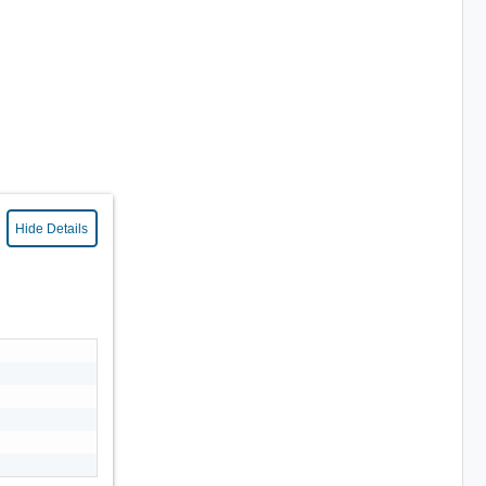
Hide Details