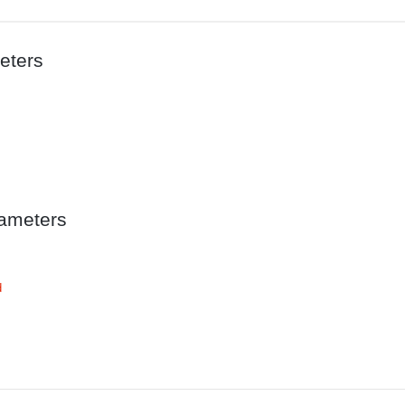
eters
ameters
d