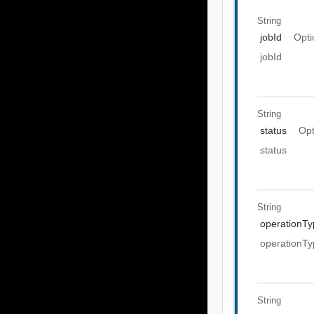
String
jobId
Opti
jobId
String
status
Opt
status
String
operationTy
operationTy
String