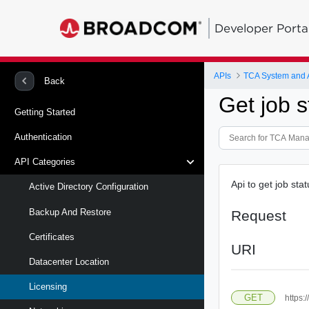
Developer Porta
APIs
TCA System and
Back
Get job s
Getting Started
Authentication
API Categories
Api to get job sta
Active Directory Configuration
Backup And Restore
Request
Certificates
URI
Datacenter Location
Licensing
GET
https: