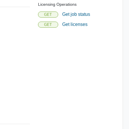
Licensing Operations
Get job status
GET
Get licenses
GET