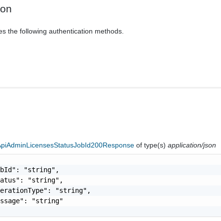
ion
es the following authentication methods.
eApiAdminLicensesStatusJobId200Response
of type(s)
application/json
bId": "string",

atus": "string",

erationType": "string",

ssage": "string"
