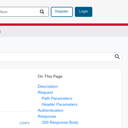
Login
Register
g
On This Page
Description
Request
Path Parameters
Header Parameters
Authentication
Response
200 Response Body
COPY