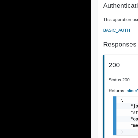
Authenticat
This operation us
BASIC_AUTH
Responses
200
Status 200
Returns
Inlin
{

    "jo
    "st
    "op
    "me
}