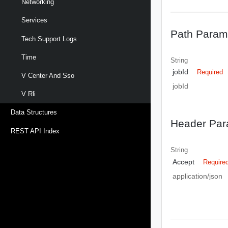
Networking
Services
Path Param
Tech Support Logs
Time
String
jobId
Required
V Center And Sso
jobId
V Rli
Data Structures
Header Par
REST API Index
String
Accept
Require
application/json