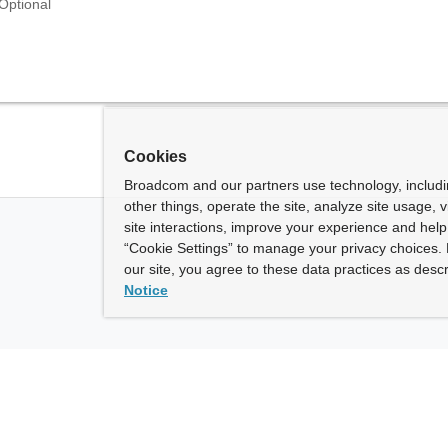
Optional
Cookies
Broadcom and our partners use technology, includ
other things, operate the site, analyze site usage, 
site interactions, improve your experience and help 
“Cookie Settings” to manage your privacy choices. 
our site, you agree to these data practices as descr
Notice