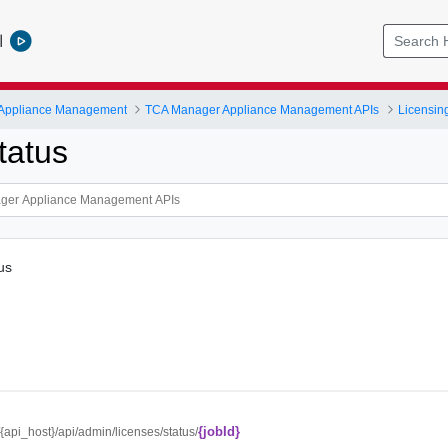
l
 Appliance Management
TCA Manager Appliance Management APIs
Licensin
tatus
tus
{jobId}
//{api_host}/api/admin/licenses/status/