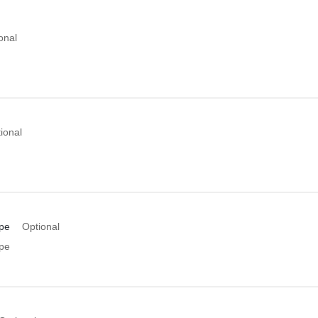
onal
ional
pe
Optional
pe