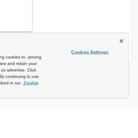
Cookies Settings
ing cookies to, among
view and retain your
us advertise. Click
By continuing to use
ibed in our
Cookie