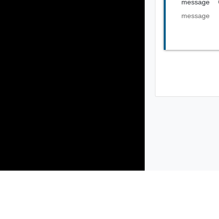
message
message