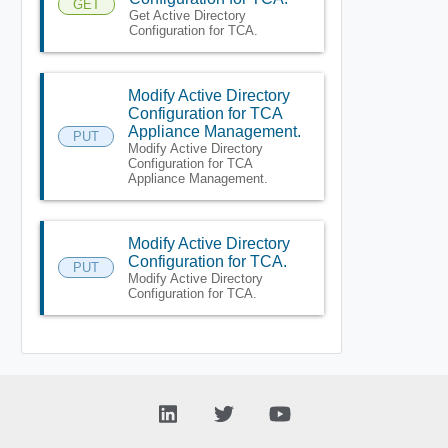
GET
Get Active Directory
Configuration for TCA.
Modify Active Directory
Configuration for TCA
Appliance Management.
PUT
Modify Active Directory
Configuration for TCA
Appliance Management.
Modify Active Directory
Configuration for TCA.
PUT
Modify Active Directory
Configuration for TCA.