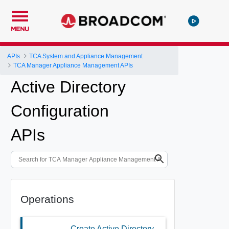
MENU
APIs
TCA System and Appliance Management
TCA Manager Appliance Management APIs
Active Directory
Configuration
APIs
Operations
Create Active Directory