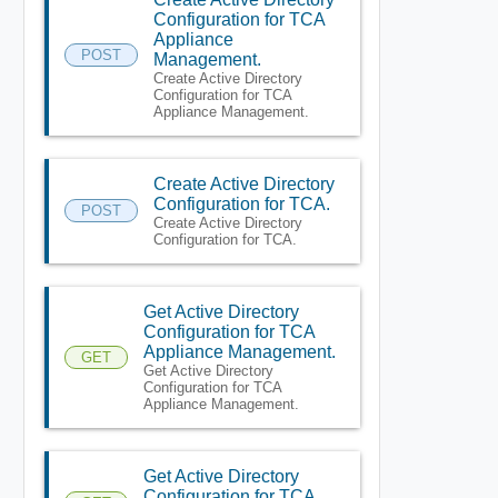
Configuration for TCA
Appliance
POST
Management.
Create Active Directory
Configuration for TCA
Appliance Management.
Create Active Directory
Configuration for TCA.
POST
Create Active Directory
Configuration for TCA.
Get Active Directory
Configuration for TCA
Appliance Management.
GET
Get Active Directory
Configuration for TCA
Appliance Management.
Get Active Directory
Configuration for TCA.