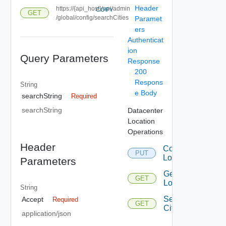
Header
https://{api_host}/api/admin
COPY
GET
/global/config/searchCities
Paramet
ers
Authenticat
ion
Query Parameters
Response
200
Respons
String
e Body
searchString
Required
searchString
Datacenter
Location
Operations
Header
Configure
PUT
Location
Parameters
Get
GET
Location
String
Search
Accept
Required
GET
Cities
application/json