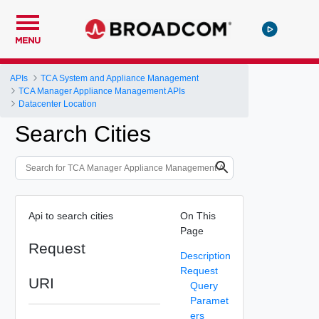
MENU
APIs
TCA System and Appliance Management
TCA Manager Appliance Management APIs
Datacenter Location
Search Cities
Api to search cities
On This
Page
Request
Description
Request
URI
Query
Paramet
ers