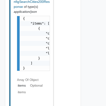
nfigSearchCities200Res
ponse
of type(s)
application/json
{

    "items": [

        {

            "city": "string",

            "country": "string",

            "cityAscii": "string",

            "latitude": "string",

            "longitude": "string"

        }

    ]

}
Array Of
Object
items
Optional
items