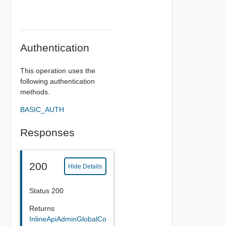
Authentication
This operation uses the
following authentication
methods.
BASIC_AUTH
Responses
200
Hide Details
Status 200
Returns
InlineApiAdminGlobalCo