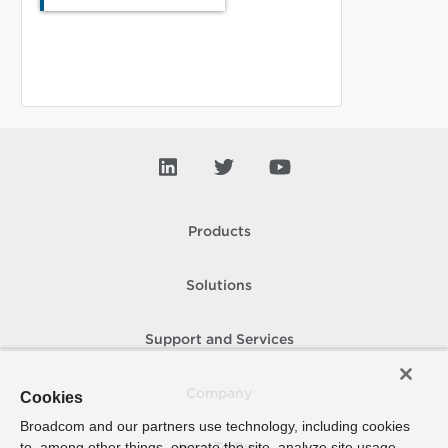
Products
Solutions
Support and Services
Company
Cookies
Broadcom and our partners use technology, including cookies
to, among other things, operate the site, analyze site usage,
How To Buy