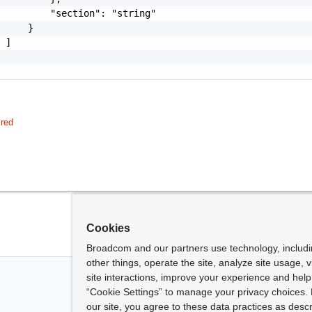
         "section": "string"

     }

 ]

ired
Cookies
Broadcom and our partners use technology, includ
other things, operate the site, analyze site usage, 
site interactions, improve your experience and help 
“Cookie Settings” to manage your privacy choices. 
our site, you agree to these data practices as descr