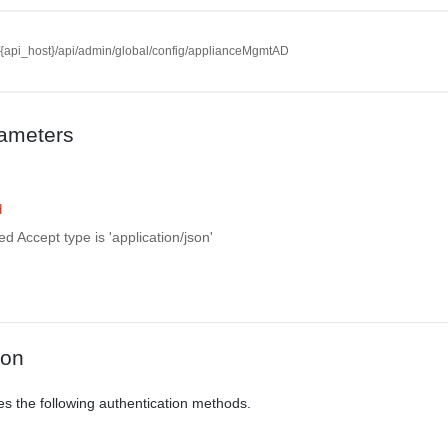
//{api_host}/api/admin/global/config/applianceMgmtAD
ameters
d
d Accept type is 'application/json'
ion
es the following authentication methods.