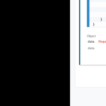
       
       
       
    }

}
Object
data
Requ
data