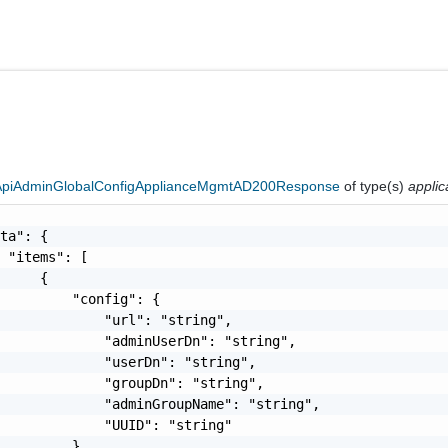
eApiAdminGlobalConfigApplianceMgmtAD200Response
of type(s)
applic
ta": {

 "items": [

     {

         "config": {

             "url": "string",

             "adminUserDn": "string",

             "userDn": "string",

             "groupDn": "string",

             "adminGroupName": "string",

             "UUID": "string"

         },
