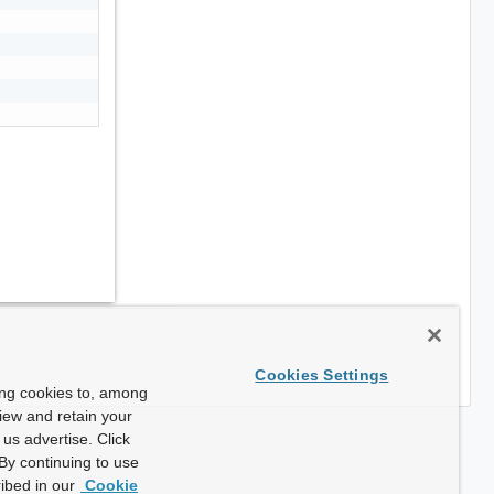
Cookies Settings
ing cookies to, among
view and retain your
us advertise. Click
By continuing to use
ibed in our
Cookie