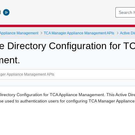
l
 Appliance Management
TCA Manager Appliance Management APIs
Active Di
e Directory Configuration for T
ent.
 Directory Configuration for TCA Appliance Management. This Active Dir
l be used to authentication users for configuring TCA Manager Appliance