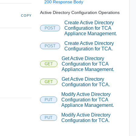
200 Response Body
Active Directory Configuration Operations
COPY
Create Active Directory
Configuration for TCA
POST
Appliance Management.
Create Active Directory
POST
Configuration for TCA.
Get Active Directory
Configuration for TCA
GET
Appliance Management.
Get Active Directory
GET
Configuration for TCA.
Modify Active Directory
Configuration for TCA
PUT
Appliance Management.
Modify Active Directory
PUT
Configuration for TCA.