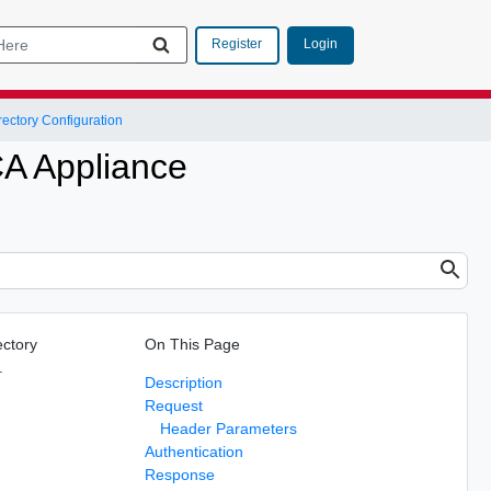
Login
Register
rectory Configuration
CA Appliance
ectory
On This Page
.
Description
Request
Header Parameters
Authentication
Response