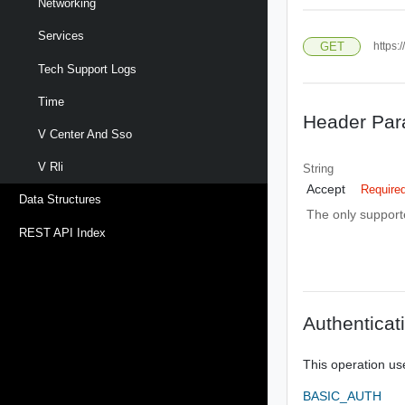
Networking
Services
GET
https:
Tech Support Logs
Time
Header Par
V Center And Sso
V Rli
String
Accept
Require
Data Structures
The only supporte
REST API Index
Authenticat
This operation us
BASIC_AUTH