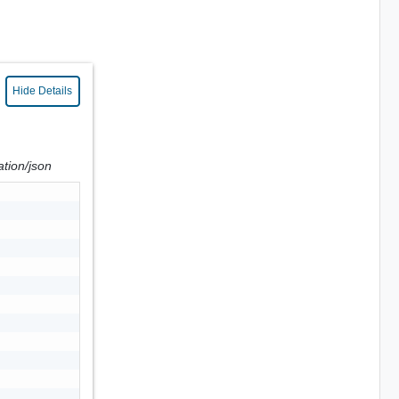
Hide Details
ation/json