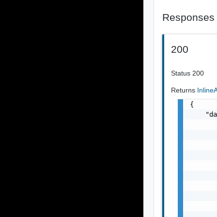
Responses
200
Status 200
Returns
Inlin
{

    "da
       
       
       
       
       
       
       
       
       
       