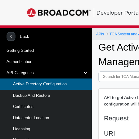
Developer Porta
APIs
TCA System and
Back
Get Activ
Getting Started
Managem
Authentication
API Categories
Active Directory Configuration
Backup And Restore
API to get Active
configuration wil
Certificates
Request
Datacenter Location
Licensing
URI