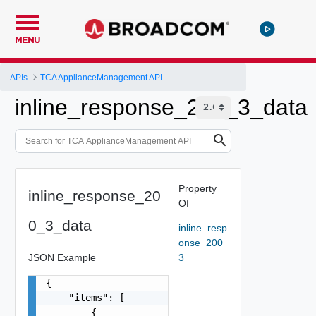
MENU
APIs
TCA ApplianceManagement API
inline_response_200_3_data
Property
inline_response_20
Of
0_3_data
inline_resp
onse_200_
JSON Example
3
{

    "items": [

        {
