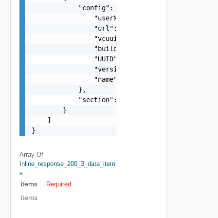
            "config": {

                "userName": "string",

                "url": "string",

                "vcuuid": "string",

                "buildNumber": "string",

                "UUID": "string",

                "version": "string",

                "name": "string"

            },

            "section": "string"

        }

    ]

}
Array Of
Inline_response_200_3_data_item
S
items
Required
items