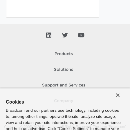
Products
Solutions
Support and Services
Company
Cookies
Broadcom and our partners use technology, including cookies
to, among other things, operate the site, analyze site usage,
How To Buy
view and retain your site interactions, improve your experience
Copyright © 2005-
2026
Broadcom. All Rights Reserved. The term “Broadcom”
and help us advertise. Click “Cookie Settings” to manage your