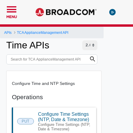
MENU
APIs
TCA ApplianceManagement API
Time APIs
Configure Time and NTP Settings
Operations
Configure Time Settings
(NTP, Date & Timezone)
PUT
Configure Time Settings (NTP,
Date & Timezone)