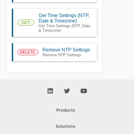
Get Time Settings (NTP,
Date & Timezone)
GET
Get Time Settings (NTP, Date
& Timezone)
Remove NTP Settings
DELETE
Remove NTP Settings
Products
Solutions