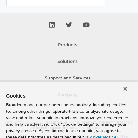
Products
Solutions
Support and Services
Company
Cookies
Broadcom and our partners use technology, including cookies
to, among other things, operate the site, analyze site usage,
How To Buy
view and retain your site interactions, improve your experience
Copyright © 2005-
2026
Broadcom. All Rights Reserved. The term “Broadcom”
and help us advertise. Click “Cookie Settings” to manage your
refers to Broadcom Inc. and/or its subsidiaries.
privacy choices. By continuing to use our site, you agree to
Accessibility
Privacy
Site Map
Supplier Responsibility
Terms of Use
these data practices as described in our
Cookie Notice