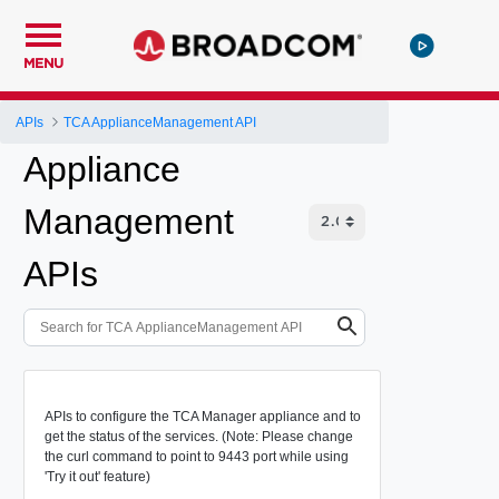
MENU
APIs
TCA ApplianceManagement API
Appliance
Management
APIs
APIs to configure the TCA Manager appliance and to
get the status of the services. (Note: Please change
the curl command to point to 9443 port while using
'Try it out' feature)