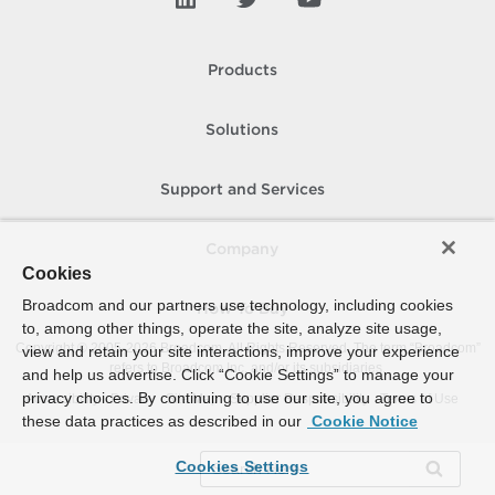
Products
Solutions
Support and Services
Company
Cookies
Broadcom and our partners use technology, including cookies
How To Buy
to, among other things, operate the site, analyze site usage,
Copyright © 2005-
2026
Broadcom. All Rights Reserved. The term “Broadcom”
view and retain your site interactions, improve your experience
refers to Broadcom Inc. and/or its subsidiaries.
and help us advertise. Click “Cookie Settings” to manage your
privacy choices. By continuing to use our site, you agree to
Accessibility
Privacy
Site Map
Supplier Responsibility
Terms of Use
these data practices as described in our
Cookie Notice
Cookies Settings