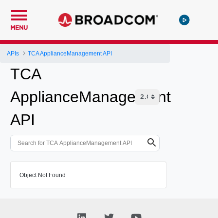
MENU
APIs
TCA ApplianceManagement API
TCA
ApplianceManagement
API
Object Not Found