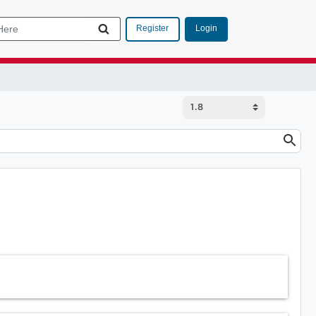
Login
Register