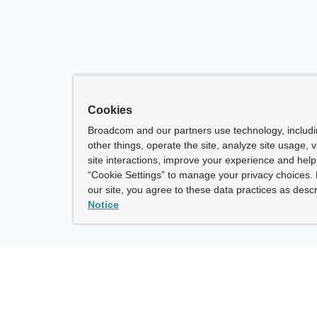
Cookies
Broadcom and our partners use technology, includ
other things, operate the site, analyze site usage, 
site interactions, improve your experience and help 
“Cookie Settings” to manage your privacy choices. 
our site, you agree to these data practices as descr
Notice