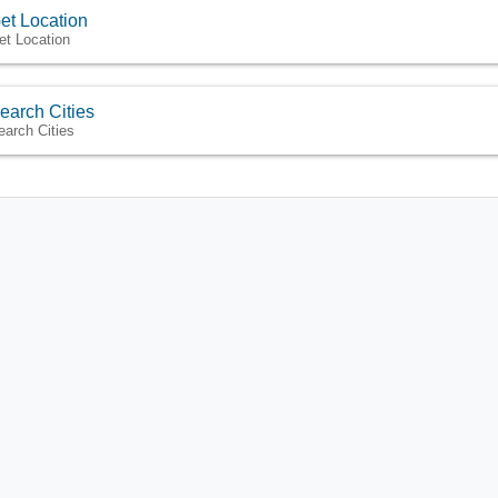
et Location
et Location
earch Cities
earch Cities