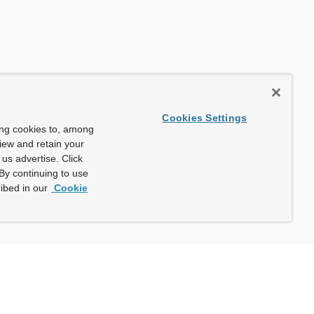
Cookies Settings
ing cookies to, among
view and retain your
us advertise. Click
By continuing to use
ibed in our
Cookie