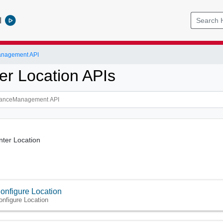
l
anagement API
er Location APIs
nter Location
onfigure Location
onfigure Location