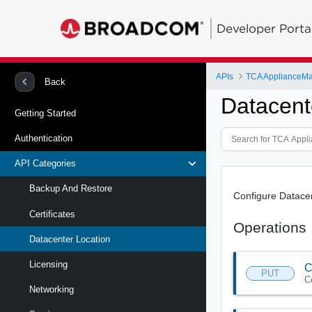
Developer Porta
APIs
TCA ApplianceM
Back
Datacent
Getting Started
Authentication
API Categories
Backup And Restore
Configure Datace
Certificates
Operations
Datacenter Location
Licensing
C
PUT
C
Networking