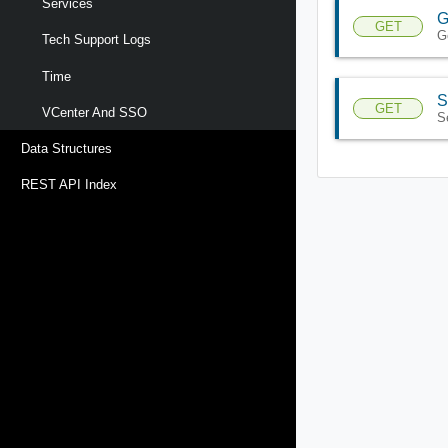
Services
G
GET
G
Tech Support Logs
Time
S
GET
VCenter And SSO
S
Data Structures
REST API Index