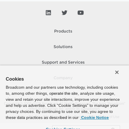
Products
Solutions
Support and Services
Company
Cookies
Broadcom and our partners use technology, including cookies
to, among other things, operate the site, analyze site usage,
How To Buy
view and retain your site interactions, improve your experience
Copyright © 2005-
2026
Broadcom. All Rights Reserved. The term “Broadcom”
and help us advertise. Click “Cookie Settings” to manage your
refers to Broadcom Inc. and/or its subsidiaries.
privacy choices. By continuing to use our site, you agree to
Accessibility
Privacy
Site Map
Supplier Responsibility
Terms of Use
these data practices as described in our
Cookie Notice