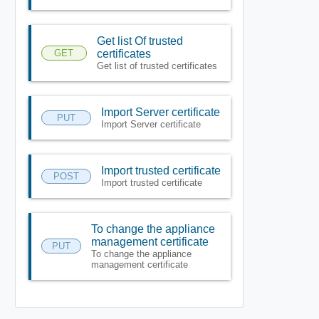
Get list Of trusted
GET
certificates
Get list of trusted certificates
Import Server certificate
PUT
Import Server certificate
Import trusted certificate
POST
Import trusted certificate
To change the appliance
management certificate
PUT
To change the appliance
management certificate