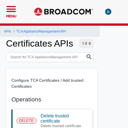
MENU
APIs
TCA ApplianceManagement API
Certificates APIs
Configure TCA Certificates / Add trusted
Certificates
Operations
Delete trusted
DELETE
certificate
Delete trusted certificate