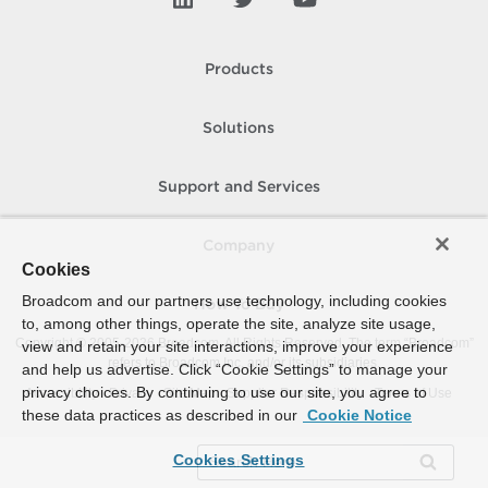
Products
Solutions
Support and Services
Company
Cookies
Broadcom and our partners use technology, including cookies
How To Buy
to, among other things, operate the site, analyze site usage,
Copyright © 2005-
2026
Broadcom. All Rights Reserved. The term “Broadcom”
view and retain your site interactions, improve your experience
refers to Broadcom Inc. and/or its subsidiaries.
and help us advertise. Click “Cookie Settings” to manage your
privacy choices. By continuing to use our site, you agree to
Accessibility
Privacy
Site Map
Supplier Responsibility
Terms of Use
these data practices as described in our
Cookie Notice
Cookies Settings