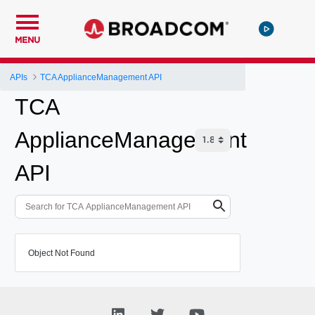
MENU
APIs
TCA ApplianceManagement API
TCA
ApplianceManagement
API
Object Not Found