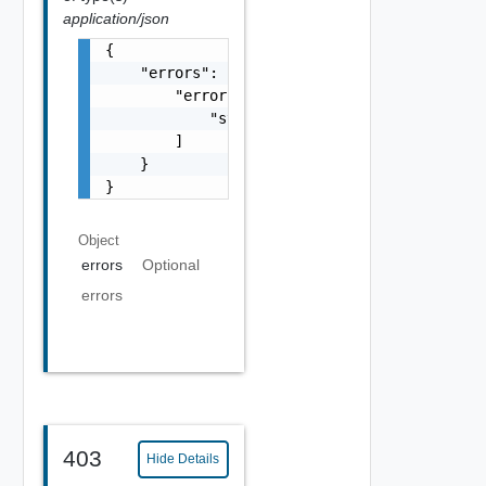
application/json
{

    "errors": {

        "errors": [

            "string"

        ]

    }

}
Object
errors
Optional
errors
403
Hide Details