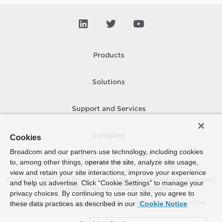
Products
Solutions
Support and Services
Company
Cookies
Broadcom and our partners use technology, including cookies
to, among other things, operate the site, analyze site usage,
How To Buy
view and retain your site interactions, improve your experience
Copyright © 2005-
2026
Broadcom. All Rights Reserved. The term “Broadcom”
and help us advertise. Click “Cookie Settings” to manage your
refers to Broadcom Inc. and/or its subsidiaries.
privacy choices. By continuing to use our site, you agree to
Accessibility
Privacy
Site Map
Supplier Responsibility
Terms of Use
these data practices as described in our
Cookie Notice