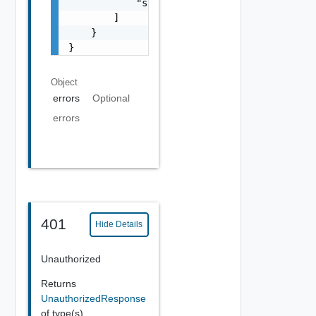
            "string"

        ]

    }

}
Object
errors
Optional
errors
401
Hide Details
Unauthorized
Returns
UnauthorizedResponse
of type(s)