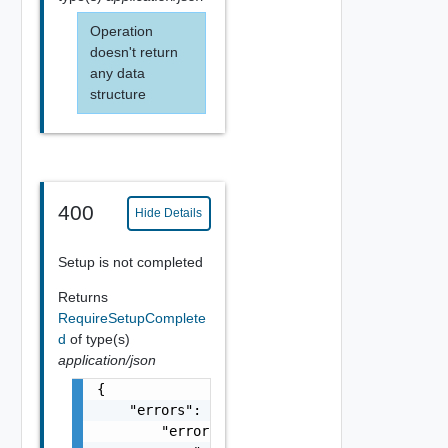
Operation
doesn't return
any data
structure
400
Hide Details
Setup is not completed
Returns
RequireSetupComplete
d
of type(s)
application/json
{

    "errors": {

        "errors": [
