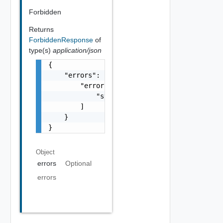
Forbidden
Returns
ForbiddenResponse
of
type(s)
application/json
{

    "errors": {

        "errors": [

            "string"

        ]

    }

}
Object
errors
Optional
errors