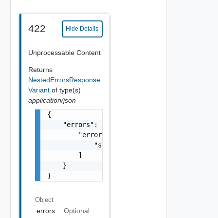
422
Hide Details
Unprocessable Content
Returns
NestedErrorsResponse
Variant
of type(s)
application/json
{

    "errors": {

        "errors": [

            "string"

        ]

    }

}
Object
errors
Optional