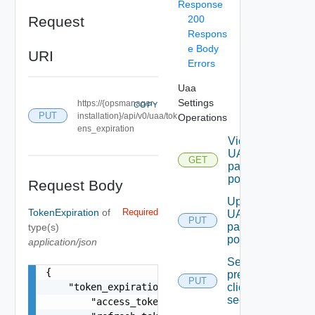
Response
Request
200
Respons
e Body
URI
Errors
Uaa
Settings
https://{opsmanager-
COPY
PUT
installation}/api/v0/uaa/tok
Operations
ens_expiration
Viewing
UAA
GET
password
policy
Request Body
Update
TokenExpiration
of
Required
UAA
PUT
password
type(s)
policy
application/json
Setting
{

precreated-
PUT
    "token_expiration": {

client
secret
        "access_token_expiration": 0,
