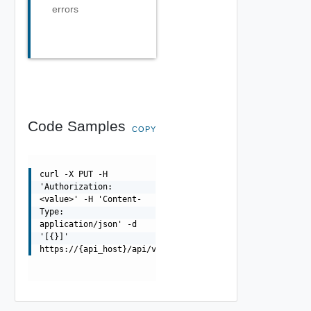
errors
Code Samples
COPY
curl -X PUT -H
'Authorization:
<value>' -H 'Content-
Type:
application/json' -d
'[{}]'
https://{api_host}/api/v0/uaa/tokens_expiration