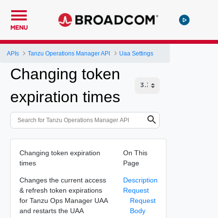
MENU
APIs
Tanzu Operations Manager API
Uaa Settings
Changing token
expiration times
Changing token expiration
On This
times
Page
Changes the current access
Description
& refresh token expirations
Request
for Tanzu Ops Manager UAA
Request
and restarts the UAA
Body