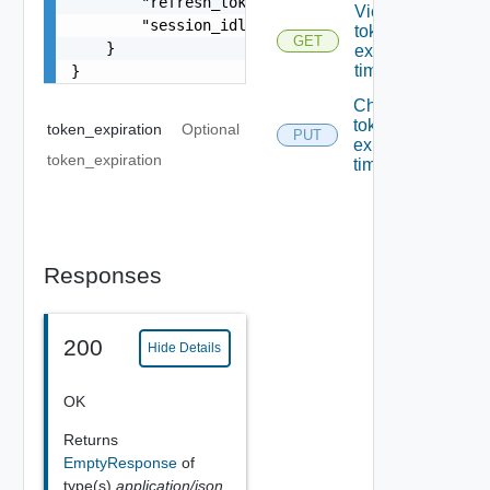
        "refresh_token_expiration": 0,

Viewing
        "session_idle_timeout": 0

token
GET
    }

expiration
times
}
Changing
token
token_expiration
Optional
PUT
expiration
token_expiration
times
Responses
200
Hide Details
OK
Returns
EmptyResponse
of
type(s)
application/json