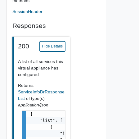
methods.
SessionHeader
Responses
200
Hide Details
A list of all services this
virtual appliance has
configured.
Returns
ServiceInfoDrResponse
List
of type(s)
application/json
{

    "list": [

        {

            "id": "ui-service",
