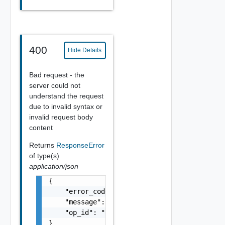
400
Hide Details
Bad request - the
server could not
understand the request
due to invalid syntax or
invalid request body
content
Returns
ResponseError
of type(s)
application/json
{

    "error_code": "string",

    "message": "string",

    "op_id": "string"

}