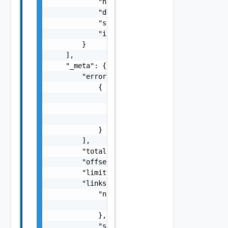
            "name": "ui-service",

            "description": "string",

            "startup_type": "string",

            "is_running": false

        }

    ],

    "_meta": {

        "errors": [

            {

                "code": "string",

                "message": "string",

                "field": "string"

            }

        ],

        "total": 0,

        "offset": 0,

        "limit": 0,

        "links": {

            "next": {

                "href": "string"

            },

            "self": {
