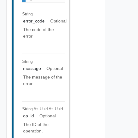
String
error_code
Optional
The code of the
error.
String
message
Optional
The message of the
error.
String As Uuid
As Uuid
op_id
Optional
The ID of the
operation.