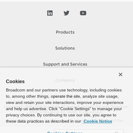
Products
Solutions
Support and Services
Company
Cookies
Broadcom and our partners use technology, including cookies
to, among other things, operate the site, analyze site usage,
How To Buy
view and retain your site interactions, improve your experience
Copyright © 2005-
2026
Broadcom. All Rights Reserved. The term “Broadcom”
and help us advertise. Click “Cookie Settings” to manage your
refers to Broadcom Inc. and/or its subsidiaries.
privacy choices. By continuing to use our site, you agree to
Accessibility
Privacy
Site Map
Supplier Responsibility
Terms of Use
these data practices as described in our
Cookie Notice