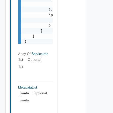
                "href": "string"

            },

            "previous": {

                "href": "string"

            }

        }

    }

}
Array Of
ServiceInfo
list
Optional
list
MetadataList
_meta
Optional
_meta