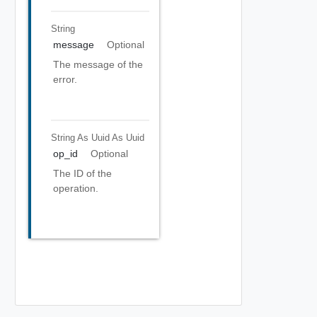
String
message
Optional
The message of the
error.
String As Uuid
As Uuid
op_id
Optional
The ID of the
operation.