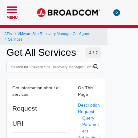
MENU
APIs
VMware Site Recovery Manager Configuration REST API
Services
Get All Services
Get information about all
On This
services.
Page
Description
Request
Request
Query
URI
Paramet
ers
Authenticat