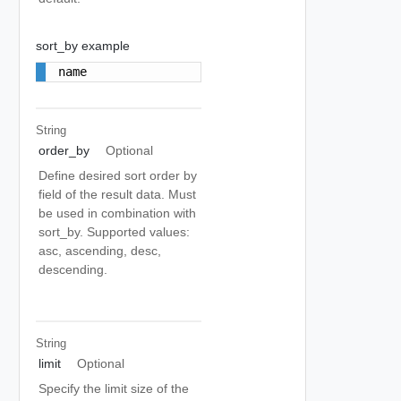
sort_by example
name
String
order_by
Optional
Define desired sort order by
field of the result data. Must
be used in combination with
sort_by. Supported values:
asc, ascending, desc,
descending.
String
limit
Optional
Specify the limit size of the