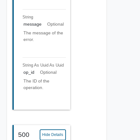
String
message
Optional
The message of the
error.
String As Uuid
As Uuid
op_id
Optional
The ID of the
operation.
500
Hide Details