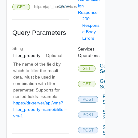
ion
GET
https://{api_host}/services
COPY
Response
200
Respons
Query Parameters
e Body
Errors
String
Services
Operations
filter_property
Optional
The name of the field by
Get All
GET
which to filter the result
Services
data. Must be used in
Get
combination with filter
GET
Service
parameter. Supports for
Restart
nested fields. Example:
POST
Service
https://dr-server/api/vms?
filter_property=name&filter=
Start
POST
vm-1
Service
Stop
POST
Service