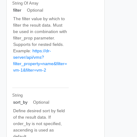
String Of
Array
filter
Optional
The filter value by which to
filter the result data. Must
be used in combination with
filter_prop parameter.
Supports for nested fields.
Example:
https://dr-
server/api/vms?
filter_property=name&filter=
vm-1&filter=vm-2
String
sort_by
Optional
Define desired sort by field
of the result data. If
order_by is not specified,
ascending is used as
default.