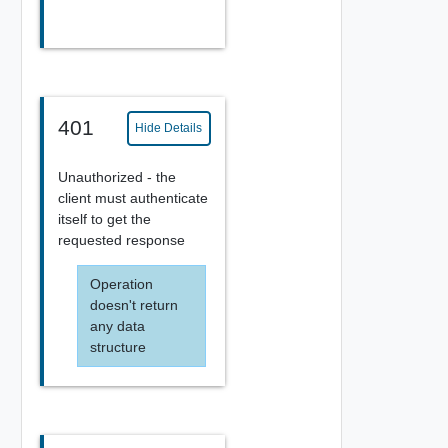
401
Hide Details
Unauthorized - the
client must authenticate
itself to get the
requested response
Operation
doesn't return
any data
structure