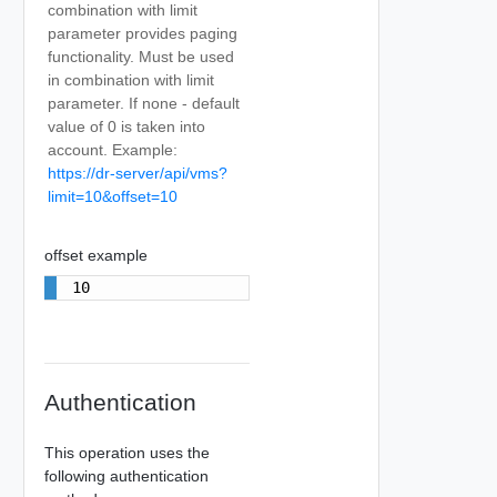
combination with limit
parameter provides paging
functionality. Must be used
in combination with limit
parameter. If none - default
value of 0 is taken into
account. Example:
https://dr-server/api/vms?
limit=10&offset=10
offset example
10
Authentication
This operation uses the
following authentication