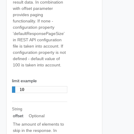
result data. In combination
with offset parameter
provides paging
functionality. If none -
configuration property
'defaultResponsePageSize'
in REST API configuration
file is taken into account. If
configuration property is not
defined - default value of
100 is taken into account.
limit example
10
String
offset
Optional
The amount of elements to
skip in the response. In