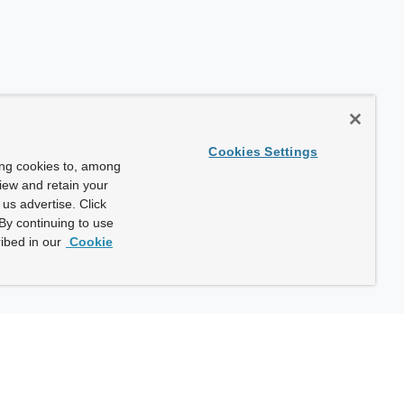
Cookies Settings
ing cookies to, among
view and retain your
us advertise. Click
By continuing to use
ibed in our
Cookie