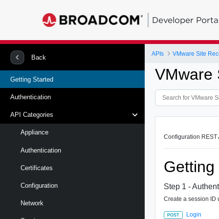
Developer Porta
APIs
Back
VMware S
Getting Started
Authentication
API Categories
Appliance
Configuration REST A
Authentication
Getting
Certificates
Configuration
Step 1 - Authent
Create a session ID u
Network
Login
POST