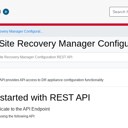
l
VMware Site Recovery Manager Configuration REST API
ite Recovery Manager Configu
PI provides API access to DR appliance configuration functionality
 started with REST API
icate to the API Endpoint
sing the following API: