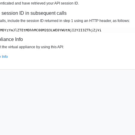
ticated and have retrieved your API session ID.
e session ID in subsequent calls
lls, include the session ID returned in step 1 using an HTTP header, as follows:
liance Info
 the virtual appliance by using this API:
 Info