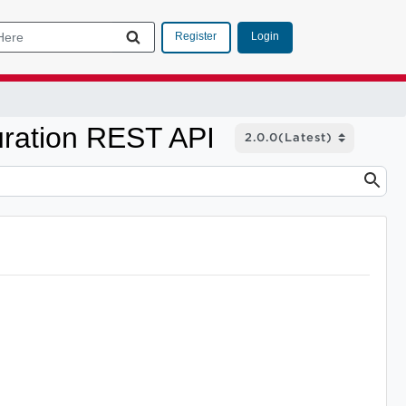
Login
Register
ration REST API