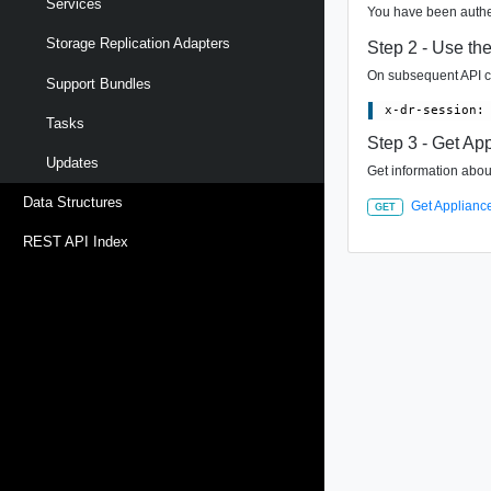
Services
You have been authen
Storage Replication Adapters
Step 2 - Use th
On subsequent API ca
Support Bundles
Tasks
Step 3 - Get App
Updates
Get information about
Data Structures
Get Appliance
GET
REST API Index