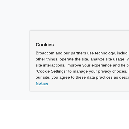
Cookies
Broadcom and our partners use technology, includ
other things, operate the site, analyze site usage, 
site interactions, improve your experience and help 
“Cookie Settings” to manage your privacy choices. 
our site, you agree to these data practices as descr
Notice