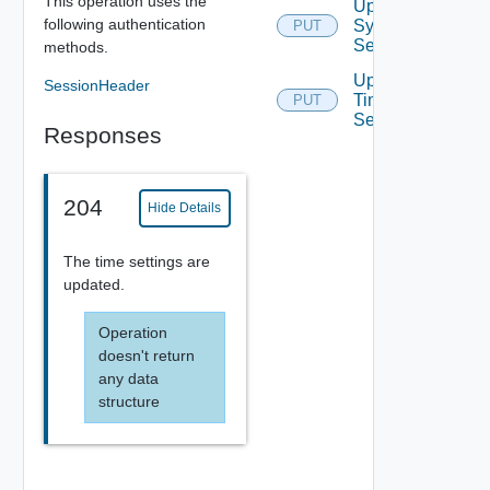
This operation uses the
Update
following authentication
Syslog
PUT
Servers
methods.
Update
SessionHeader
Time
PUT
Settings
Responses
204
Hide Details
The time settings are
updated.
Operation
doesn't return
any data
structure