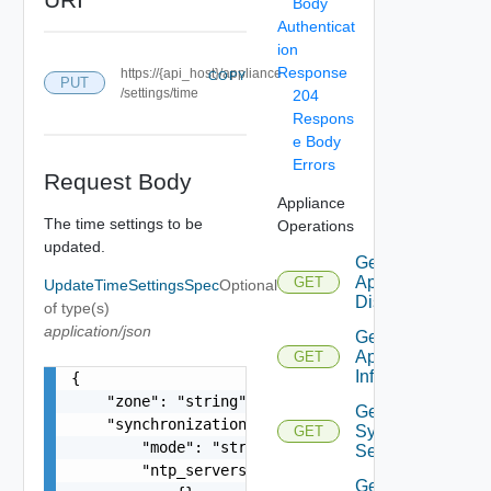
Body
Authenticat
ion
Response
https://{api_host}/appliance
COPY
PUT
/settings/time
204
Respons
e Body
Errors
Request Body
Appliance
The time settings to be
Operations
updated.
Get
Appliance
GET
UpdateTimeSettingsSpec
Optional
Disks
of type(s)
application/json
Get
Appliance
GET
Info
{

    "zone": "string",

Get
    "synchronization": {

Syslog
GET
        "mode": "string",

Servers
        "ntp_servers": [

Get