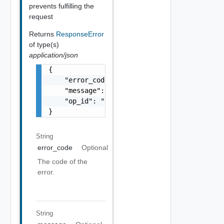
prevents fulfilling the
request
Returns
ResponseError
of type(s)
application/json
{

    "error_code": "string",

    "message": "string",

    "op_id": "string"

}
String
error_code
Optional
The code of the
error.
String