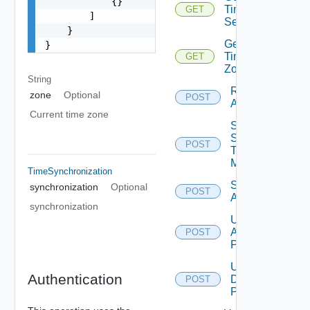
            {}

Time
GET
        ]

Settings
    }

Get
}
Time
GET
Zones
String
Restart
zone
Optional
POST
Appliance
Current time zone
Send
Syslog
POST
Test
Message
TimeSynchronization
Shutdown
synchronization
Optional
POST
Appliance
synchronization
Update
Appliance
POST
Password
Update
Authentication
Database
POST
Password