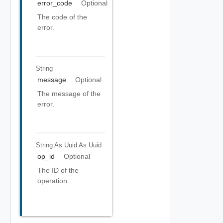
error_code
Optional
The code of the
error.
String
message
Optional
The message of the
error.
String As Uuid
As Uuid
op_id
Optional
The ID of the
operation.