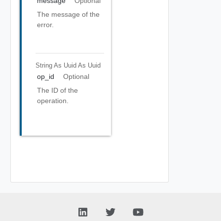
message
Optional
The message of the
error.
String As Uuid
As Uuid
op_id
Optional
The ID of the
operation.