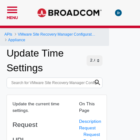
MENU
APIs
VMware Site Recovery Manager Configuration REST API
Appliance
Update Time
Settings
Update the current time
On This
settings.
Page
Description
Request
Request
Request
URI