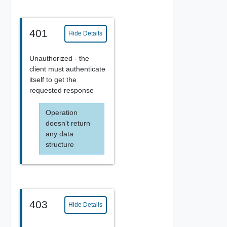
401
Hide Details
Unauthorized - the
client must authenticate
itself to get the
requested response
Operation
doesn't return
any data
structure
403
Hide Details