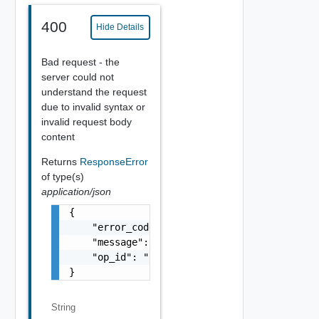
400
Hide Details
Bad request - the
server could not
understand the request
due to invalid syntax or
invalid request body
content
Returns
ResponseError
of type(s)
application/json
{

    "error_code": "string",

    "message": "string",

    "op_id": "string"

}
String