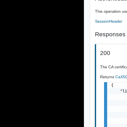
This operation us
SessionHeader
Responses
200
The CA certific
Returns
CaX50
{

    "li
       
       
       
       
       
       