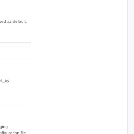
sed as default.
rt_by.
aging
iguration file