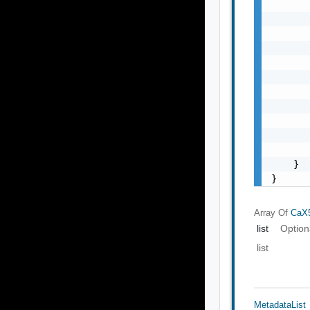
       
       
       
       
       
       
       
       
       
       
       
    }

}
Array Of
CaX5
list
Option
list
MetadataList