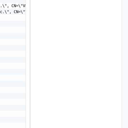
.\", CN=\"VMware, Inc.\"",

c.\", CN=\"VMware, Inc.\"",
