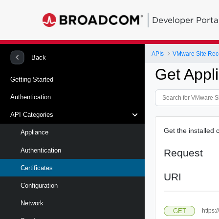
Developer Porta
APIs
Back
Get Appli
Getting Started
Authentication
API Categories
Get the installed c
Appliance
Authentication
Request
Certificates
URI
Configuration
Network
GET
https: