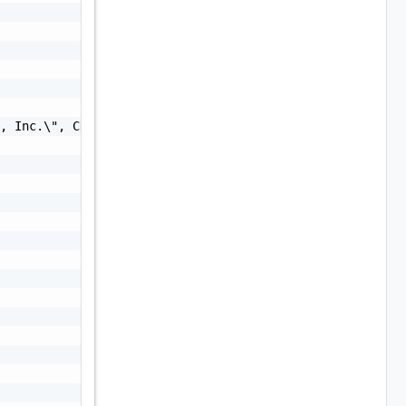
, Inc.\", CN=\"VMware, Inc.\"",
