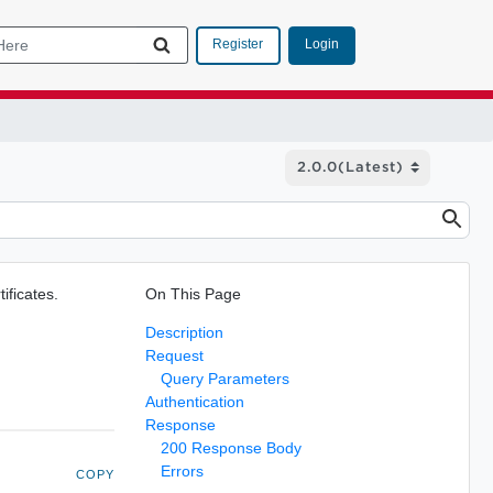
Login
Register
tificates.
On This Page
Description
Request
Query Parameters
Authentication
Response
200 Response Body
Errors
COPY