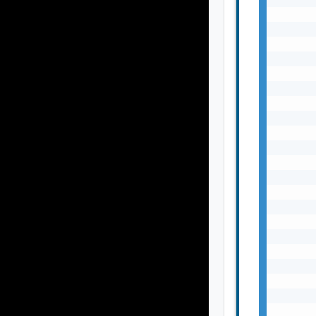
       
       
       
       
       
       
       
       
       
       
       
       
       
       
       
       
       
       
       
       
       