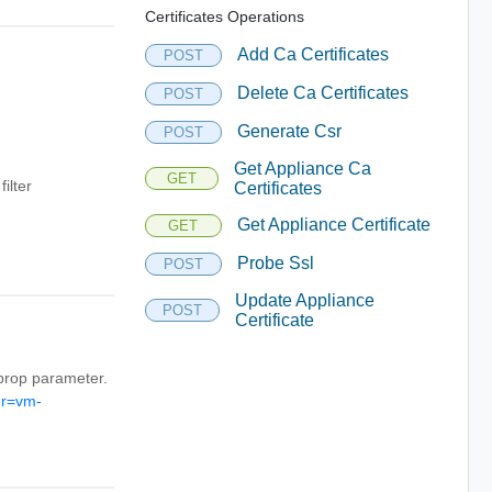
Certificates Operations
Add Ca Certificates
POST
Delete Ca Certificates
POST
Generate Csr
POST
Get Appliance Ca
GET
ilter
Certificates
Get Appliance Certificate
GET
Probe Ssl
POST
Update Appliance
POST
Certificate
r_prop parameter.
er=vm-