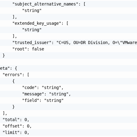
     "subject_alternative_names": [

         "string"

     ],

     "extended_key_usage": [

         "string"

     ],

     "trusted_issuer": "C=US, OU=DR Division, O=\"VMware
     "root": false

 }

eta": {

 "errors": [

     {

         "code": "string",

         "message": "string",

         "field": "string"

     }

 ],

 "total": 0,

 "offset": 0,

 "limit": 0,
