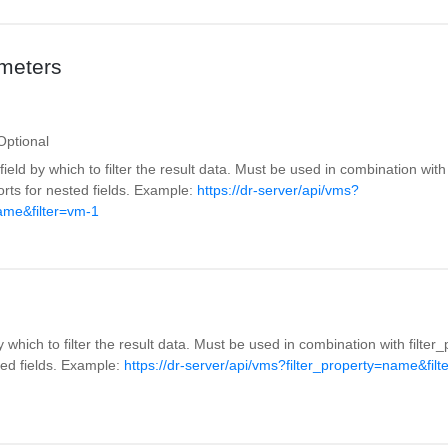
meters
Optional
eld by which to filter the result data. Must be used in combination with f
rts for nested fields. Example:
https://dr-server/api/vms?
name&filter=vm-1
y which to filter the result data. Must be used in combination with filte
ted fields. Example:
https://dr-server/api/vms?filter_property=name&filt