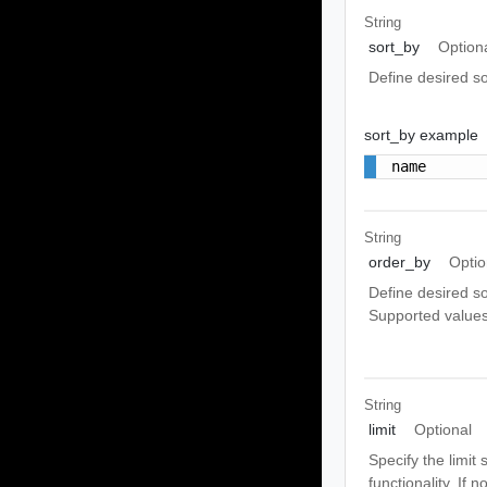
String
sort_by
Option
Define desired sor
sort_by example
name
String
order_by
Optio
Define desired so
Supported values
String
limit
Optional
Specify the limit
functionality. If