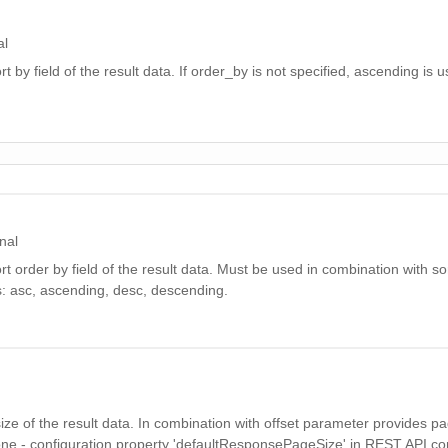
al
t by field of the result data. If order_by is not specified, ascending is u
nal
rt order by field of the result data. Must be used in combination with so
: asc, ascending, desc, descending.
 size of the result data. In combination with offset parameter provides p
 none - configuration property 'defaultResponsePageSize' in REST API conf