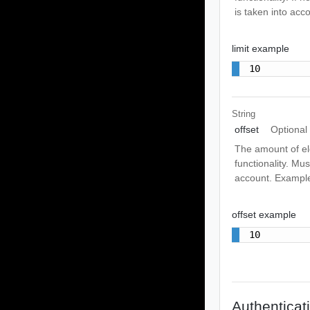
is taken into acco
limit example
10
String
offset
Optional
The amount of ele
functionality. Mus
account. Exampl
offset example
10
Authenticat