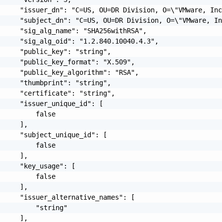
     "issuer_dn": "C=US, OU=DR Division, O=\"VMware, Inc
     "subject_dn": "C=US, OU=DR Division, O=\"VMware, In
     "sig_alg_name": "SHA256withRSA",

     "sig_alg_oid": "1.2.840.10040.4.3",

     "public_key": "string",

     "public_key_format": "X.509",

     "public_key_algorithm": "RSA",

     "thumbprint": "string",

     "certificate": "string",

     "issuer_unique_id": [

         false

     ],

     "subject_unique_id": [

         false

     ],

     "key_usage": [

         false

     ],

     "issuer_alternative_names": [

         "string"

     ],
