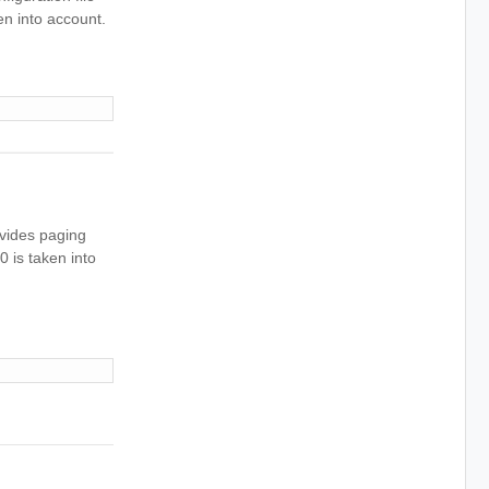
ken into account.
ovides paging
0 is taken into