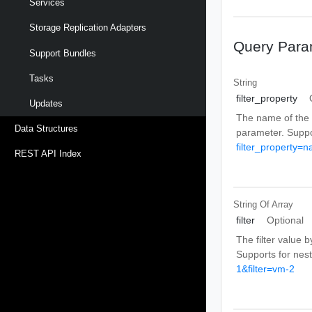
Services
Storage Replication Adapters
Query Para
Support Bundles
Tasks
String
filter_property
Updates
The name of the fi
Data Structures
parameter. Suppo
filter_property=
REST API Index
String Of
Array
filter
Optional
The filter value b
Supports for nes
1&filter=vm-2