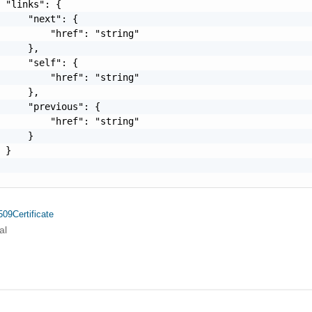
 "links": {

     "next": {

         "href": "string"

     },

     "self": {

         "href": "string"

     },

     "previous": {

         "href": "string"

     }

 }

09Certificate
al