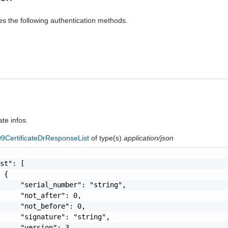
es the following authentication methods.
ate infos.
9CertificateDrResponseList
of type(s)
application/json
st": [

 {

     "serial_number": "string",

     "not_after": 0,

     "not_before": 0,

     "signature": "string",

     "version": 3,
