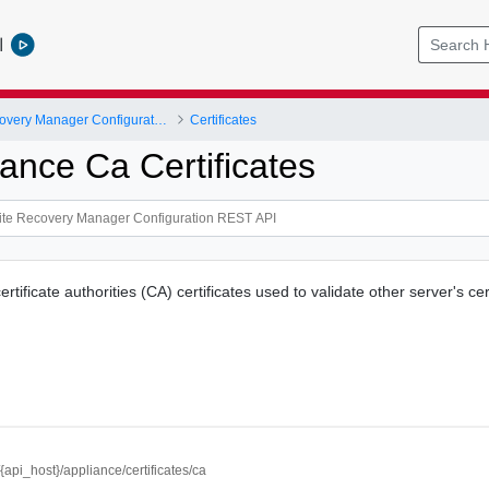
l
VMware Site Recovery Manager Configuration REST API
Certificates
ance Ca Certificates
ertificate authorities (CA) certificates used to validate other server's cer
//{api_host}/appliance/certificates/ca