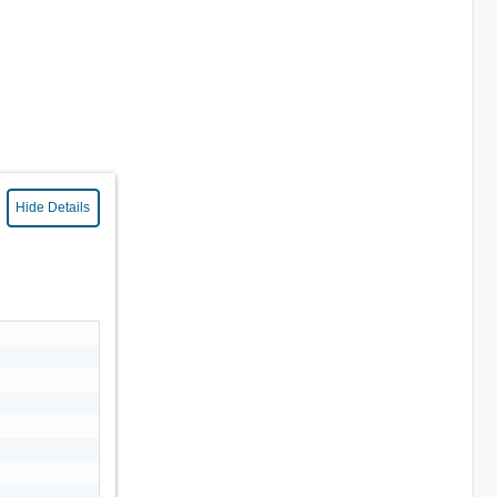
Hide Details