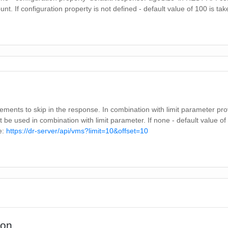
unt. If configuration property is not defined - default value of 100 is ta
ments to skip in the response. In combination with limit parameter pr
t be used in combination with limit parameter. If none - default value of 
e:
https://dr-server/api/vms?limit=10&offset=10
ion