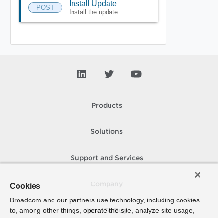
Install Update
POST
Install the update
Products
Solutions
Support and Services
Company
Cookies
Broadcom and our partners use technology, including cookies
to, among other things, operate the site, analyze site usage,
How To Buy