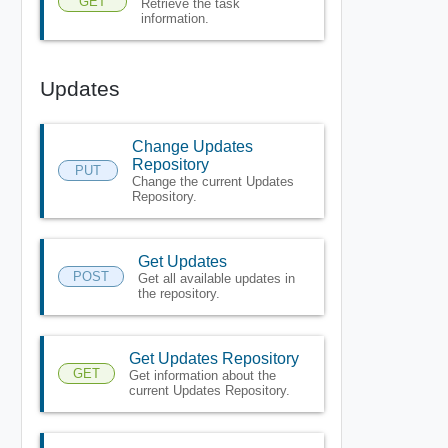
GET
Retrieve the task
information.
Updates
Change Updates
Repository
PUT
Change the current Updates
Repository.
Get Updates
POST
Get all available updates in
the repository.
Get Updates Repository
GET
Get information about the
current Updates Repository.