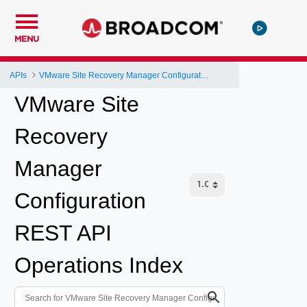
MENU
APIs
VMware Site Recovery Manager Configuration REST API
VMware Site
Recovery
Manager
Configuration
REST API
Operations Index