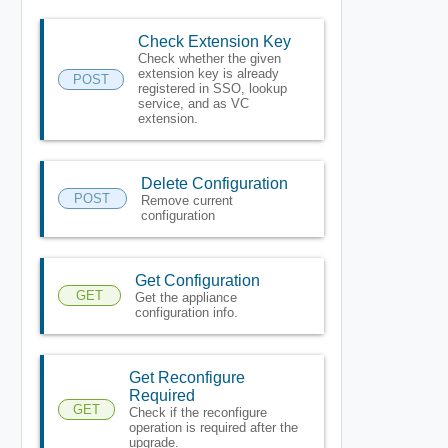
Check Extension Key
Check whether the given
extension key is already
POST
registered in SSO, lookup
service, and as VC
extension.
Delete Configuration
POST
Remove current
configuration
Get Configuration
GET
Get the appliance
configuration info.
Get Reconfigure
Required
GET
Check if the reconfigure
operation is required after the
upgrade.