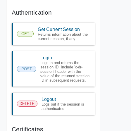
Authentication
Get Current Session
GET
Returns information about the
current session, if any.
Login
Logs in and returns the
session ID. Include 'x-dr-
POST
session' header with the
value of the returned session
ID in subsequent requests.
Logout
DELETE
Logs out if the session is
authenticated.
Certificates