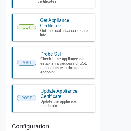
certificates.
Get Appliance
Certificate
GET
Get the appliance certificate
info.
Probe Ssl
Check if the appliance can
POST
establish a successful SSL
connection with the specified
endpoint.
Update Appliance
Certificate
POST
Update the appliance
certificate.
Configuration