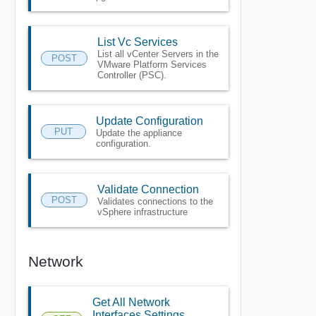
List Vc Services
List all vCenter Servers in the
POST
VMware Platform Services
Controller (PSC).
Update Configuration
PUT
Update the appliance
configuration.
Validate Connection
POST
Validates connections to the
vSphere infrastructure
Network
Get All Network
Interfaces Settings