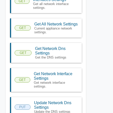
GET
Get all network interface
settings.
Get All Network Settings
GET
Current appliance network
settings.
Get Network Dns
GET
Settings
Get the DNS settings
Get Network Interface
Settings
GET
Get network interface
settings.
Update Network Dns
PUT
Settings
Update the DNS settings