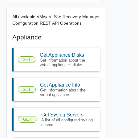
All available VMware Site Recovery Manager
Configuration REST API Operations
Appliance
Get Appliance Disks
GET
Get information about the
virtual appliance's disks.
Get Appliance Info
GET
Get information about the
virtual appliance.
Get Syslog Servers
GET
A list of all configured syslog
servers.