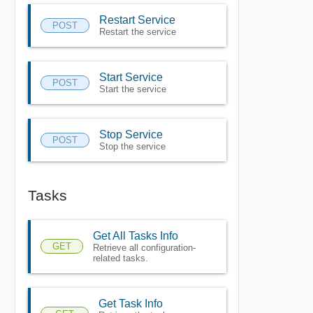
Restart Service
POST
Restart the service
Start Service
POST
Start the service
Stop Service
POST
Stop the service
Tasks
Get All Tasks Info
GET
Retrieve all configuration-
related tasks.
Get Task Info