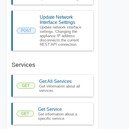
Update Network
Interface Settings
Update network interface
POST
settings. Changing the
appliance IP address
disconnects the current
REST API connection.
Services
Get All Services
GET
Get information about all
services.
Get Service
GET
Get information about a
specific service.