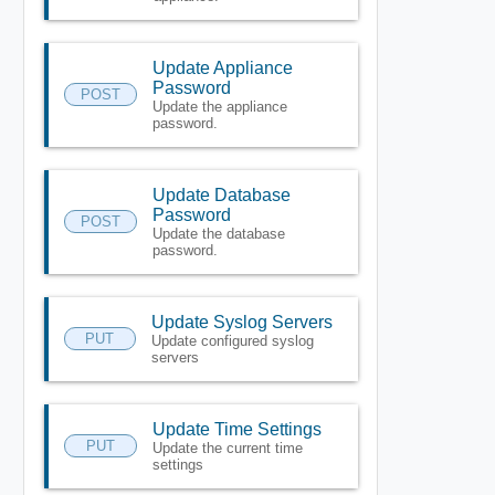
Update Appliance
Password
POST
Update the appliance
password.
Update Database
Password
POST
Update the database
password.
Update Syslog Servers
PUT
Update configured syslog
servers
Update Time Settings
PUT
Update the current time
settings