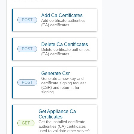
Add Ca Certificates
POST
Add certificate authorities
(CA) certificates.
Delete Ca Certificates
POST
Delete certificate authorities
(CA) certificates.
Generate Csr
Generate a new key and
POST
certificate signing request
(CSR) and return it for
signing.
Get Appliance Ca
Certificates
Get the installed certificate
GET
authorities (CA) certificates
used to validate other server's