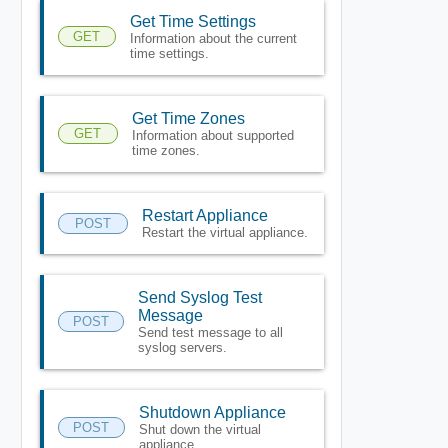
Get Time Settings
GET
Information about the current
time settings.
Get Time Zones
GET
Information about supported
time zones.
Restart Appliance
POST
Restart the virtual appliance.
Send Syslog Test
Message
POST
Send test message to all
syslog servers.
Shutdown Appliance
POST
Shut down the virtual
appliance.