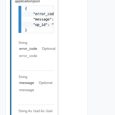
application/json
{

    "error_code": "string",

    "message": "string",

    "op_id": "string"

}
String
error_code
Optional
error_code
String
message
Optional
message
String As Uuid
As Uuid