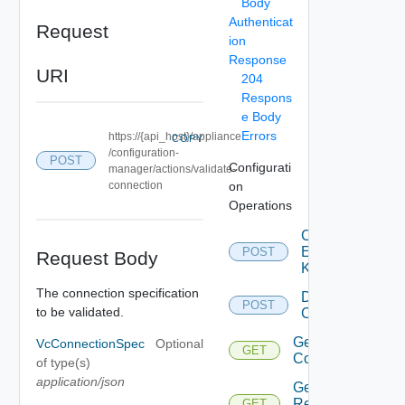
Body
Authenticat
Request
ion
Response
URI
204
Respons
e Body
Errors
https://{api_host}/appliance
COPY
/configuration-
POST
Configurati
manager/actions/validate-
connection
on
Operations
Check
Extension
POST
Request Body
Key
The connection specification
Delete
POST
to be validated.
Configuration
Get
VcConnectionSpec
Optional
GET
Configuration
of type(s)
application/json
Get
Reconfigure
GET