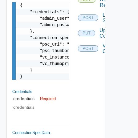
Required
{

    "credentials": {

List Vc
POST
        "admin_user": "string",

Services
        "admin_password": "string"

Update
    },

PUT
Configuration
    "connection_spec": {

        "psc_uri": "string",

Validate
POST
        "psc_thumbprint": "string",

Connection
        "vc_instance_id": "string",

        "vc_thumbprint": "string"

    }

}
Credentials
credentials
Required
credentials
ConnectionSpecData