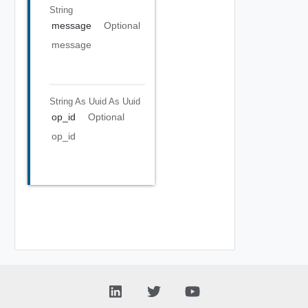
String
message
Optional
message
String As Uuid
As Uuid
op_id
Optional
op_id