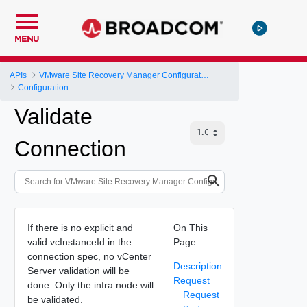
MENU
APIs
VMware Site Recovery Manager Configuration REST API
Configuration
Validate
Connection
If there is no explicit and
On This
valid vcInstanceId in the
Page
connection spec, no vCenter
Description
Server validation will be
Request
done. Only the infra node will
Request
be validated.