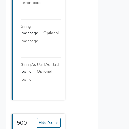
error_code
String
message
Optional
message
String As Uuid
As Uuid
op_id
Optional
op_id
500
Hide Details