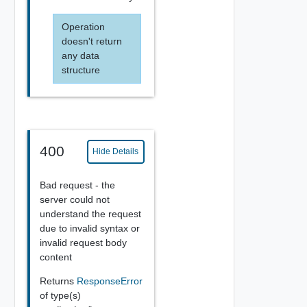
Operation
doesn't return
any data
structure
400
Hide Details
Bad request - the
server could not
understand the request
due to invalid syntax or
invalid request body
content
Returns
ResponseError
of type(s)