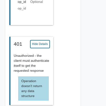
op_id
Optional
op_id
401
Hide Details
Unauthorized - the
client must authenticate
itself to get the
requested response
Operation
doesn't return
any data
structure