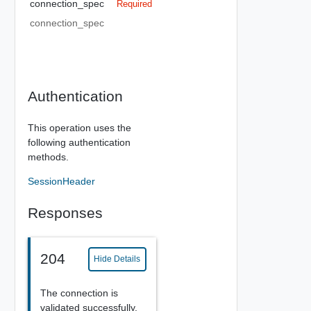
connection_spec
Required
connection_spec
Authentication
This operation uses the
following authentication
methods.
SessionHeader
Responses
204
Hide Details
The connection is
validated successfully.