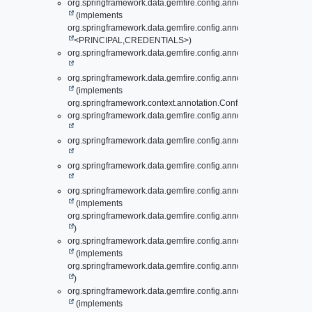
org.springframework.data.gemfire.config.annotation.
Authenticat
(implements
org.springframework.data.gemfire.config.annotation.support.
Auth
<PRINCIPAL,
CREDENTIALS>)
org.springframework.data.gemfire.config.annotation.
AutoConfigu
org.springframework.data.gemfire.config.annotation.
AutoConfigu
(implements
org.springframework.context.annotation.ConfigurationCondition)
org.springframework.data.gemfire.config.annotation.
BeanFactor
org.springframework.data.gemfire.config.annotation.
ClusterCon
org.springframework.data.gemfire.config.annotation.
EntityDefin
org.springframework.data.gemfire.config.annotation.
EvictionCon
(implements
org.springframework.data.gemfire.config.annotation.
EvictionConf
)
org.springframework.data.gemfire.config.annotation.
EvictionCon
(implements
org.springframework.data.gemfire.config.annotation.
EvictionConf
)
org.springframework.data.gemfire.config.annotation.
ExpirationC
(implements