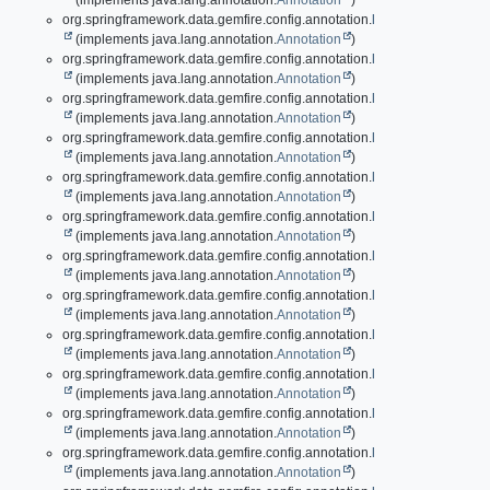
(implements java.lang.annotation.
Annotation
)
org.springframework.data.gemfire.config.annotation.
EnableDiskStore
(implements java.lang.annotation.
Annotation
)
org.springframework.data.gemfire.config.annotation.
EnableDiskStore.D
(implements java.lang.annotation.
Annotation
)
org.springframework.data.gemfire.config.annotation.
EnableDiskStores
(implements java.lang.annotation.
Annotation
)
org.springframework.data.gemfire.config.annotation.
EnableEntityDefin
(implements java.lang.annotation.
Annotation
)
org.springframework.data.gemfire.config.annotation.
EnableEviction
(implements java.lang.annotation.
Annotation
)
org.springframework.data.gemfire.config.annotation.
EnableEviction.Evi
(implements java.lang.annotation.
Annotation
)
org.springframework.data.gemfire.config.annotation.
EnableExpiration
(implements java.lang.annotation.
Annotation
)
org.springframework.data.gemfire.config.annotation.
EnableExpiration.E
(implements java.lang.annotation.
Annotation
)
org.springframework.data.gemfire.config.annotation.
EnableGatewayRec
(implements java.lang.annotation.
Annotation
)
org.springframework.data.gemfire.config.annotation.
EnableGatewaySe
(implements java.lang.annotation.
Annotation
)
org.springframework.data.gemfire.config.annotation.
EnableGatewaySe
(implements java.lang.annotation.
Annotation
)
org.springframework.data.gemfire.config.annotation.
EnableGemFireAs
(implements java.lang.annotation.
Annotation
)