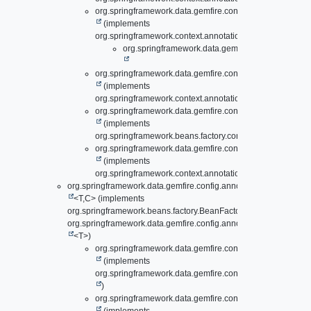
org.springframework.data.gemfire.config.annotation.
Gate
(implements
org.springframework.context.annotation.ImportBeanDefini
org.springframework.data.gemfire.config.annotati
org.springframework.data.gemfire.config.annotation.
Loca
(implements
org.springframework.context.annotation.ImportAware)
org.springframework.data.gemfire.config.annotation.
OffH
(implements
org.springframework.beans.factory.config.BeanFactoryPo
org.springframework.data.gemfire.config.annotation.
PdxC
(implements
org.springframework.context.annotation.ImportAware)
org.springframework.data.gemfire.config.annotation.support.
Abs
<T,
C> (implements
org.springframework.beans.factory.BeanFactoryAware,
org.springframework.data.gemfire.config.annotation.support.
Conf
<T>)
org.springframework.data.gemfire.config.annotation.
Lazy
(implements
org.springframework.data.gemfire.config.annotation.
Cach
)
org.springframework.data.gemfire.config.annotation.
Lazy