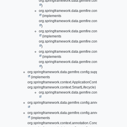
org.springframework.data.gemfire.config.annotation.
Loca
)
org.springframework.data.gemfire.config.annotation.
Lazy
(implements
org.springframework.data.gemfire.config.annotation.
Peer
)
org.springframework.data.gemfire.config.annotation.
Lazy
(implements
org.springframework.data.gemfire.config.annotation.
Pool
)
org.springframework.data.gemfire.config.annotation.
Lazy
(implements
org.springframework.data.gemfire.config.annotation.
Regi
)
org.springframework.data.gemfire.config.support.
AbstractSmart
(implements
org.springframework.context.ApplicationContextAware,
org.springframework.context.SmartLifecycle)
org.springframework.data.gemfire.config.annotation.
Clus
org.springframework.data.gemfire.config.annotation.
Administrat
org.springframework.data.gemfire.config.annotation.
ApacheShir
(implements
org.springframework.context.annotation.Condition)