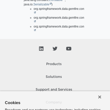
java.lang.constant.
Constable
,
java.io.
Serializable
)
org.springframework.data.gemfire.config.annotation.
Enab
org.springframework.data.gemfire.config.annotation.
Enab
org.springframework.data.gemfire.config.annotation.
Enab
Products
Solutions
Support and Services
Cookies
Company
Broadcom and our partners use technology, including cookies