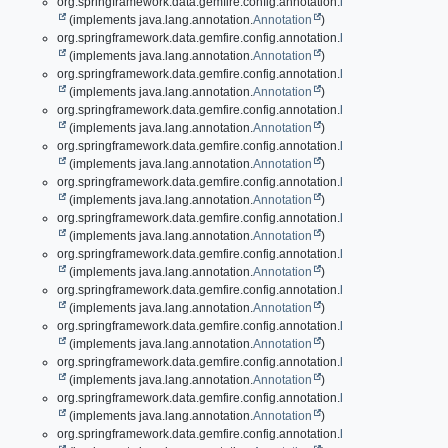
org.springframework.data.gemfire.config.annotation.
EnableGemFirePro
(implements java.lang.annotation.
Annotation
)
org.springframework.data.gemfire.config.annotation.
EnableHttpService
(implements java.lang.annotation.
Annotation
)
org.springframework.data.gemfire.config.annotation.
EnableIndexing
(implements java.lang.annotation.
Annotation
)
org.springframework.data.gemfire.config.annotation.
EnableLocator
(implements java.lang.annotation.
Annotation
)
org.springframework.data.gemfire.config.annotation.
EnableLogging
(implements java.lang.annotation.
Annotation
)
org.springframework.data.gemfire.config.annotation.
EnableManager
(implements java.lang.annotation.
Annotation
)
org.springframework.data.gemfire.config.annotation.
EnableMcast
(implements java.lang.annotation.
Annotation
)
org.springframework.data.gemfire.config.annotation.
EnableMemcached
(implements java.lang.annotation.
Annotation
)
org.springframework.data.gemfire.config.annotation.
EnableOffHeap
(implements java.lang.annotation.
Annotation
)
org.springframework.data.gemfire.config.annotation.
EnablePdx
(implements java.lang.annotation.
Annotation
)
org.springframework.data.gemfire.config.annotation.
EnablePool
(implements java.lang.annotation.
Annotation
)
org.springframework.data.gemfire.config.annotation.
EnablePool.Locato
(implements java.lang.annotation.
Annotation
)
org.springframework.data.gemfire.config.annotation.
EnablePool.Server