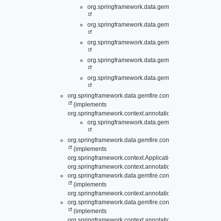
org.springframework.data.gemfire.config.annotati
org.springframework.data.gemfire.config.annotati
org.springframework.data.gemfire.config.annotati
org.springframework.data.gemfire.config.annotati
org.springframework.data.gemfire.config.annotati
org.springframework.data.gemfire.config.annotation.
Enti
(implements
org.springframework.context.annotation.ImportBeanDefini
org.springframework.data.gemfire.config.annotati
org.springframework.data.gemfire.config.annotation.
Evic
(implements
org.springframework.context.ApplicationContextAware,
org.springframework.context.annotation.ImportAware)
org.springframework.data.gemfire.config.annotation.
Expi
(implements
org.springframework.context.annotation.ImportAware)
org.springframework.data.gemfire.config.annotation.
Gate
(implements
org.springframework.context.annotation.ImportBeanDefini