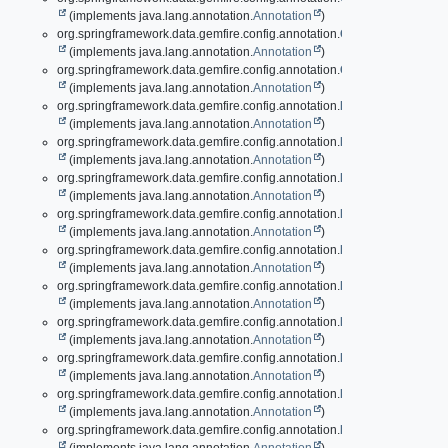
(implements java.lang.annotation.
Annotation
)
org.springframework.data.gemfire.config.annotation.
ClientCacheApplic
(implements java.lang.annotation.
Annotation
)
org.springframework.data.gemfire.config.annotation.
ClientCacheApplic
(implements java.lang.annotation.
Annotation
)
org.springframework.data.gemfire.config.annotation.
EnableAuth
(implements java.lang.annotation.
Annotation
)
org.springframework.data.gemfire.config.annotation.
EnableAutoRegion
(implements java.lang.annotation.
Annotation
)
org.springframework.data.gemfire.config.annotation.
EnableBeanFactor
(implements java.lang.annotation.
Annotation
)
org.springframework.data.gemfire.config.annotation.
EnableCacheServ
(implements java.lang.annotation.
Annotation
)
org.springframework.data.gemfire.config.annotation.
EnableCacheServ
(implements java.lang.annotation.
Annotation
)
org.springframework.data.gemfire.config.annotation.
EnableCachingDef
(implements java.lang.annotation.
Annotation
)
org.springframework.data.gemfire.config.annotation.
EnableClusterConf
(implements java.lang.annotation.
Annotation
)
org.springframework.data.gemfire.config.annotation.
EnableClusterDef
(implements java.lang.annotation.
Annotation
)
org.springframework.data.gemfire.config.annotation.
EnableCompressi
(implements java.lang.annotation.
Annotation
)
org.springframework.data.gemfire.config.annotation.
EnableContinuous