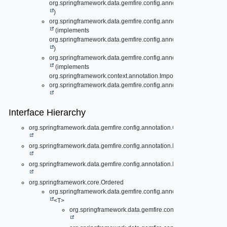
org.springframework.data.gemfire.config.annotation.
ExpirationCo
)
org.springframework.data.gemfire.config.annotation.
ExpirationC
(implements
org.springframework.data.gemfire.config.annotation.
ExpirationCo
)
org.springframework.data.gemfire.config.annotation.
GemFireAsL
(implements
org.springframework.context.annotation.ImportAware)
org.springframework.data.gemfire.config.annotation.
RegionData
Interface Hierarchy
org.springframework.data.gemfire.config.annotation.
CachingDefinedRe
org.springframework.data.gemfire.config.annotation.
EvictionConfigurat
org.springframework.data.gemfire.config.annotation.
ExpirationConfigur
org.springframework.core.Ordered
org.springframework.data.gemfire.config.annotation.support.
Con
<T>
org.springframework.data.gemfire.config.annotation.
Cach