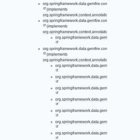
org.springframework.data.gemfire.config.annotation.
Cont
(implements
org.springframework.context.annotation.ImportAware)
org.springframework.data.gemfire.config.annotation.
Disk
(implements
org.springframework.context.annotation.ImportBeanDefini
org.springframework.data.gemfire.config.annotati
org.springframework.data.gemfire.config.annotation.suppo
(implements
org.springframework.context.annotation.ImportBeanDefini
org.springframework.data.gemfire.config.annotati
org.springframework.data.gemfire.config.annotati
org.springframework.data.gemfire.config.annotati
org.springframework.data.gemfire.config.annotati
org.springframework.data.gemfire.config.annotati
org.springframework.data.gemfire.config.annotati
org.springframework.data.gemfire.config.annotati