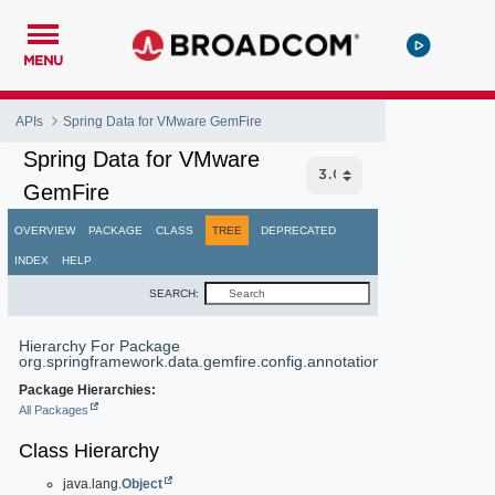
MENU
APIs
Spring Data for VMware GemFire
Spring Data for VMware
GemFire
OVERVIEW
PACKAGE
CLASS
TREE
DEPRECATED
INDEX
HELP
SEARCH:
Hierarchy For Package
org.springframework.data.gemfire.config.annotation
Package Hierarchies:
All Packages
Class Hierarchy
java.lang.
Object