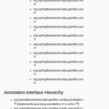
org.springframework.data.gemfire.config.annotation.
Clie
org.springframework.data.gemfire.config.annotation.
Cont
org.springframework.data.gemfire.config.annotation.
Disk
org.springframework.data.gemfire.config.annotation.
Gate
org.springframework.data.gemfire.config.annotation.
Gate
org.springframework.data.gemfire.config.annotation.
Inde
org.springframework.data.gemfire.config.annotation.
Loca
org.springframework.data.gemfire.config.annotation.
Peer
org.springframework.data.gemfire.config.annotation.
Pool
org.springframework.data.gemfire.config.annotation.
Regi
Annotation Interface Hierarchy
org.springframework.data.gemfire.config.annotation.
CacheServerAppli
(implements java.lang.annotation.
Annotation
)
org.springframework.data.gemfire.config.annotation.
ClientCacheApplic