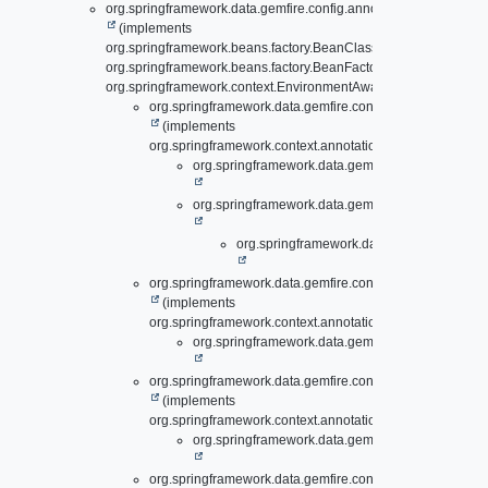
org.springframework.data.gemfire.config.annotation.support.
Abs
(implements
org.springframework.beans.factory.BeanClassLoaderAware,
org.springframework.beans.factory.BeanFactoryAware,
org.springframework.context.EnvironmentAware)
org.springframework.data.gemfire.config.annotation.
Abst
(implements
org.springframework.context.annotation.ImportAware)
org.springframework.data.gemfire.config.annotati
org.springframework.data.gemfire.config.annotati
org.springframework.data.gemfire.config.a
org.springframework.data.gemfire.config.annotation.
AddC
(implements
org.springframework.context.annotation.ImportBeanDefini
org.springframework.data.gemfire.config.annotati
org.springframework.data.gemfire.config.annotation.
AddP
(implements
org.springframework.context.annotation.ImportBeanDefini
org.springframework.data.gemfire.config.annotati
org.springframework.data.gemfire.config.annotation.
Apac