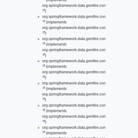
(implements
org.springframework.data.gemfire.config.annotation.
Clie
)
org.springframework.data.gemfire.config.annotation.
Lazy
(implements
org.springframework.data.gemfire.config.annotation.
Cont
)
org.springframework.data.gemfire.config.annotation.
Lazy
(implements
org.springframework.data.gemfire.config.annotation.
Disk
)
org.springframework.data.gemfire.config.annotation.
Lazy
(implements
org.springframework.data.gemfire.config.annotation.
Gate
)
org.springframework.data.gemfire.config.annotation.
Lazy
(implements
org.springframework.data.gemfire.config.annotation.
Gate
)
org.springframework.data.gemfire.config.annotation.
Lazy
(implements
org.springframework.data.gemfire.config.annotation.
Inde
)
org.springframework.data.gemfire.config.annotation.
Lazy
(implements