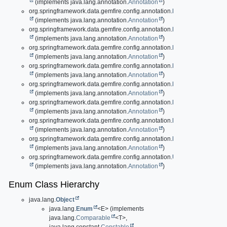
(implements java.lang.annotation.
Annotation
)
org.springframework.data.gemfire.config.annotation.
EnablePools
(implements java.lang.annotation.
Annotation
)
org.springframework.data.gemfire.config.annotation.
EnableRegionData
(implements java.lang.annotation.
Annotation
)
org.springframework.data.gemfire.config.annotation.
EnableSecurity
(implements java.lang.annotation.
Annotation
)
org.springframework.data.gemfire.config.annotation.
EnableSsl
(implements java.lang.annotation.
Annotation
)
org.springframework.data.gemfire.config.annotation.
EnableSsl.Compon
(implements java.lang.annotation.
Annotation
)
org.springframework.data.gemfire.config.annotation.
EnableStatistics
(implements java.lang.annotation.
Annotation
)
org.springframework.data.gemfire.config.annotation.
LocatorApplication
(implements java.lang.annotation.
Annotation
)
org.springframework.data.gemfire.config.annotation.
PeerCacheApplica
(implements java.lang.annotation.
Annotation
)
org.springframework.data.gemfire.config.annotation.
UsesGemFirePrope
(implements java.lang.annotation.
Annotation
)
Enum Class Hierarchy
java.lang.
Object
java.lang.
Enum
<E> (implements
java.lang.
Comparable
<T>,