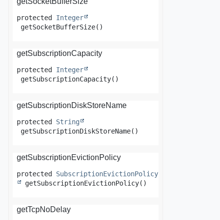
getSocketBufferSize
protected
Integer
getSocketBufferSize
()
getSubscriptionCapacity
protected
Integer
getSubscriptionCapacity
()
getSubscriptionDiskStoreName
protected
String
getSubscriptionDiskStoreName
()
getSubscriptionEvictionPolicy
protected
SubscriptionEvictionPolicy
getSubscriptionEvictionPolicy
()
getTcpNoDelay