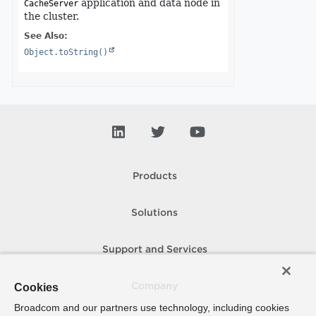
application and data node in
CacheServer
the cluster.
See Also:
Object.toString()
Products
Solutions
Support and Services
Cookies
Company
Broadcom and our partners use technology, including cookies