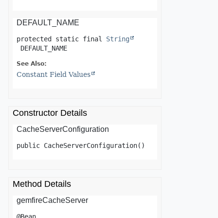
DEFAULT_NAME
protected static final
String
DEFAULT_NAME
See Also:
Constant Field Values
Constructor Details
CacheServerConfiguration
public
CacheServerConfiguration
()
Method Details
gemfireCacheServer