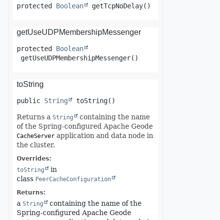
protected
Boolean
getTcpNoDelay
()
getUseUDPMembershipMessenger
protected
Boolean
getUseUDPMembershipMessenger
()
toString
public
String
toString
()
Returns a
containing the name
String
of the Spring-configured Apache Geode
application and data node in
CacheServer
the cluster.
Overrides:
in
toString
class
PeerCacheConfiguration
Returns:
a
containing the name of the
String
Spring-configured Apache Geode