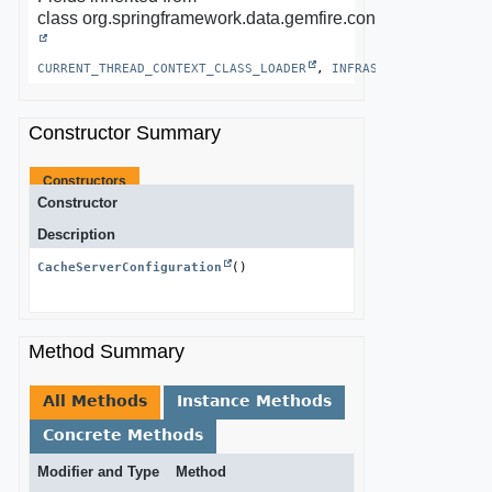
class org.springframework.data.gemfire.config.annotation.
CURRENT_THREAD_CONTEXT_CLASS_LOADER
, 
INFRASTRUCTURE_ROLES
Constructor Summary
Constructors
Constructor
Description
CacheServerConfiguration
()
Method Summary
All Methods
Instance Methods
Concrete Methods
Modifier and Type
Method