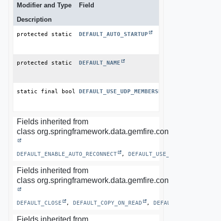
Modifier and Type
Field
Description
protected static final boolean
DEFAULT_AUTO_STARTUP
protected static final 
DEFAULT_NAME
String
static final boolean
DEFAULT_USE_UDP_MEMBERSHIP_MESSENGER
Fields inherited from
class org.springframework.data.gemfire.config.annotation.
DEFAULT_ENABLE_AUTO_RECONNECT
, 
DEFAULT_USE_CLUSTER_CONFIG
Fields inherited from
class org.springframework.data.gemfire.config.annotation.
DEFAULT_CLOSE
, 
DEFAULT_COPY_ON_READ
, 
DEFAULT_LOCATORS
, 
Fields inherited from