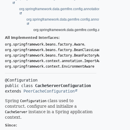
org.springframework.data.gemfire.config.annotation.AbstractCacheCon
org.springframework.data.gemfire.config.annotation.PeerCacheCo
org.springframework.data.gemfire.config.annotation.CacheSe
All Implemented Interfaces:
,
org.springframework.beans.factory.Aware
,
org.springframework.beans.factory.BeanClassLoaderAware
,
org.springframework.beans.factory.BeanFactoryAware
,
org.springframework.context.annotation.ImportAware
org.springframework.context.EnvironmentAware
public class 
CacheServerConfiguration
extends 
PeerCacheConfiguration
Spring
class used to
Configuration
construct, configure and initialize a
instance in a Spring application
CacheServer
context.
Since: