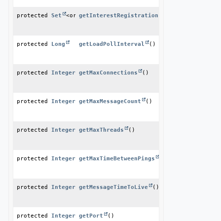
protected 
Set
<org.apache.geode.cache.InterestRegistration
getInterestRegistrationListeners
()
protected 
Long
getLoadPollInterval
()
protected 
Integer
getMaxConnections
()
protected 
Integer
getMaxMessageCount
()
protected 
Integer
getMaxThreads
()
protected 
Integer
getMaxTimeBetweenPings
()
protected 
Integer
getMessageTimeToLive
()
protected 
Integer
getPort
()