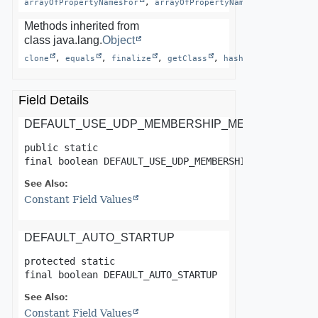
arrayOfPropertyNamesFor
, 
arrayOfPropertyNamesFor
, 
asArra
Methods inherited from
class java.lang.
Object
clone
, 
equals
, 
finalize
, 
getClass
, 
hashCode
, 
notify
Field Details
DEFAULT_USE_UDP_MEMBERSHIP_MESSENGER
public static 
final
boolean
DEFAULT_USE_UDP_MEMBERSHIP_MESSENGER
See Also:
Constant Field Values
DEFAULT_AUTO_STARTUP
protected static 
final
boolean
DEFAULT_AUTO_STARTUP
See Also:
Constant Field Values