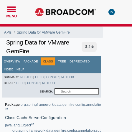
MENU
APIs
Spring Data for VMware GemFire
Spring Data for VMware
GemFire
OVERVIEW
PACKAGE
CLASS
TREE
DEPRECATED
INDEX
HELP
SUMMARY:
NESTED
|
FIELD
|
CONSTR
|
METHOD
DETAIL:
FIELD
|
CONSTR
|
METHOD
SEARCH:
Package
org.springframework.data.gemfire.config.annotation
Class CacheServerConfiguration
java.lang.Object
org.springframework.data.gemfire.config.annotation.support.AbstractAnno