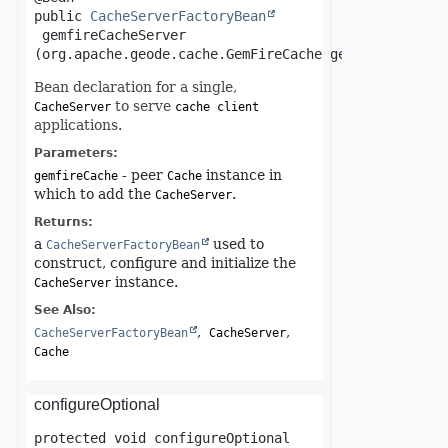
public
CacheServerFactoryBean
gemfireCacheServer
(org.apache.geode.cache.GemFireCache gemfireCache)
Bean declaration for a single,
to serve
CacheServer
cache client
applications.
Parameters:
- peer
instance in
gemfireCache
Cache
which to add the
.
CacheServer
Returns:
a
used to
CacheServerFactoryBean
construct, configure and initialize the
instance.
CacheServer
See Also:
CacheServerFactoryBean
CacheServer
Cache
configureOptional
protected
void
configureOptional