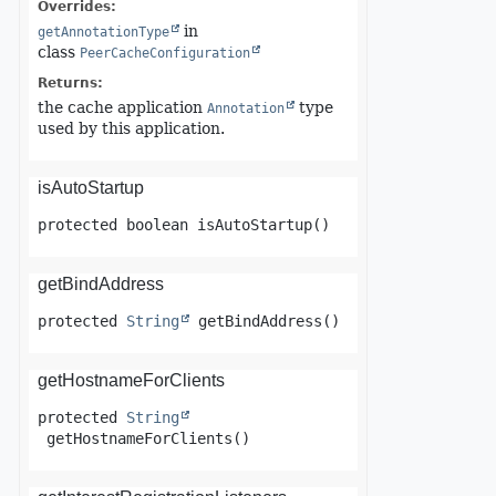
Overrides:
in
getAnnotationType
class
PeerCacheConfiguration
Returns:
the cache application
type
Annotation
used by this application.
isAutoStartup
protected
boolean
isAutoStartup
()
getBindAddress
protected
String
getBindAddress
()
getHostnameForClients
protected
String
getHostnameForClients
()