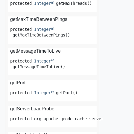
protected
Integer
getMaxThreads
()
getMaxTimeBetweenPings
protected
Integer
getMaxTimeBetweenPings
()
getMessageTimeToLive
protected
Integer
getMessageTimeToLive
()
getPort
protected
Integer
getPort
()
getServerLoadProbe
protected
org.apache.geode.cache.server.ServerLoadP