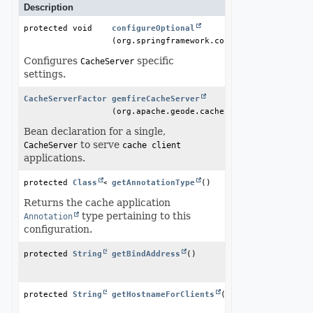
Description
protected void
configureOptional
(org.springframework.core.type.Annotation
Configures
specific
CacheServer
settings.
CacheServerFactoryBean
gemfireCacheServer
(org.apache.geode.cache.GemFireCache gemf
Bean declaration for a single,
to serve
CacheServer
cache client
applications.
protected 
Class
<? extends 
getAnnotationType
Annotation
()
>
Returns the cache application
type pertaining to this
Annotation
configuration.
protected 
String
getBindAddress
()
protected 
String
getHostnameForClients
()