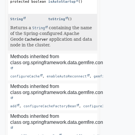
protected boolean
isAutoStartup
()
String
toString
()
Returns a
containing the name
String
of the Spring-configured Apache
Geode
application and data
CacheServer
node in the cluster.
Methods inherited from
class org.springframework.data.gemfire.config.annotation.
configureCache
, 
enableAutoReconnect
, 
gemfireCache
, 
lock
Methods inherited from
class org.springframework.data.gemfire.config.annotation.
add
, 
configureCacheFactoryBean
, 
configureInfrastructure
Methods inherited from
class org.springframework.data.gemfire.config.annotation.