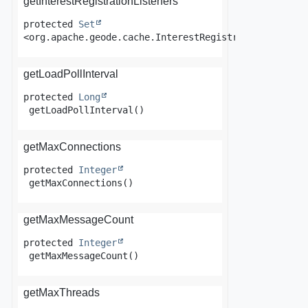
getInterestRegistrationListeners
protected
Set
<org.apache.geode.cache.InterestRegistrationListene
getLoadPollInterval
protected
Long
getLoadPollInterval
()
getMaxConnections
protected
Integer
getMaxConnections
()
getMaxMessageCount
protected
Integer
getMaxMessageCount
()
getMaxThreads