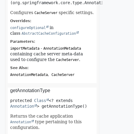
(org.springframework.core.type.AnnotationMetadata i
Configures
specific settings.
CacheServer
Overrides:
in
configureOptional
class
AbstractCacheConfiguration
Parameters:
-
importMetadata
AnnotationMetadata
containing cache server meta-data
used to configure the
.
CacheServer
See Also:
AnnotationMetadata
CacheServer
getAnnotationType
protected
Class
<? extends 
Annotation
>
getAnnotationType
()
Returns the cache application
type pertaining to this
Annotation
configuration.