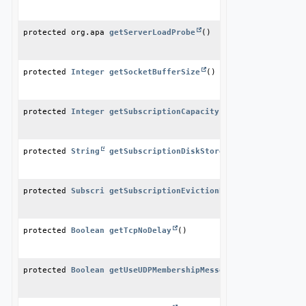
protected org.apache.geode.cache.server.ServerLoadProbe
getServerLoadProbe
()
protected 
Integer
getSocketBufferSize
()
protected 
Integer
getSubscriptionCapacity
()
protected 
String
getSubscriptionDiskStoreName
()
protected 
SubscriptionEvictionPolicy
getSubscriptionEvictionPolicy
()
protected 
Boolean
getTcpNoDelay
()
protected 
Boolean
getUseUDPMembershipMessenger
()