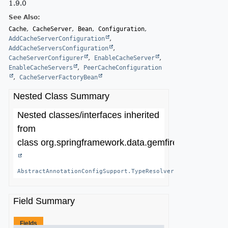
1.9.0
See Also:
Cache
CacheServer
Bean
Configuration
AddCacheServerConfiguration
AddCacheServersConfiguration
CacheServerConfigurer
EnableCacheServer
EnableCacheServers
PeerCacheConfiguration
CacheServerFactoryBean
Nested Class Summary
Nested classes/interfaces inherited
from
class org.springframework.data.gemfire.config.annot
AbstractAnnotationConfigSupport.TypeResolver
<
T
>
Field Summary
Fields