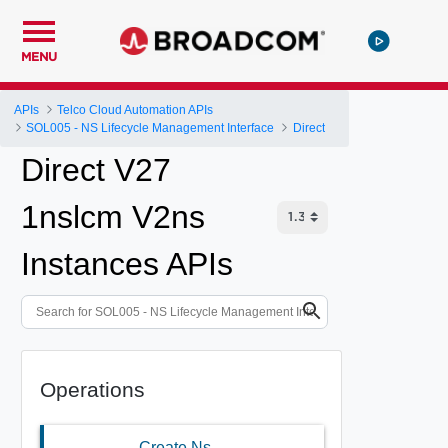
MENU
APIs
Telco Cloud Automation APIs
SOL005 - NS Lifecycle Management Interface
Direct
Direct V27
1nslcm V2ns
Instances APIs
Operations
Create Ns