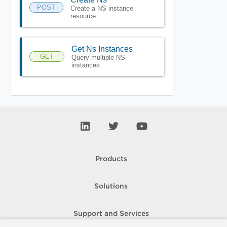
POST
Create a NS instance
resource.
Get Ns Instances
GET
Query multiple NS
instances.
Products
Solutions
Support and Services