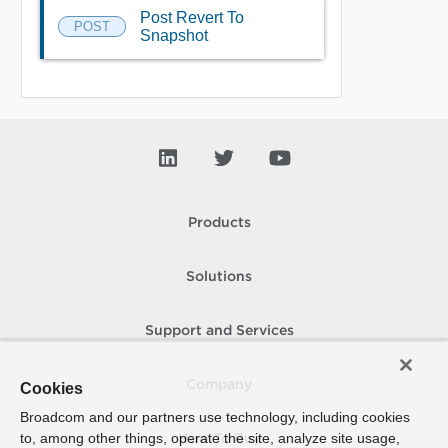
Post Revert To
POST
Snapshot
Products
Solutions
Support and Services
Company
Cookies
Broadcom and our partners use technology, including cookies
to, among other things, operate the site, analyze site usage,
How To Buy