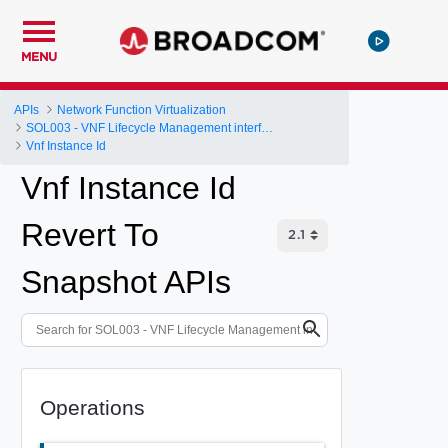
MENU
APIs
Network Function Virtualization
SOL003 - VNF Lifecycle Management interface
Vnf Instance Id
Vnf Instance Id
Revert To
Snapshot APIs
Operations