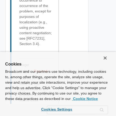
occurrence to
occurrence of the
problem, except for
purposes of
localization (e.g.,
using proactive
content negotiation;
see [RFC7231],
Section 3.4).
Cookies
Integer
status
Required
Broadcom and our partners use technology, including cookies
to, among other things, operate the site, analyze site usage,
The HTTP status
view and retain your site interactions, improve your experience
code for this
and help us advertise. Click “Cookie Settings” to manage your
occurrence of the
privacy choices. By continuing to use our site, you agree to
problem. The HTTP
these data practices as described in our
Cookie Notice
status code
([RFC7231], Section
Cookies Settings
6) generated by the