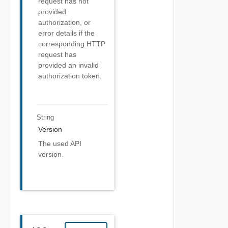
request has not
provided
authorization, or
error details if the
corresponding HTTP
request has
provided an invalid
authorization token.
String
Version
The used API
version.