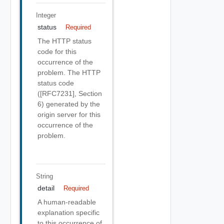
Integer
status
Required
The HTTP status
code for this
occurrence of the
problem. The HTTP
status code
([RFC7231], Section
6) generated by the
origin server for this
occurrence of the
problem.
String
detail
Required
A human-readable
explanation specific
to this occurrence of