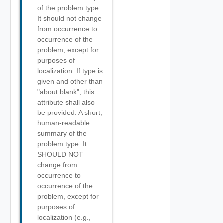
of the problem type.
It should not change
from occurrence to
occurrence of the
problem, except for
purposes of
localization. If type is
given and other than
"about:blank", this
attribute shall also
be provided. A short,
human-readable
summary of the
problem type. It
SHOULD NOT
change from
occurrence to
occurrence of the
problem, except for
purposes of
localization (e.g.,