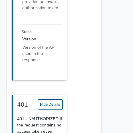
provided an invalid
authorization token.
String
Version
Version of the API
used in the
response.
401
Hide Details
401 UNAUTHORIZED If
the request contains no
access token even