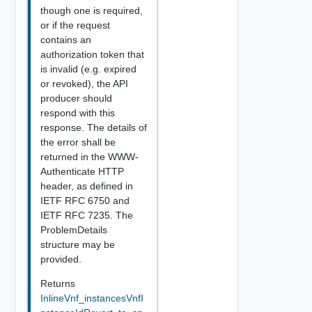
though one is required,
or if the request
contains an
authorization token that
is invalid (e.g. expired
or revoked), the API
producer should
respond with this
response. The details of
the error shall be
returned in the WWW-
Authenticate HTTP
header, as defined in
IETF RFC 6750 and
IETF RFC 7235. The
ProblemDetails
structure may be
provided.
Returns
InlineVnf_instancesVnfI