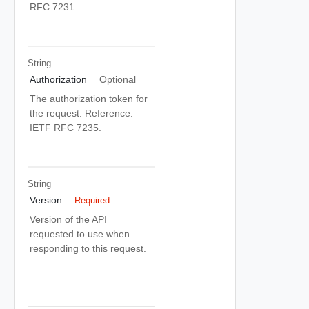
RFC 7231.
String
Authorization
Optional
The authorization token for
the request. Reference:
IETF RFC 7235.
String
Version
Required
Version of the API
requested to use when
responding to this request.