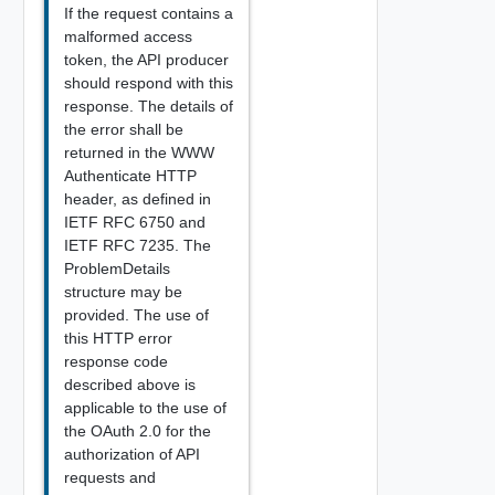
If the request contains a
malformed access
token, the API producer
should respond with this
response. The details of
the error shall be
returned in the WWW
Authenticate HTTP
header, as defined in
IETF RFC 6750 and
IETF RFC 7235. The
ProblemDetails
structure may be
provided. The use of
this HTTP error
response code
described above is
applicable to the use of
the OAuth 2.0 for the
authorization of API
requests and