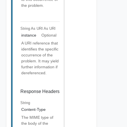
the problem.
String As URI
As URI
instance
Optional
A URI reference that
identifies the specific
occurrence of the
problem. It may yield
further information if
dereferenced.
Response Headers
String
Content-Type
The MIME type of
the body of the