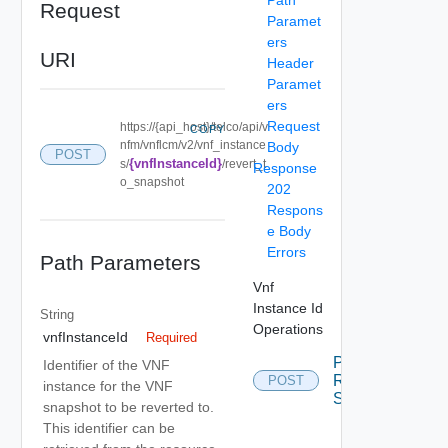
Request
Paramet
ers
URI
Header
Paramet
ers
Request
https://{api_host}/telco/api/v
COPY
nfm/vnflcm/v2/vnf_instance
Body
POST
{vnfInstanceId}
s/
/revert_t
Response
o_snapshot
202
Respons
e Body
Errors
Path Parameters
Vnf
Instance Id
String
Operations
vnfInstanceId
Required
Post
Identifier of the VNF
Revert To
POST
instance for the VNF
Snapshot
snapshot to be reverted to.
This identifier can be