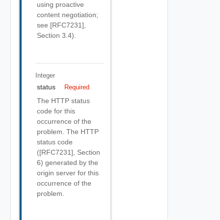
using proactive
content negotiation;
see [RFC7231],
Section 3.4).
Integer
status
Required
The HTTP status
code for this
occurrence of the
problem. The HTTP
status code
([RFC7231], Section
6) generated by the
origin server for this
occurrence of the
problem.