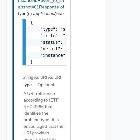
nstanceIdRevert_to_sn
apshot401Response
of
type(s)
application/json
{

    "type": "string",

    "title": "string",

    "status": 0,

    "detail": "string",

    "instance": "string"

}
String As URI
As URI
type
Optional
A URI reference
according to IETF
RFC 3986 that
identifies the
problem type. It is
encouraged that the
URI provides
human-readable