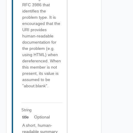
RFC 3986 that
identifies the
problem type. It is
encouraged that the
URI provides
human-readable
documentation for
the problem (e.g.
using HTML) when
dereferenced. When
this member is not
present, its value is
assumed to be
"about:blank".
String
title
Optional
A short, human-
readable summary