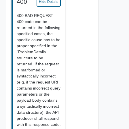
400
Hide Details
400 BAD REQUEST
400 code can be
returned in the following
specified cases, the
specific cause has to be
proper specified in the
"ProblemDetails"
structure to be
returned. If the request
is malformed or
syntactically incorrect
(e.g. if the request URI
contains incorrect query
parameters or the
payload body contains
a syntactically incorrect
data structure), the API
producer shall respond
with this response code.