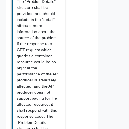
The "ProblemDetails"
structure shall be
provided, and should
include in the "detail"
attribute more
information about the
source of the problem.
If the response to a
GET request which
queries a container
resource would be so
big that the
performance of the API
producer is adversely
affected, and the API
producer does not
support paging for the
affected resource, it
shall respond with this
response code. The
"ProblemDetails"
structure shall be