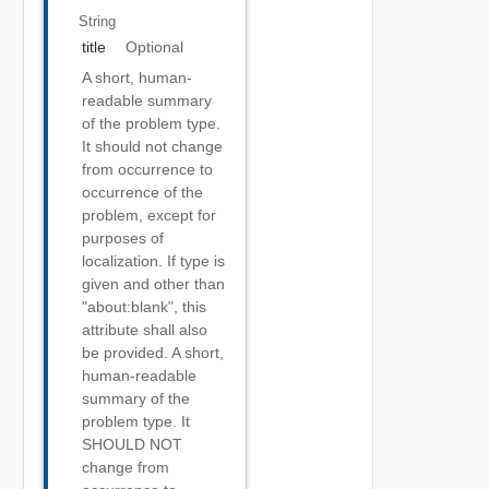
String
title
Optional
A short, human-
readable summary
of the problem type.
It should not change
from occurrence to
occurrence of the
problem, except for
purposes of
localization. If type is
given and other than
"about:blank", this
attribute shall also
be provided. A short,
human-readable
summary of the
problem type. It
SHOULD NOT
change from