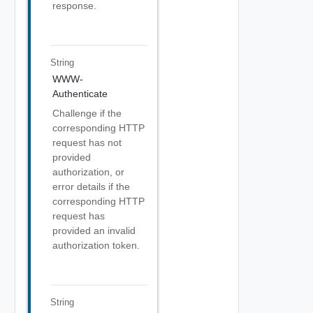
response.
String
WWW-
Authenticate
Challenge if the
corresponding HTTP
request has not
provided
authorization, or
error details if the
corresponding HTTP
request has
provided an invalid
authorization token.
String