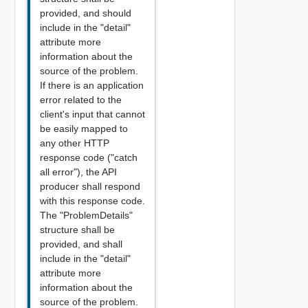
provided, and should
include in the "detail"
attribute more
information about the
source of the problem.
If there is an application
error related to the
client's input that cannot
be easily mapped to
any other HTTP
response code ("catch
all error"), the API
producer shall respond
with this response code.
The "ProblemDetails"
structure shall be
provided, and shall
include in the "detail"
attribute more
information about the
source of the problem.