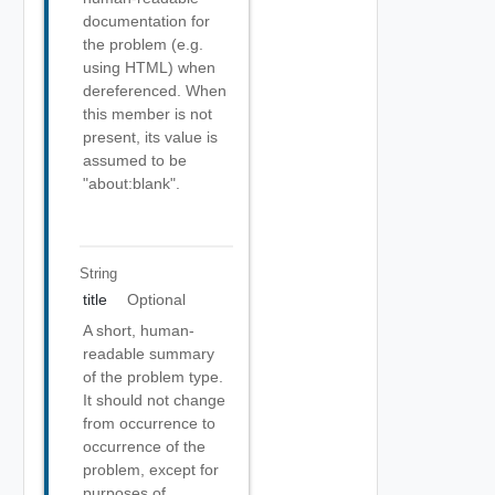
documentation for
the problem (e.g.
using HTML) when
dereferenced. When
this member is not
present, its value is
assumed to be
"about:blank".
String
title
Optional
A short, human-
readable summary
of the problem type.
It should not change
from occurrence to
occurrence of the
problem, except for
purposes of