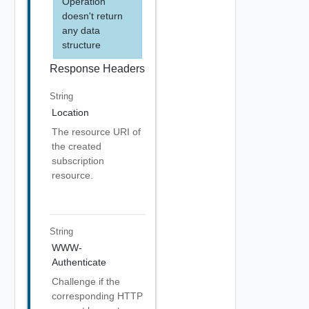
Operation
doesn't return
any data
structure
Response Headers
String
Location
The resource URI of
the created
subscription
resource.
String
WWW-
Authenticate
Challenge if the
corresponding HTTP