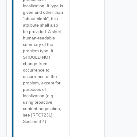
localization. If type is
given and other than
"about:blank", this
attribute shall also
be provided. A short,
human-readable
summary of the
problem type. It
SHOULD NOT
change from
occurrence to
occurrence of the
problem, except for
purposes of
localization (e.g.,
using proactive
content negotiation;
see [RFC7231],
Section 3.4).