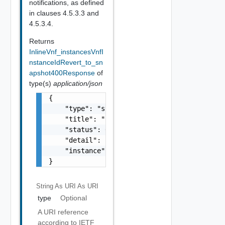
notifications, as defined
in clauses 4.5.3.3 and
4.5.3.4.
Returns
InlineVnf_instancesVnfI
nstanceIdRevert_to_sn
apshot400Response
of
type(s)
application/json
{

    "type": "string",

    "title": "string",

    "status": 0,

    "detail": "string",

    "instance": "string"

}
String As URI
As URI
type
Optional
A URI reference
according to IETF