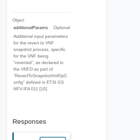
Object
additionalParams
Optional
Additional input parameters
for the revert to VNF
snapshot process, specific
for the VNF being
“reverted”, as declared in
the VNFD as part of
“RevertToSnapshotVnfOpC
onfig” defined in ETSI GS
NFV-IFA 011 [10].
Responses