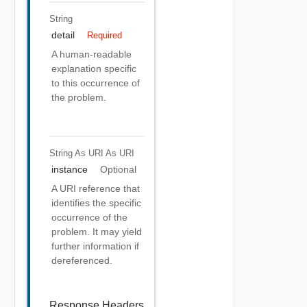
String
detail
Required
A human-readable
explanation specific
to this occurrence of
the problem.
String As URI
As URI
instance
Optional
A URI reference that
identifies the specific
occurrence of the
problem. It may yield
further information if
dereferenced.
Response Headers