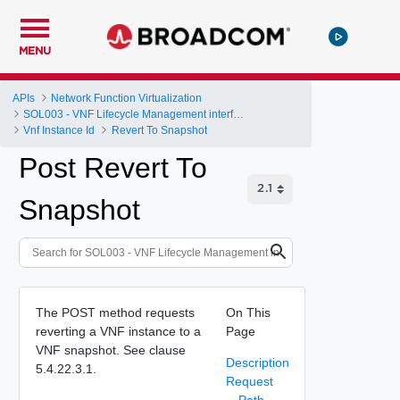
MENU
APIs
Network Function Virtualization
SOL003 - VNF Lifecycle Management interface
Vnf Instance Id
Revert To Snapshot
Post Revert To
Snapshot
The POST method requests
On This
reverting a VNF instance to a
Page
VNF snapshot. See clause
Description
5.4.22.3.1.
Request
Path