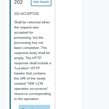
202
Hide Details
202 ACCEPTED
Shall be returned when
the request was
accepted for
processing, but the
processing has not
been completed. The
response body shall be
empty. The HTTP
response shall include a
"Location" HTTP
header that contains
the URI of the newly-
created "VNF LCM
operation occurrence"
resource corresponding
to the operation.