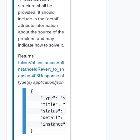
structure shall be
provided. It should
include in the "detail"
attribute information
about the source of the
problem, and may
indicate how to solve it.
Returns
InlineVnf_instancesVnfI
nstanceIdRevert_to_sn
apshot403Response
of
type(s)
application/json
{

    "type": "string",

    "title": "string",

    "status": 0,

    "detail": "string",

    "instance": "string"

}