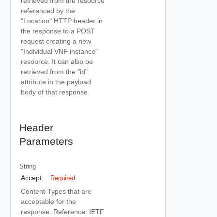
retrieved from the resource
referenced by the
"Location" HTTP header in
the response to a POST
request creating a new
"Individual VNF instance"
resource. It can also be
retrieved from the "id"
attribute in the payload
body of that response.
Header
Parameters
String
Accept
Required
Content-Types that are
acceptable for the
response. Reference: IETF