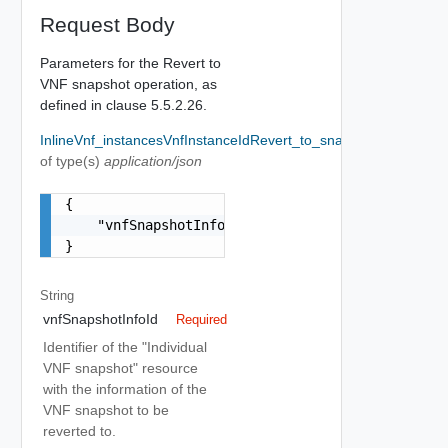
Request Body
Parameters for the Revert to
VNF snapshot operation, as
defined in clause 5.5.2.26.
InlineVnf_instancesVnfInstanceIdRevert_to_snapshotRequestB
of type(s)
application/json
{

    "vnfSnapshotInfoId": "string"

}
String
vnfSnapshotInfoId
Required
Identifier of the "Individual
VNF snapshot" resource
with the information of the
VNF snapshot to be
reverted to.