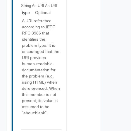
String As URI
As URI
type
Optional
A URI reference
according to IETF
RFC 3986 that
identifies the
problem type. It is
encouraged that the
URI provides
human-readable
documentation for
the problem (e.g.
using HTML) when
dereferenced. When
this member is not
present, its value is
assumed to be
"about:blank".