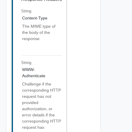
String
Content-Type
The MIME type of
the body of the
response.
String
WWW-
Authenticate
Challenge if the
corresponding HTTP
request has not
provided
authorization, or
error details if the
corresponding HTTP
request has