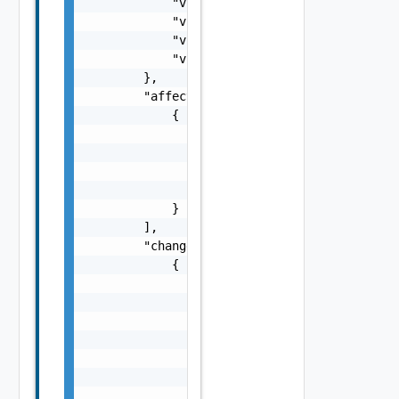
            "vnfProvider": "string",

            "vnfProductName": "string",

            "vnfSoftwareVersion": "string",

            "vnfdVersion": "string"

        },

        "affectedVipCps": [

            {

                "cpInstanceId": "string",

                "cpdId": "string",

                "vnfdId": "string",

                "changeType": "string"

            }

        ],

        "changedExtConnectivity": [

            {

                "id": "string",

                "resourceHandle": {

                    "vimConnectionId": "stri
                    "resourceProviderId": "s
                    "resourceId": "string",

                    "vimLevelResourceType": 
                    "vimLevelAdditionalResou