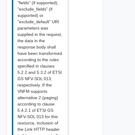
"fields" (if supported),
"exclude_fields" (if
supported) or
"exclude_default" URI
parameters was
supplied in the request,
the data in the
response body shall
have been transformed
according to the rules
specified in clauses
5.2.2 and 5.3.2 of ETSI
GS NFV-SOL 013,
respectively. If the
VNFM supports
alternative 2 (paging)
according to clause
5.4.2.1 of ETSI GS
NFV-SOL 013 for this
resource, inclusion of
the Link HTTP header