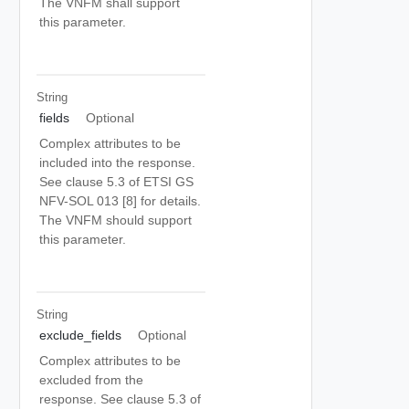
The VNFM shall support
this parameter.
String
fields
Optional
Complex attributes to be
included into the response.
See clause 5.3 of ETSI GS
NFV-SOL 013 [8] for details.
The VNFM should support
this parameter.
String
exclude_fields
Optional
Complex attributes to be
excluded from the
response. See clause 5.3 of