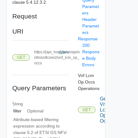
clause 5.4.12.3.2.
Paramet
ers
Request
Header
Paramet
URI
ers
Response
200
Respons
https://{api_host}/telco/api/v
COPY
GET
nfm/vnflcm/v2/vnf_lcm_op_
e Body
occs
Errors
Vnf Lcm
Op Occs
Query Parameters
Operations
Get
String
Vnf
Lcm
GET
filter
Optional
Op
Attribute-based filtering
Occs
expression according to
clause 5.2 of ETSI GS NFV-