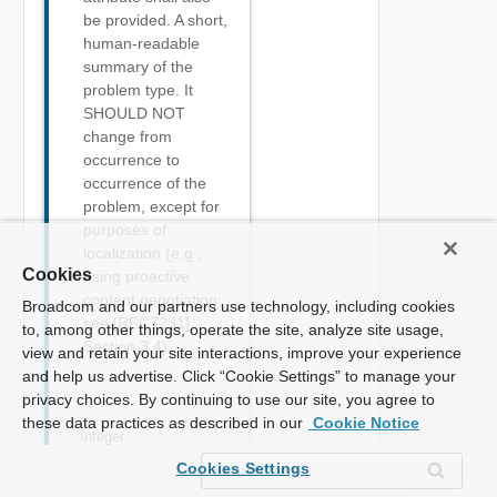
be provided. A short,
human-readable
summary of the
problem type. It
SHOULD NOT
change from
occurrence to
occurrence of the
problem, except for
purposes of
localization (e.g.,
Cookies
using proactive
content negotiation;
Broadcom and our partners use technology, including cookies
see [RFC7231],
to, among other things, operate the site, analyze site usage,
Section 3.4).
view and retain your site interactions, improve your experience
and help us advertise. Click “Cookie Settings” to manage your
privacy choices. By continuing to use our site, you agree to
these data practices as described in our
Cookie Notice
Integer
status
Required
Cookies Settings
The HTTP status