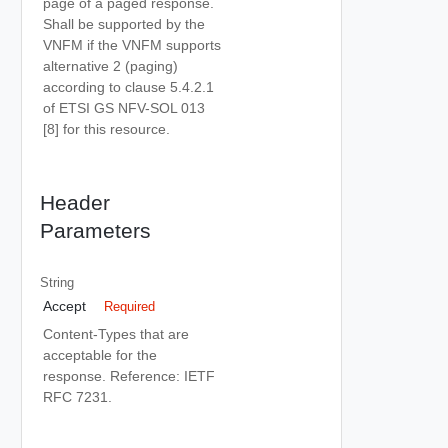
page of a paged response.
Shall be supported by the
VNFM if the VNFM supports
alternative 2 (paging)
according to clause 5.4.2.1
of ETSI GS NFV-SOL 013
[8] for this resource.
Header
Parameters
String
Accept
Required
Content-Types that are
acceptable for the
response. Reference: IETF
RFC 7231.