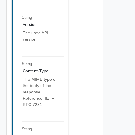
String
Version
The used API
version.
String
Content-Type
The MIME type of
the body of the
response.
Reference: IETF
RFC 7231
String