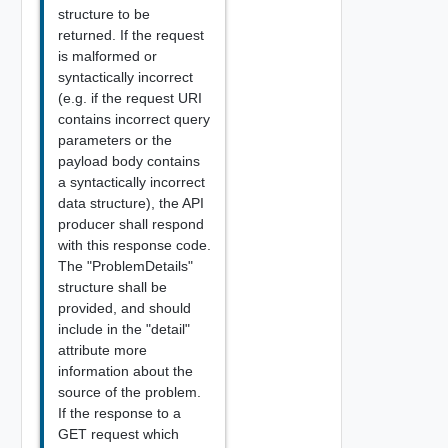
structure to be
returned. If the request
is malformed or
syntactically incorrect
(e.g. if the request URI
contains incorrect query
parameters or the
payload body contains
a syntactically incorrect
data structure), the API
producer shall respond
with this response code.
The "ProblemDetails"
structure shall be
provided, and should
include in the "detail"
attribute more
information about the
source of the problem.
If the response to a
GET request which