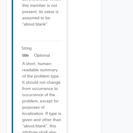
this member is not
present, its value is
assumed to be
"about:blank".
String
title
Optional
A short, human-
readable summary
of the problem type.
It should not change
from occurrence to
occurrence of the
problem, except for
purposes of
localization. If type is
given and other than
"about:blank", this
attribute shall also