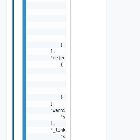
                "coordinationActionName": "s
                "coordinationResult": "strin
                "startTime": "string",

                "endTime": "string",

                "delay": "string",

                "endpointType": "string"

            }

        ],

        "rejectedLcmCoordinations": [

            {

                "coordinationActionName": "s
                "rejectionTime": "string",

                "delay": "string",

                "endpointType": "string"

            }

        ],

        "warnings": [

            "string"

        ],

        "_links": {

            "self": {
