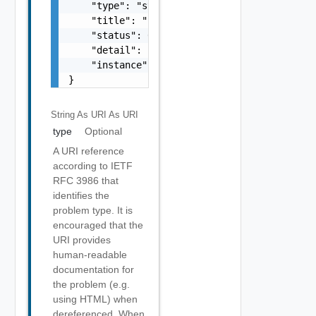
    "type": "string",

    "title": "string",

    "status": 0,

    "detail": "string",

    "instance": "string"

}
String As URI
As URI
type
Optional
A URI reference
according to IETF
RFC 3986 that
identifies the
problem type. It is
encouraged that the
URI provides
human-readable
documentation for
the problem (e.g.
using HTML) when
dereferenced. When