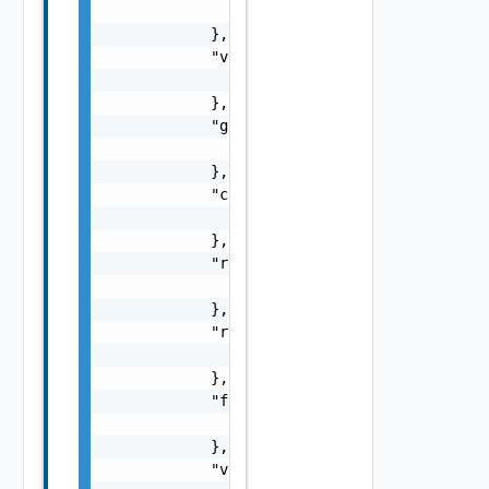
                "href": "string"

            },

            "vnfInstance": {

                "href": "string"

            },

            "grant": {

                "href": "string"

            },

            "cancel": {

                "href": "string"

            },

            "retry": {

                "href": "string"

            },

            "rollback": {

                "href": "string"

            },

            "fail": {

                "href": "string"

            },

            "vnfSnapshot": {
