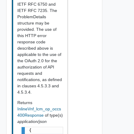
IETF RFC 6750 and
IETF RFC 7235. The
ProblemDetails
structure may be
provided. The use of
this HTTP error
response code
described above is
applicable to the use of
the OAuth 2.0 for the
authorization of API
requests and
notifications, as defined
in clauses 4.5.3.3 and
4.5.3.4.
Returns
InlineVnf_lcm_op_occs
400Response
of type(s)
application/json
{
