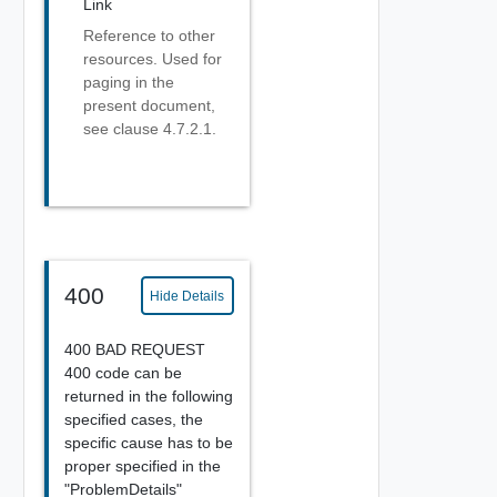
Link
Reference to other
resources. Used for
paging in the
present document,
see clause 4.7.2.1.
400
Hide Details
400 BAD REQUEST
400 code can be
returned in the following
specified cases, the
specific cause has to be
proper specified in the
"ProblemDetails"