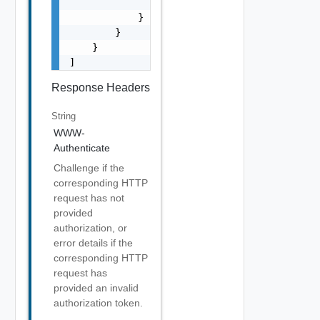
                "href": "string"

            }

        }

    }

]
Response Headers
String
WWW-
Authenticate
Challenge if the
corresponding HTTP
request has not
provided
authorization, or
error details if the
corresponding HTTP
request has
provided an invalid
authorization token.