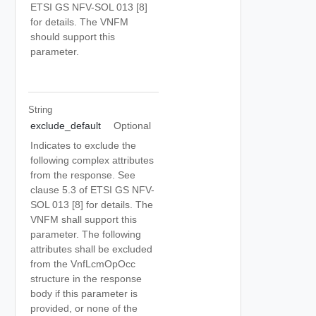
ETSI GS NFV-SOL 013 [8]
for details. The VNFM
should support this
parameter.
String
exclude_default
Optional
Indicates to exclude the
following complex attributes
from the response. See
clause 5.3 of ETSI GS NFV-
SOL 013 [8] for details. The
VNFM shall support this
parameter. The following
attributes shall be excluded
from the VnfLcmOpOcc
structure in the response
body if this parameter is
provided, or none of the