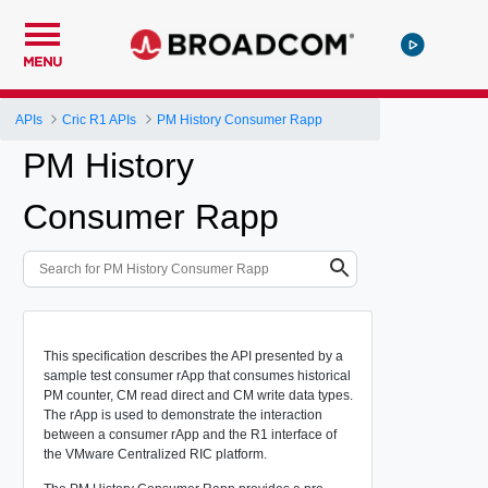
MENU
APIs
Cric R1 APIs
PM History Consumer Rapp
PM History
Consumer Rapp
This specification describes the API presented by a
sample test consumer rApp that consumes historical
PM counter, CM read direct and CM write data types.
The rApp is used to demonstrate the interaction
between a consumer rApp and the R1 interface of
the VMware Centralized RIC platform.