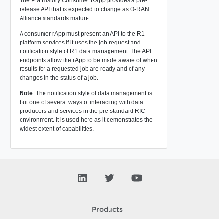
The PM History Consumer Rapp provides a pre-
release API that is expected to change as O-RAN
Alliance standards mature.
A consumer rApp must present an API to the R1
platform services if it uses the job-request and
notification style of R1 data management. The API
endpoints allow the rApp to be made aware of when
results for a requested job are ready and of any
changes in the status of a job.
Note
: The notification style of data management is
but one of several ways of interacting with data
producers and services in the pre-standard RIC
environment. It is used here as it demonstrates the
widest extent of capabilities.
Products