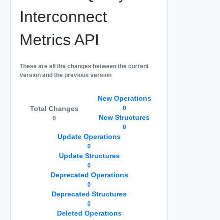
Interconnect
Metrics API
These are all the changes between the current
version and the previous version
New Operations
Total Changes
0
New Structures
0
0
Update Operations
0
Update Structures
0
Deprecated Operations
0
Deprecated Structures
0
Deleted Operations