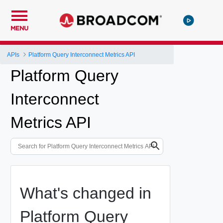
MENU
APIs
Platform Query Interconnect Metrics API
Platform Query
Interconnect
Metrics API
What's changed in
Platform Query