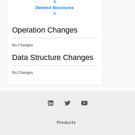
0
Deleted Structures
0
Operation Changes
No Changes
Data Structure Changes
No Changes
Products