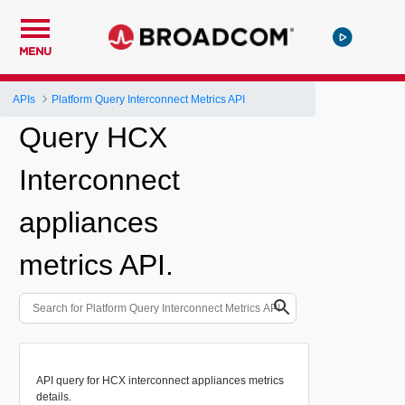
MENU
APIs
Platform Query Interconnect Metrics API
Query HCX
Interconnect
appliances
metrics API.
API query for HCX interconnect appliances metrics
details.