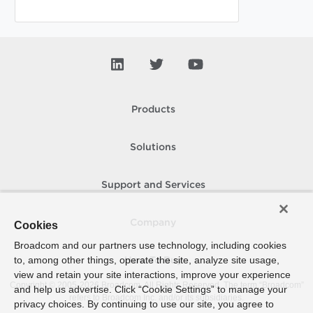
Products
Solutions
Support and Services
Company
Cookies
Broadcom and our partners use technology, including cookies
to, among other things, operate the site, analyze site usage,
How To Buy
view and retain your site interactions, improve your experience
Copyright © 2005-
2026
Broadcom. All Rights Reserved. The term “Broadcom”
and help us advertise. Click “Cookie Settings” to manage your
refers to Broadcom Inc. and/or its subsidiaries.
privacy choices. By continuing to use our site, you agree to