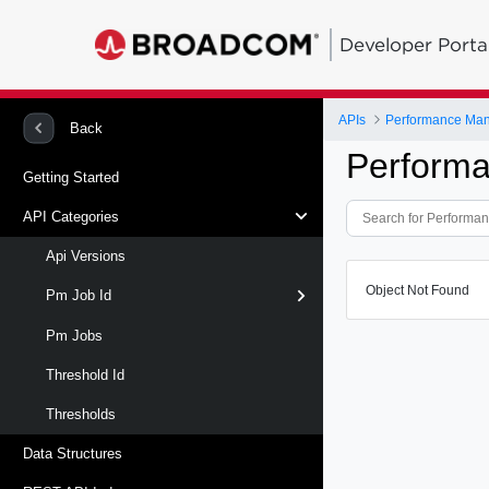
Developer Porta
APIs
Performance Ma
Back
Perform
Getting Started
API Categories
Api Versions
Object Not Found
Pm Job Id
Pm Jobs
Threshold Id
Thresholds
Data Structures