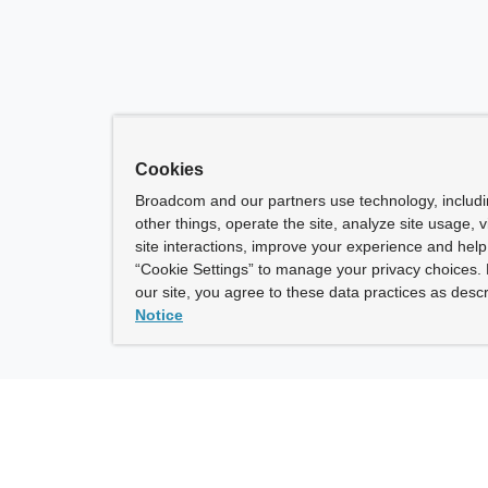
Cookies
Broadcom and our partners use technology, includ
other things, operate the site, analyze site usage, 
site interactions, improve your experience and help 
“Cookie Settings” to manage your privacy choices. 
our site, you agree to these data practices as descr
Notice