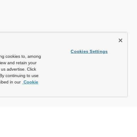
Cookies Settings
ing cookies to, among
view and retain your
us advertise. Click
By continuing to use
ibed in our
Cookie