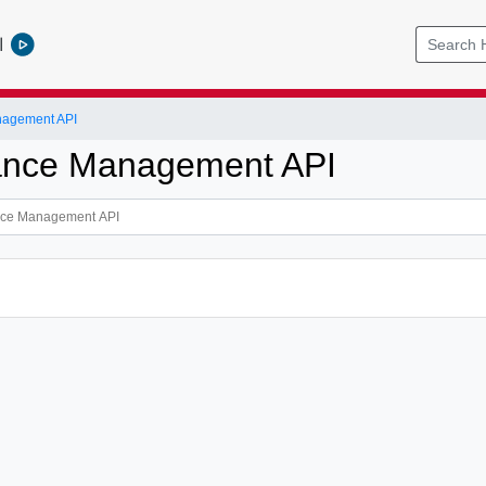
l
nagement API
ance Management API