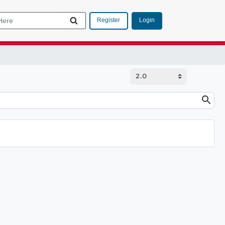
Login
Register