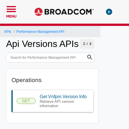
MENU
APIs
Performance Management API
Api Versions APIs
Operations
Get Vnfpm Version Info
GET
Retrieve API version
information