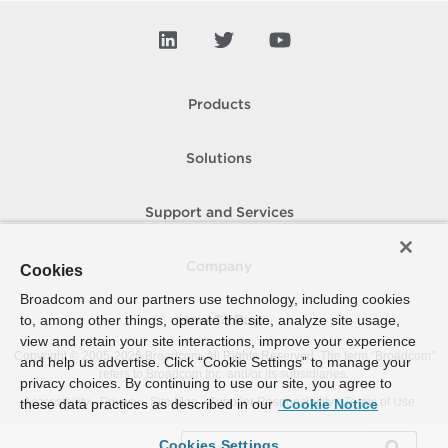
Products
Solutions
Support and Services
Company
Cookies
Broadcom and our partners use technology, including cookies
to, among other things, operate the site, analyze site usage,
How To Buy
view and retain your site interactions, improve your experience
Copyright © 2005-
2026
Broadcom. All Rights Reserved. The term “Broadcom”
and help us advertise. Click “Cookie Settings” to manage your
refers to Broadcom Inc. and/or its subsidiaries.
privacy choices. By continuing to use our site, you agree to
Accessibility
Privacy
Site Map
Supplier Responsibility
Terms of Use
these data practices as described in our
Cookie Notice
Cookies Settings