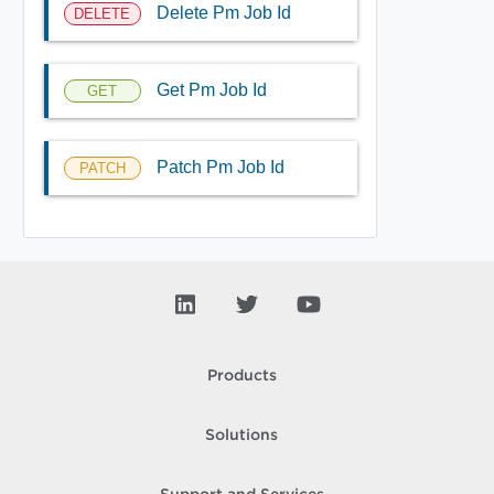
Delete Pm Job Id
DELETE
Get Pm Job Id
GET
Patch Pm Job Id
PATCH
Products
Solutions