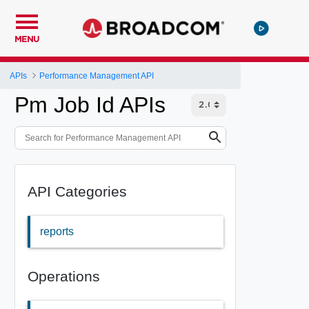
MENU
APIs
Performance Management API
Pm Job Id APIs
API Categories
reports
Operations