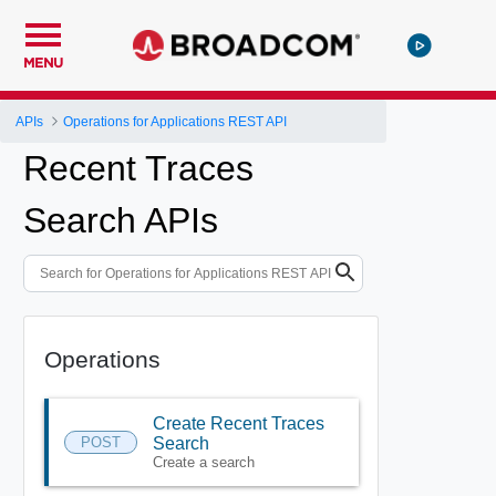
MENU
APIs
Operations for Applications REST API
Recent Traces
Search APIs
Operations
Create Recent Traces
POST
Search
Create a search