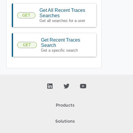
Get All Recent Traces
GET
Searches
Get all searches for a user
Get Recent Traces
GET
Search
Get a specific search
Products
Solutions