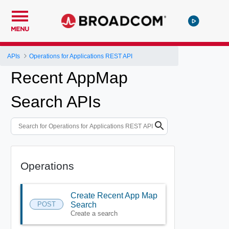
MENU
APIs
Operations for Applications REST API
Recent AppMap
Search APIs
Operations
Create Recent App Map
POST
Search
Create a search