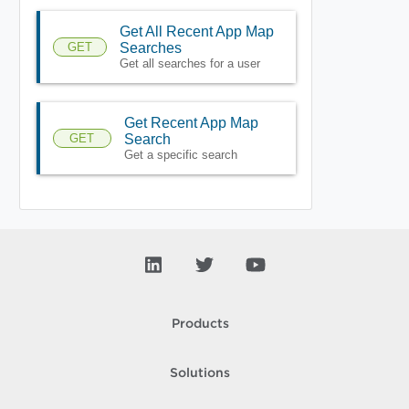
Get All Recent App Map
GET
Searches
Get all searches for a user
Get Recent App Map
GET
Search
Get a specific search
Products
Solutions