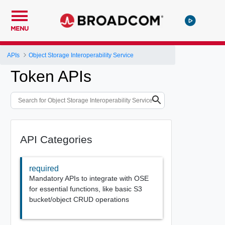
MENU
APIs
Object Storage Interoperability Service
Token APIs
API Categories
required
Mandatory APIs to integrate with OSE
for essential functions, like basic S3
bucket/object CRUD operations