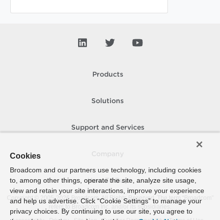
Products
Solutions
Support and Services
Company
Cookies
Broadcom and our partners use technology, including cookies
to, among other things, operate the site, analyze site usage,
How To Buy
view and retain your site interactions, improve your experience
Copyright © 2005-
2026
Broadcom. All Rights Reserved. The term “Broadcom”
and help us advertise. Click “Cookie Settings” to manage your
refers to Broadcom Inc. and/or its subsidiaries.
privacy choices. By continuing to use our site, you agree to