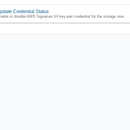
pdate Credential Status
nable or disable AWS Signature V4 key-pair credential for the storage user