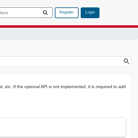
Login
Register
, etc. If the optional API is not implemented, it is required to add