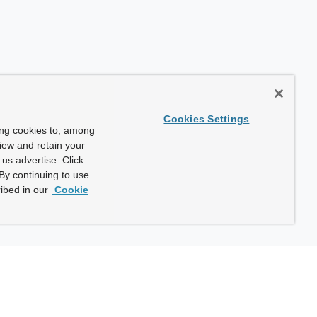
Cookies Settings
ing cookies to, among
view and retain your
us advertise. Click
By continuing to use
ibed in our
Cookie