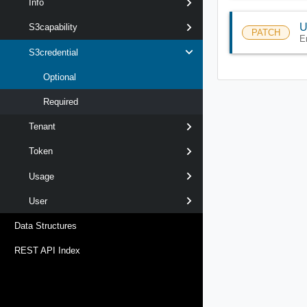
Info
U
S3capability
PATCH
E
S3credential
Optional
Required
Tenant
Token
Usage
User
Data Structures
REST API Index