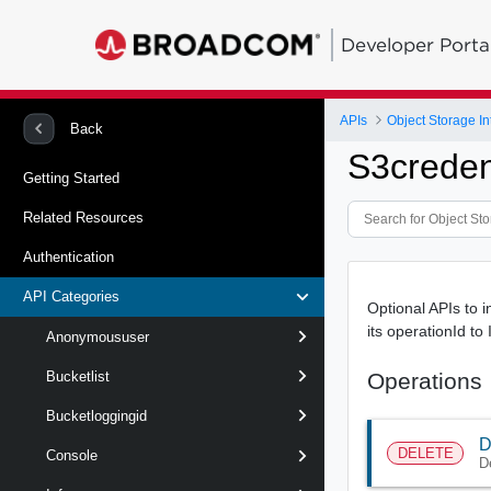
Developer Porta
APIs
Object Storage In
Back
S3creden
Getting Started
Related Resources
Authentication
API Categories
Optional APIs to i
its operationId to
Anonymoususer
Operations
Bucketlist
Bucketloggingid
D
DELETE
Console
D