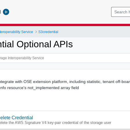
l
teroperability Service
S3credential
tial Optional APIs
ntegrate with OSE extension platform, including statistic, tenant off-board
 Info resource's not_implemented array field
elete Credential
elete the AWS Signature V4 key-pair credential of the storage user