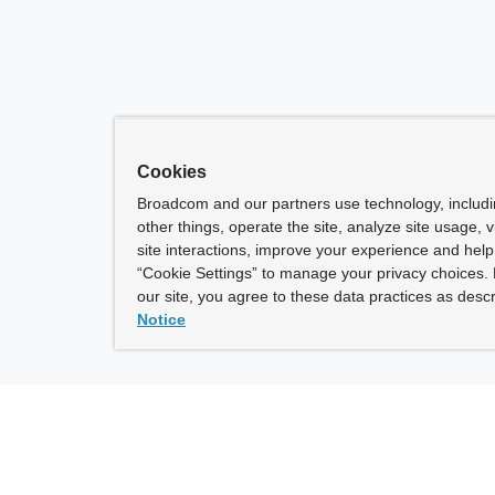
Cookies
Broadcom and our partners use technology, includ
other things, operate the site, analyze site usage, 
site interactions, improve your experience and help 
“Cookie Settings” to manage your privacy choices. 
our site, you agree to these data practices as descr
Notice