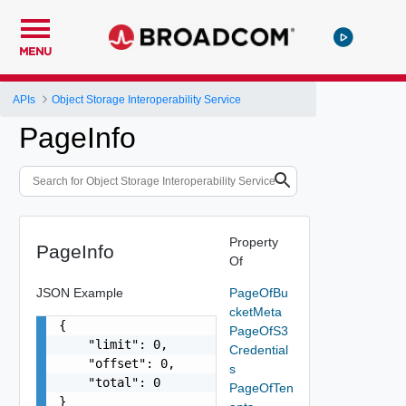
MENU
APIs
Object Storage Interoperability Service
PageInfo
Property
PageInfo
Of
JSON Example
PageOfBu
cketMeta
{

PageOfS3
    "limit": 0,

Credential
    "offset": 0,

s
    "total": 0

PageOfTen
}