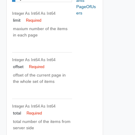
ants
PageOfUs
ers
Integer As Int64
As Int64
limit
Required
maxium number of the items
in each page
Integer As Int64
As Int64
offset
Required
offset of the current page in
the whole set of items
Integer As Int64
As Int64
total
Required
total number of the items from
server side