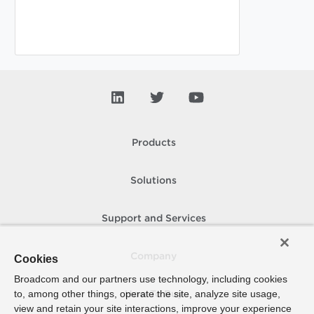
Products
Solutions
Support and Services
Company
Cookies
Broadcom and our partners use technology, including cookies
to, among other things, operate the site, analyze site usage,
How To Buy
view and retain your site interactions, improve your experience