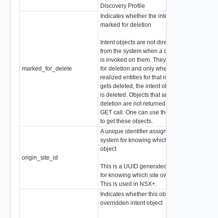
Discovery Profile
Indicates whether the intent object is
marked for deletion
Intent objects are not directly deleted
from the system when a delete
is invoked on them. They are marked
marked_for_delete
for deletion and only when all the
boo
realized entities for that intent object
gets deleted, the intent object
is deleted. Objects that are marked for
deletion are not returned in
GET call. One can use the search API
to get these objects.
A unique identifier assigned by the
system for knowing which site owns an
object
origin_site_id
stri
This is a UUID generated by the system
for knowing which site owns an object.
This is used in NSX+.
Indicates whether this object is the
overridden intent object