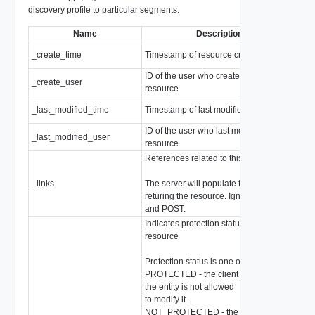
discovery profile to particular segments.
Name
Description
_create_time
Timestamp of resource creation
Epo
ID of the user who created this
_create_user
stri
resource
_last_modified_time
Timestamp of last modification
Epo
ID of the user who last modified this
_last_modified_user
stri
resource
References related to this resource
_links
The server will populate this field when
arr
returing the resource. Ignored on PUT
and POST.
Indicates protection status of this
resource
Protection status is one of the following:
PROTECTED - the client who retrieved
the entity is not allowed
to modify it.
NOT_PROTECTED - the client who