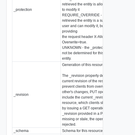
retrieved the entity is allowed
_protection
to modify it
stri
REQUIRE_OVERRIDE - the client who
retrieved the entity is a super
user and can modify it, but only when
providing
the request header X-Allow-
Overwrite=true.
UNKNOWN - the _protection field could
not be determined for this
entity.
Generation of this resource config
The _revision property describes the
current revision of the resource. To
prevent clients from overwriting each
other's changes, PUT operations must
_revision
int
include the current _revision of the
resource, which clients should obtain
by issuing a GET operation. If the
_revision provided in a PUT request is
missing or stale, the operation will be
rejected.
_schema
Schema for this resource
stri