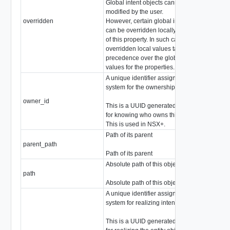
Global intent objects cannot be
modified by the user.
overridden
However, certain global intent objects
boo
can be overridden locally by use
of this property. In such cases, the
overridden local values take
precedence over the globally defined
values for the properties.
A unique identifier assigned by the
system for the ownership of an object
owner_id
stri
This is a UUID generated by the system
for knowing who owns this object.
This is used in NSX+.
Path of its parent
parent_path
stri
Path of its parent
Absolute path of this object
path
stri
Absolute path of this object
A unique identifier assigned by the
system for realizing intent
This is a UUID generated by the system