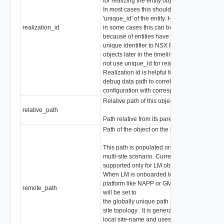
for realizing the entity object.
In most cases this should be same as
'unique_id' of the entity. However,
realization_id
in some cases this can be different
stri
because of entities have migrated their
unique identifier to NSX Policy intent
objects later in the timeline and did
not use unique_id for realization.
Realization id is helpful for users to
debug data path to correlate the
configuration with corresponding intent.
Relative path of this object
relative_path
stri
Path relative from its parent
Path of the object on the remote end.
This path is populated only in case of
multi-site scenario. Currently it is
supported only for LM objects.
When LM is onboarded to multi-site
platform like NAPP or GM, remote_path
remote_path
stri
will be set to
the globally unique path across multi-
site topology . It is generated based on
local site-name and uses /org tree