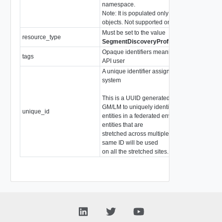
namespace.
Note: It is populated only for LM
objects. Not supported on the GM.
Must be set to the value
resource_type
stri
SegmentDiscoveryProfileBindingMap
Opaque identifiers meaningful to the
tags
arr
API user
A unique identifier assigned by the
system
This is a UUID generated by the
GM/LM to uniquely identify
unique_id
stri
entities in a federated environment. For
entities that are
stretched across multiple sites, the
same ID will be used
on all the stretched sites.