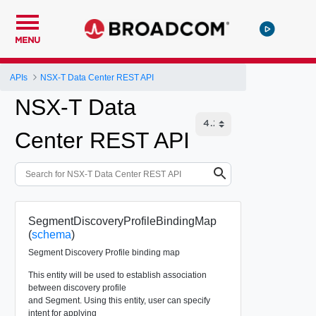
MENU
APIs
NSX-T Data Center REST API
NSX-T Data
Center REST API
SegmentDiscoveryProfileBindingMap
(
schema
)
Segment Discovery Profile binding map
This entity will be used to establish association
between discovery profile
and Segment. Using this entity, user can specify
intent for applying