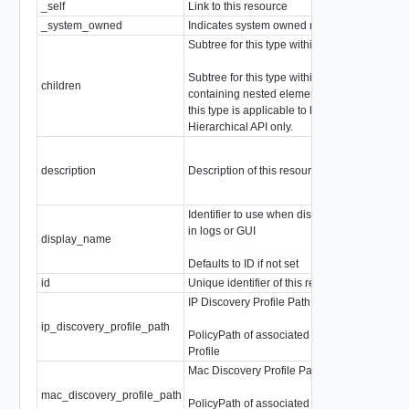
_self
Link to this resource
Sel
_system_owned
Indicates system owned resource
boo
Subtree for this type within policy tree
arra
Subtree for this type within policy tree
Chi
children
containing nested elements. Note that
Chi
this type is applicable to be used in
this
Hierarchical API only.
description
Description of this resource
stri
Identifier to use when displaying entity
in logs or GUI
display_name
stri
Defaults to ID if not set
id
Unique identifier of this resource
stri
IP Discovery Profile Path
ip_discovery_profile_path
stri
PolicyPath of associated IP Discovery
Profile
Mac Discovery Profile Path
mac_discovery_profile_path
stri
PolicyPath of associated Mac