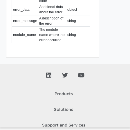
code
Additional data
error_data
object
about the error
A description of
error_message
string
the error
The module
module_name
name where the
string
error occurred
Products
Solutions
Support and Services