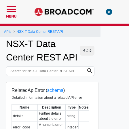
MENU
APIs
NSX-T Data Center REST API
NSX-T Data
Center REST API
RelatedApiError (
schema
)
Detailed information about a related API error
Name
Description
Type
Notes
Further details
details
string
about the error
A numeric error
error_code
integer