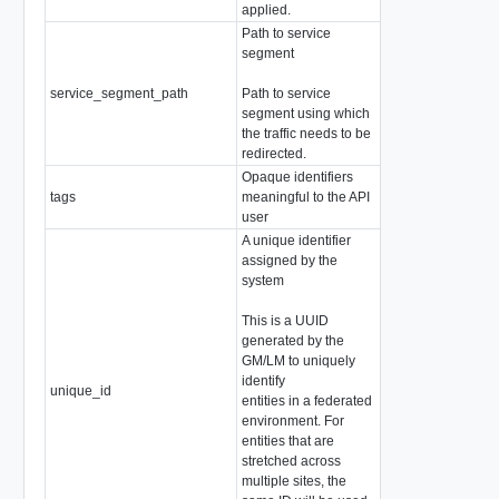
applied.
Path to service
segment
service_segment_path
Path to service
array of string
segment using which
the traffic needs to be
redirected.
Opaque identifiers
tags
meaningful to the API
array of
Tag
user
A unique identifier
assigned by the
system
This is a UUID
generated by the
GM/LM to uniquely
identify
unique_id
string
entities in a federated
environment. For
entities that are
stretched across
multiple sites, the