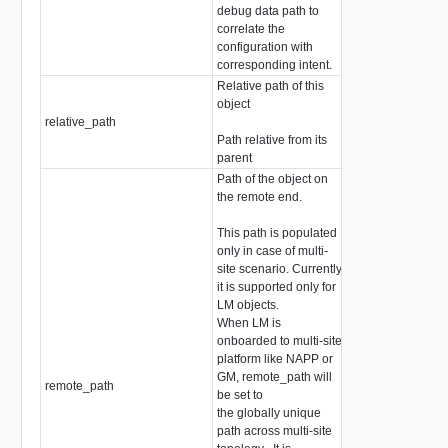
debug data path to
correlate the
configuration with
corresponding intent.
Relative path of this
object
relative_path
string
Path relative from its
parent
Path of the object on
the remote end.
This path is populated
only in case of multi-
site scenario. Currently
it is supported only for
LM objects.
When LM is
onboarded to multi-site
platform like NAPP or
GM, remote_path will
remote_path
string
be set to
the globally unique
path across multi-site