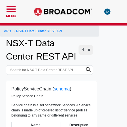
MENU
APIs
NSX-T Data Center REST API
NSX-T Data
Center REST API
PolicyServiceChain (
schema
)
Policy Service Chain
Service chain is a set of network Services. A Service
chain is made up of ordered list of service profiles
belonging to any same or different services.
Name
Description
Type