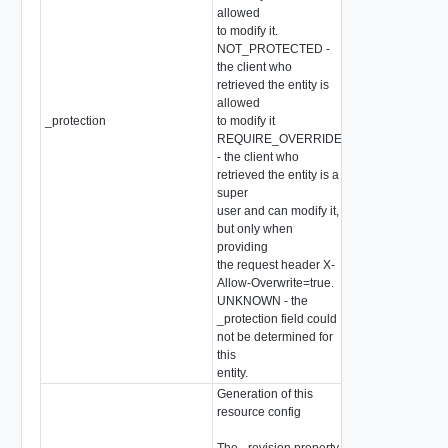
allowed
to modify it.
NOT_PROTECTED -
the client who
retrieved the entity is
allowed
_protection
to modify it
string
REQUIRE_OVERRIDE
- the client who
retrieved the entity is a
super
user and can modify it,
but only when
providing
the request header X-
Allow-Overwrite=true.
UNKNOWN - the
_protection field could
not be determined for
this
entity.
Generation of this
resource config
The _revision property