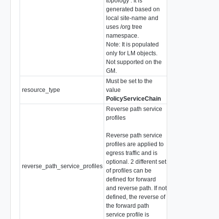
topology . It is
generated based on
local site-name and
uses /org tree
namespace.
Note: It is populated
only for LM objects.
Not supported on the
GM.
Must be set to the
resource_type
value
string
PolicyServiceChain
Reverse path service
profiles
Reverse path service
profiles are applied to
egress traffic and is
optional. 2 different set
reverse_path_service_profiles
array of string
of profiles can be
defined for forward
and reverse path. If not
defined, the reverse of
the forward path
service profile is