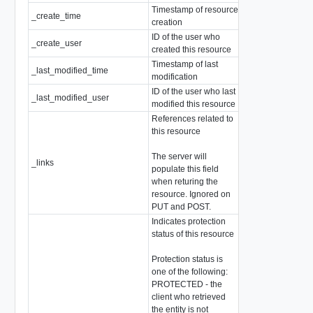
Timestamp of resource
_create_time
EpochMsTimesta
creation
ID of the user who
_create_user
string
created this resource
Timestamp of last
_last_modified_time
EpochMsTimesta
modification
ID of the user who last
_last_modified_user
string
modified this resource
References related to
this resource
The server will
_links
array of
Resource
populate this field
when returing the
resource. Ignored on
PUT and POST.
Indicates protection
status of this resource
Protection status is
one of the following:
PROTECTED - the
client who retrieved
the entity is not