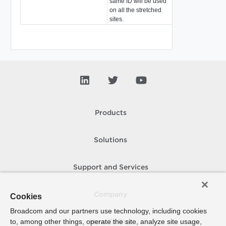
same ID will be used
on all the stretched
sites.
Products
Solutions
Support and Services
Company
Cookies
Broadcom and our partners use technology, including cookies
to, among other things, operate the site, analyze site usage,
How To Buy