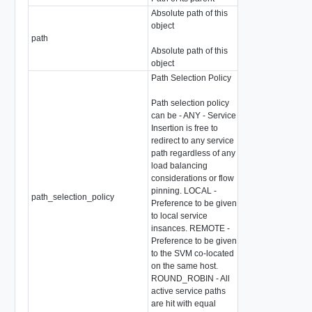
Absolute path of this
object
path
string
Absolute path of this
object
Path Selection Policy
Path selection policy
can be - ANY - Service
Insertion is free to
redirect to any service
path regardless of any
load balancing
considerations or flow
pinning. LOCAL -
path_selection_policy
string
Preference to be given
to local service
insances. REMOTE -
Preference to be given
to the SVM co-located
on the same host.
ROUND_ROBIN - All
active service paths
are hit with equal