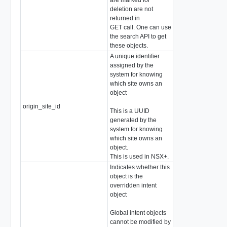
deletion are not
returned in
GET call. One can use
the search API to get
these objects.
A unique identifier
assigned by the
system for knowing
which site owns an
object
origin_site_id
string
This is a UUID
generated by the
system for knowing
which site owns an
object.
This is used in NSX+.
Indicates whether this
object is the
overridden intent
object
Global intent objects
cannot be modified by