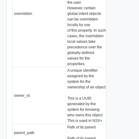
the user.
However, certain
overridden
global intent objects
boolean
can be overridden
locally by use
of this property. In such
cases, the overridden
local values take
precedence over the
globally defined
values for the
properties.
A unique identifier
assigned by the
system for the
ownership of an object
owner_id
string
This is a UUID
generated by the
system for knowing
who owns this object.
This is used in NSX+.
Path of its parent
parent_path
string
Path of its parent