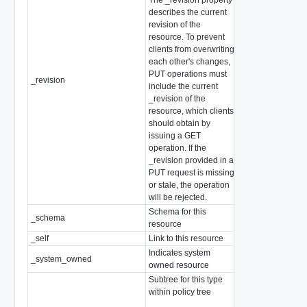
describes the current
revision of the
resource. To prevent
clients from overwriting
each other's changes,
PUT operations must
_revision
int
include the current
_revision of the
resource, which clients
should obtain by
issuing a GET
operation. If the
_revision provided in a
PUT request is missing
or stale, the operation
will be rejected.
Schema for this
_schema
string
resource
_self
Link to this resource
SelfResourceLink
Indicates system
_system_owned
boolean
owned resource
Subtree for this type
within policy tree