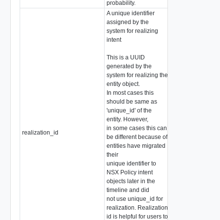
probability.
A unique identifier
assigned by the
system for realizing
intent
This is a UUID
generated by the
system for realizing the
entity object.
In most cases this
should be same as
'unique_id' of the
entity. However,
in some cases this can
realization_id
string
be different because of
entities have migrated
their
unique identifier to
NSX Policy intent
objects later in the
timeline and did
not use unique_id for
realization. Realization
id is helpful for users to