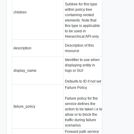
Subtree for this type
array of
within policy tree
ChildPolicyConfi
children
containing nested
Children are not a
elements. Note that
this type
this type is applicable
to be used in
Hierarchical API only.
Description of this
description
string
resource
Identifier to use when
displaying entity in
display_name
logs or GUI
string
Defaults to ID if not set
Failure Policy
Failure policy for the
service defines the
failure_policy
string
action to be taken i.e to
allow or to block the
traffic during failure
scenarios.
Forward path service