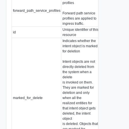
profiles
forward_path_service_profiles
array of string
Forward path service
profiles are applied to
ingress traffic.
Unique identifier of this
id
string
resource
Indicates whether the
intent object is marked
for deletion
Intent objects are not
directly deleted from
the system when a
delete
is invoked on them.
They are marked for
deletion and only
marked_for_delete
when all the
boolean
realized entities for
that intent object gets
deleted, the intent
object
is deleted. Objects that
are marked for