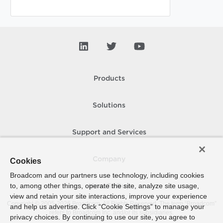
Products
Solutions
Support and Services
Company
Cookies
Broadcom and our partners use technology, including cookies
to, among other things, operate the site, analyze site usage,
How To Buy
view and retain your site interactions, improve your experience
Copyright © 2005-
2026
Broadcom. All Rights Reserved. The term “Broadcom”
and help us advertise. Click “Cookie Settings” to manage your
refers to Broadcom Inc. and/or its subsidiaries.
privacy choices. By continuing to use our site, you agree to