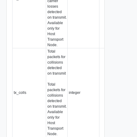
carrier
losses
detected
on transmit.
Available
only for
Host
Transport
Node.
Total
packets for
collisions
detected
on transmit
Total
packets for
tx_colls
integer
collisions
detected
on transmit.
Available
only for
Host
Transport
Node.