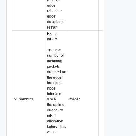
edge
reboot or
edge
dataplane
restart.
Rx no
mBufs
The total
number of
incoming
packets
dropped on
the edge
transport
node
interface
rx_nombufs
since
integer
the uptime
due to Rx
mBuf
allocation
failure. This
will be