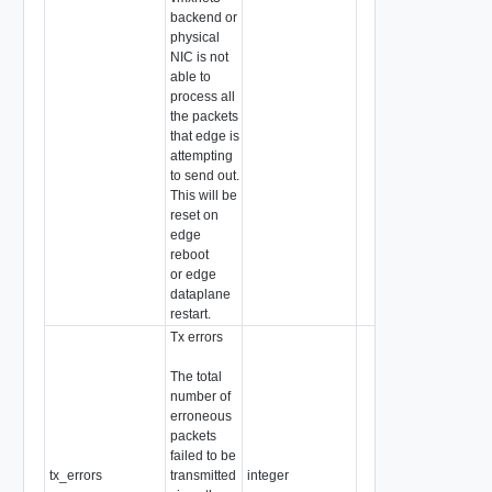
backend or
physical
NIC is not
able to
process all
the packets
that edge is
attempting
to send out.
This will be
reset on
edge
reboot
or edge
dataplane
restart.
Tx errors
The total
number of
erroneous
packets
failed to be
tx_errors
transmitted
integer