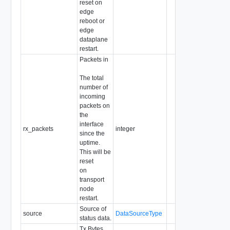
reset on
edge
reboot or
edge
dataplane
restart.
Packets in
The total
number of
incoming
packets on
the
interface
rx_packets
integer
since the
uptime.
This will be
reset
on
transport
node
restart.
Source of
source
DataSourceType
status data.
Tx Bytes