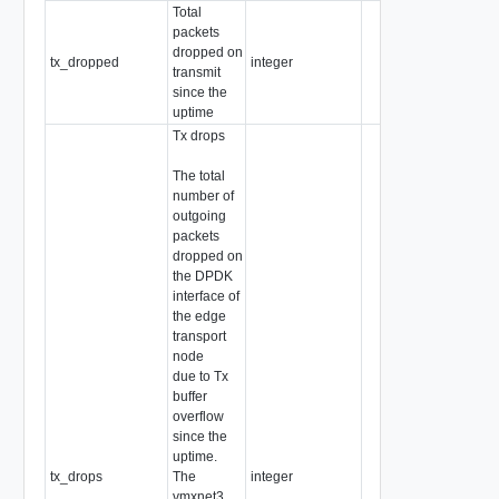
Total
packets
dropped on
tx_dropped
integer
transmit
since the
uptime
Tx drops
The total
number of
outgoing
packets
dropped on
the DPDK
interface of
the edge
transport
node
due to Tx
buffer
overflow
since the
uptime.
tx_drops
The
integer
vmxnet3