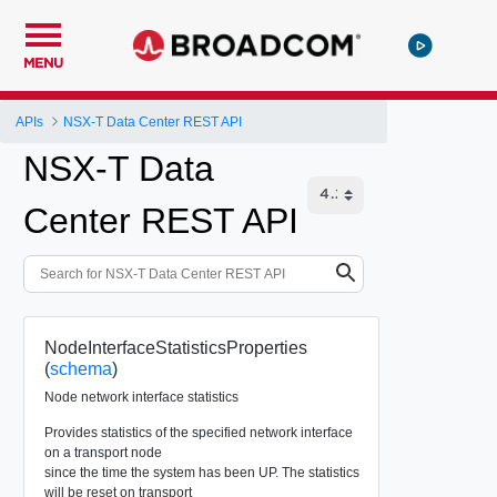
MENU
APIs
NSX-T Data Center REST API
NSX-T Data
Center REST API
NodeInterfaceStatisticsProperties
(
schema
)
Node network interface statistics
Provides statistics of the specified network interface
on a transport node
since the time the system has been UP. The statistics
will be reset on transport