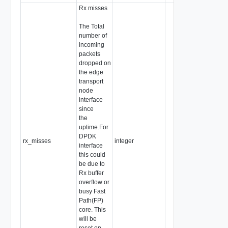
Rx misses
The Total
number of
incoming
packets
dropped on
the edge
transport
node
interface
since
the
uptime.For
DPDK
rx_misses
integer
interface
this could
be due to
Rx buffer
overflow or
busy Fast
Path(FP)
core. This
will be
reset on