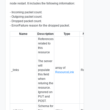
node restart. It includes the following information:
- Incoming packet count.
- Outgoing packet count.
- Dropped packet count.
- Error/Failure reason for the dropped packet.
Name
Description
Type
Notes
References
related to
this
resource
The server
will
array of
_links
populate
Readonly
ResourceLink
this field
when
returing the
resource.
Ignored on
PUT and
POST.
Schema for