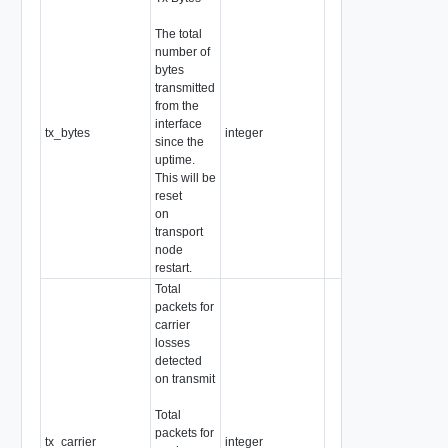
The total
number of
bytes
transmitted
from the
interface
tx_bytes
integer
since the
uptime.
This will be
reset
on
transport
node
restart.
Total
packets for
carrier
losses
detected
on transmit
Total
packets for
tx_carrier
integer