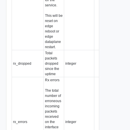
service.
This will be
reset on
edge
reboot or
edge
dataplane
restart.
Total
packets
rx_dropped
dropped
integer
since the
uptime
Rx errors
The total
number of
erroneous
incoming
packets
received
rx_errors
on the
integer
interface