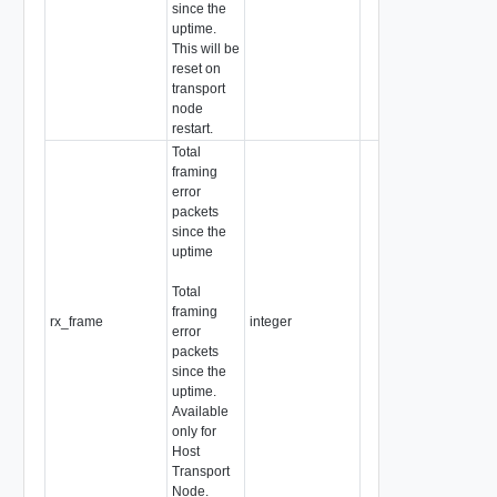
since the
uptime.
This will be
reset on
transport
node
restart.
Total
framing
error
packets
since the
uptime
Total
framing
rx_frame
integer
error
packets
since the
uptime.
Available
only for
Host
Transport
Node.