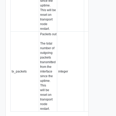
since the
uptime.
This will be
reset on
transport
node
restart.
Packets out
The total
number of
outgoing
packets
transmitted
from the
tx_packets
interface
integer
since the
uptime.
This
will be
reset on
transport
node
restart.