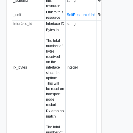
_schema
this
string
Readonly
resource
Link to this
_self
SelfResourceLink
Readonly
resource
interface_id
Interface ID
string
Bytes in
The total
number of
bytes
received
on the
rx_bytes
interface
integer
since the
uptime.
This will
be reset on
transport
node
restart.
Rx drop no
match
The total
number of