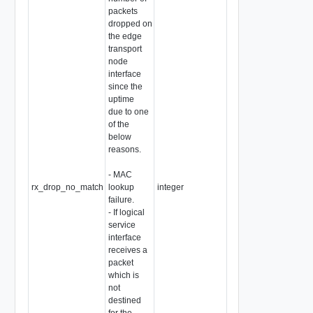
packets
dropped on
the edge
transport
node
interface
since the
uptime
due to one
of the
below
reasons.
- MAC
rx_drop_no_match
lookup
integer
failure.
- If logical
service
interface
receives a
packet
which is
not
destined
for the