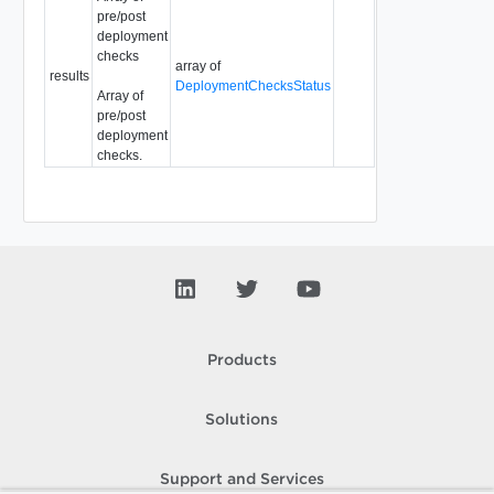
pre/post
deployment
checks
array of
results
DeploymentChecksStatus
Array of
pre/post
deployment
checks.
Products
Solutions
Support and Services