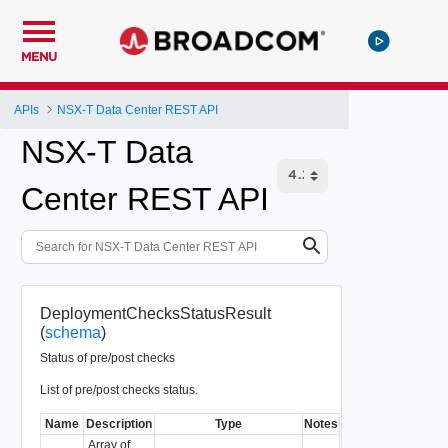
MENU
APIs
NSX-T Data Center REST API
NSX-T Data
Center REST API
DeploymentChecksStatusResult
(
schema
)
Status of pre/post checks
List of pre/post checks status.
Name
Description
Type
Notes
Array of