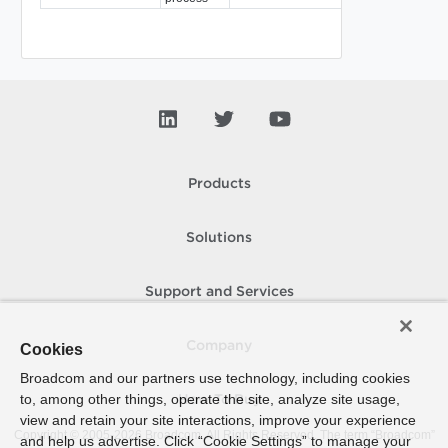
Products
Solutions
Support and Services
Company
Cookies
Broadcom and our partners use technology, including cookies
to, among other things, operate the site, analyze site usage,
How To Buy
view and retain your site interactions, improve your experience
Copyright © 2005-
2026
Broadcom. All Rights Reserved. The term “Broadcom”
and help us advertise. Click “Cookie Settings” to manage your