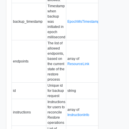
Timestamp
when
backup
backup_timestamp
was
EpochMsTimestamp
Readonly
initiated in
epoch
millisecond
The list of
allowed
endpoints,
based on
array of
Required
endpoints
the current
ResourceLink
Readonly
state of the
restore
process
Unique id
id
for backup
string
Readonly
request
Instructions
for users to
array of
instructions
reconcile
Readonly
InstructionInfo
Restore
operations
List of
Readonly