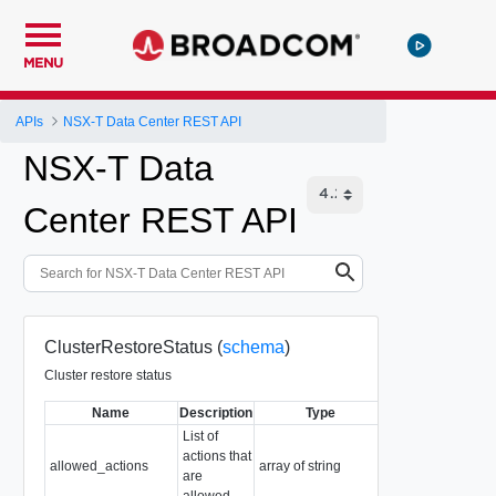
MENU
APIs
NSX-T Data Center REST API
NSX-T Data
Center REST API
ClusterRestoreStatus (
schema
)
Cluster restore status
Name
Description
Type
Notes
List of
actions that
Readonly
allowed_actions
array of string
are
Default: "[]"
allowed.