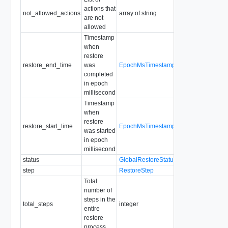
actions that
Enum:
not_allowed_actions
array of string
are not
VC_UPDATES
allowed
Default: "[]"
Timestamp
when
restore
restore_end_time
was
EpochMsTimestamp
Readonly
completed
in epoch
millisecond
Timestamp
when
restore
restore_start_time
EpochMsTimestamp
Readonly
was started
in epoch
millisecond
status
GlobalRestoreStatus
step
RestoreStep
Total
number of
steps in the
total_steps
integer
Readonly
entire
restore
process