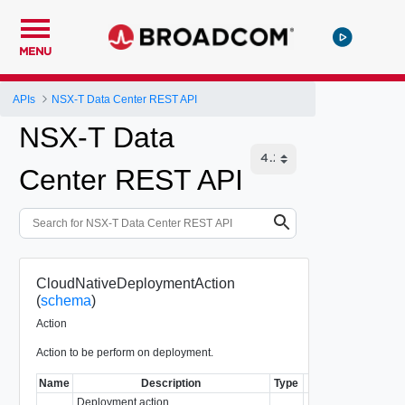
MENU
APIs
NSX-T Data Center REST API
NSX-T Data
Center REST API
CloudNativeDeploymentAction
(
schema
)
Action
Action to be perform on deployment.
Name
Description
Type
No
Deployment action