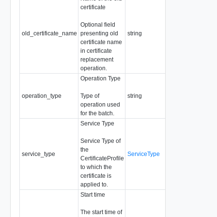
certificate
Readonly
Pattern:
Optional field
"^[a-zA-Z0-
old_certificate_name
presenting old
string
9]+([-._]?
certificate name
[a-zA-Z0-
in certificate
9]+)*$"
replacement
operation.
Operation Type
Required
Readonly
operation_type
Type of
string
Enum:
operation used
REPLACE,
for the batch.
DELETE
Service Type
Service Type of
the
service_type
ServiceType
Required
CertificateProfile
to which the
certificate is
applied to.
Start time
The start time of