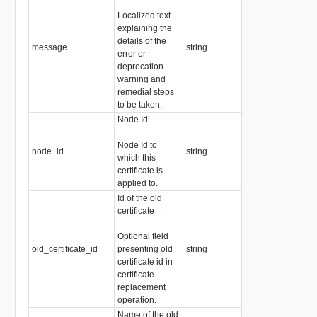
Localized text
explaining the
details of the
message
string
Readonly
error or
deprecation
warning and
remedial steps
to be taken.
Node Id
Node Id to
node_id
string
which this
certificate is
applied to.
Id of the old
certificate
Readonly
Pattern:
Optional field
"^[a-zA-Z0-
old_certificate_id
presenting old
string
9]+([-._]?
certificate id in
[a-zA-Z0-
certificate
9]+)*$"
replacement
operation.
Name of the old