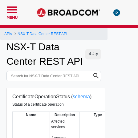
MENU
APIs
NSX-T Data Center REST API
NSX-T Data
Center REST API
CertificateOperationStatus (
schema
)
Status of a certificate operation
Name
Description
Type
Notes
Affected
services
A comma-