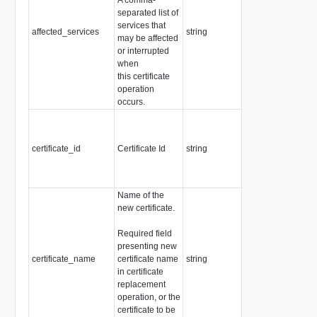
separated list of
services that
affected_services
string
Readonly
may be affected
or interrupted
when
this certificate
operation
occurs.
Required
Pattern:
"^[a-zA-Z0-
certificate_id
Certificate Id
string
9]+([-._]?
[a-zA-Z0-
9]+)*$"
Name of the
new certificate.
Required
Required field
Readonly
presenting new
Pattern:
certificate_name
certificate name
string
"^[a-zA-Z0-
in certificate
9]+([-._]?
replacement
[a-zA-Z0-
operation, or the
9]+)*$"
certificate to be