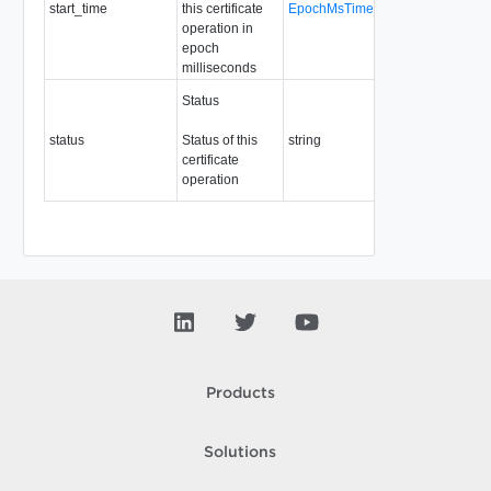
start_time
this certificate
EpochMsTimestamp
Readonly
operation in
epoch
milliseconds
Required
Status
Readonly
Enum: OK,
status
Status of this
string
ERROR,
certificate
PENDING,
operation
ABORTED
Products
Solutions