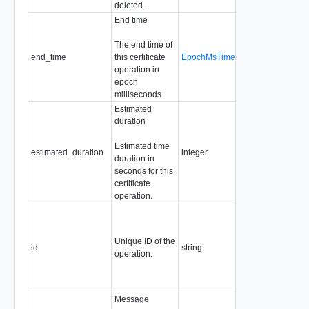
deleted.
End time
The end time of
end_time
this certificate
EpochMsTimestamp
Readonly
operation in
epoch
milliseconds
Estimated
duration
Estimated time
estimated_duration
integer
Readonly
duration in
seconds for this
certificate
operation.
Required
Readonly
Pattern:
Unique ID of the
id
string
"^[a-zA-Z0-
operation.
9]+([-._]?
[a-zA-Z0-
9]+)*$"
Message