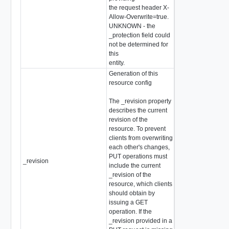
the request header X-
Allow-Overwrite=true.
UNKNOWN - the
_protection field could
not be determined for
this
entity.
Generation of this
resource config
The _revision property
describes the current
revision of the
resource. To prevent
clients from overwriting
each other's changes,
PUT operations must
_revision
int
include the current
_revision of the
resource, which clients
should obtain by
issuing a GET
operation. If the
_revision provided in a