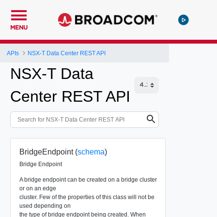
MENU
APIs
NSX-T Data Center REST API
NSX-T Data
Center REST API
BridgeEndpoint (
schema
)
Bridge Endpoint
A bridge endpoint can be created on a bridge cluster
or on an edge
cluster. Few of the properties of this class will not be
used depending on
the type of bridge endpoint being created. When