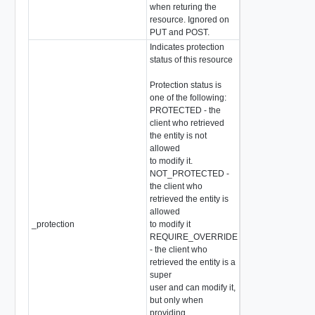
when returing the
resource. Ignored on
PUT and POST.
Indicates protection
status of this resource
Protection status is
one of the following:
PROTECTED - the
client who retrieved
the entity is not
allowed
to modify it.
NOT_PROTECTED -
the client who
retrieved the entity is
allowed
_protection
to modify it
string
REQUIRE_OVERRIDE
- the client who
retrieved the entity is a
super
user and can modify it,
but only when
providing