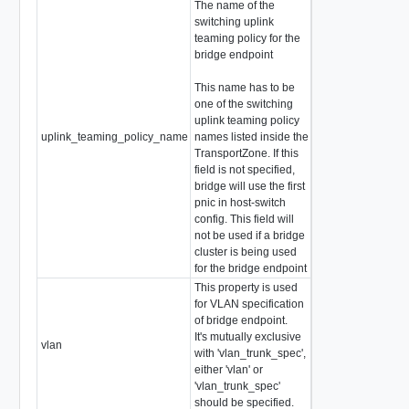
The name of the
switching uplink
teaming policy for the
bridge endpoint
This name has to be
one of the switching
uplink teaming policy
uplink_teaming_policy_name
names listed inside the
string
TransportZone. If this
field is not specified,
bridge will use the first
pnic in host-switch
config. This field will
not be used if a bridge
cluster is being used
for the bridge endpoint
This property is used
for VLAN specification
of bridge endpoint.
It's mutually exclusive
vlan
VlanID
with 'vlan_trunk_spec',
either 'vlan' or
'vlan_trunk_spec'
should be specified.