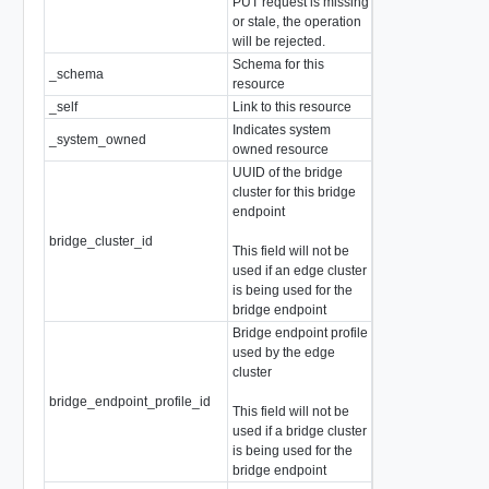
PUT request is missing
or stale, the operation
will be rejected.
Schema for this
_schema
string
resource
_self
Link to this resource
SelfResourceLink
Indicates system
_system_owned
boolean
owned resource
UUID of the bridge
cluster for this bridge
endpoint
bridge_cluster_id
string
This field will not be
used if an edge cluster
is being used for the
bridge endpoint
Bridge endpoint profile
used by the edge
cluster
bridge_endpoint_profile_id
string
This field will not be
used if a bridge cluster
is being used for the
bridge endpoint