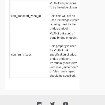
VLAN transport zone
id by the edge cluster
vlan_transport_zone_id
This field will not be
string
used if a bridge cluster
is being used for the
bridge endpoint
VLAN trunk spec of
edge bridge endpoint
This property is used
for VLAN trunk
vlan_trunk_spec
specification of edge
VlanTrunkSpec
bridge endpoint.
It's mutually exclusive
with 'vlan', either 'vlan'
or 'vlan_trunk_spec'
should be specified.