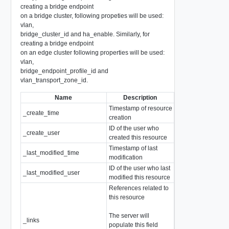
creating a bridge endpoint
on a bridge cluster, following propeties will be used:
vlan,
bridge_cluster_id and ha_enable. Similarly, for
creating a bridge endpoint
on an edge cluster following properties will be used:
vlan,
bridge_endpoint_profile_id and
vlan_transport_zone_id.
Name
Description
Type
Timestamp of resource
_create_time
EpochMsTimesta
creation
ID of the user who
_create_user
string
created this resource
Timestamp of last
_last_modified_time
EpochMsTimesta
modification
ID of the user who last
_last_modified_user
string
modified this resource
References related to
this resource
The server will
array of
_links
populate this field
ResourceLink