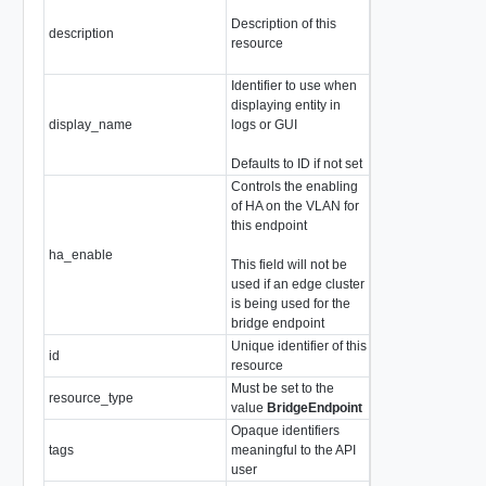
Description of this
description
string
resource
Identifier to use when
displaying entity in
display_name
logs or GUI
string
Defaults to ID if not set
Controls the enabling
of HA on the VLAN for
this endpoint
ha_enable
boolean
This field will not be
used if an edge cluster
is being used for the
bridge endpoint
Unique identifier of this
id
string
resource
Must be set to the
resource_type
string
value
BridgeEndpoint
Opaque identifiers
tags
meaningful to the API
array of
Tag
user