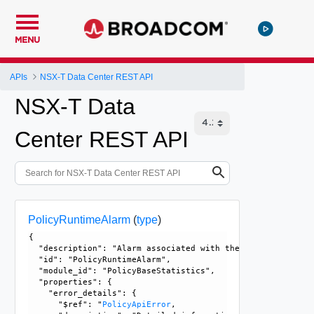
MENU
APIs
NSX-T Data Center REST API
NSX-T Data
Center REST API
PolicyRuntimeAlarm
(
type
)
{

  "description": "Alarm associated with the PolicyRuntimeI
  "id": "PolicyRuntimeAlarm", 

  "module_id": "PolicyBaseStatistics", 

  "properties": {

    "error_details": {

      "$ref": "
PolicyApiError
, 
