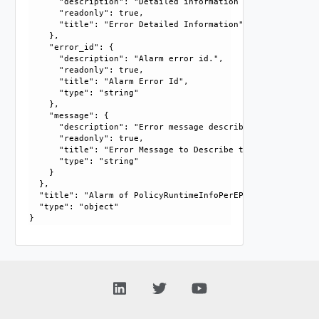
      "description": "Detailed information about errors fr
      "readonly": true, 

      "title": "Error Detailed Information"

    }, 

    "error_id": {

      "description": "Alarm error id.", 

      "readonly": true, 

      "title": "Alarm Error Id", 

      "type": "string"

    }, 

    "message": {

      "description": "Error message describing the issue.",
      "readonly": true, 

      "title": "Error Message to Describe the Issue", 

      "type": "string"

    }

  }, 

  "title": "Alarm of PolicyRuntimeInfoPerEP", 

  "type": "object"
