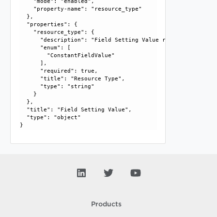
    "mode": "enabled", 

    "property-name": "resource_type"

  }, 

  "properties": {

    "resource_type": {

      "description": "Field Setting Value resource type.", 
      "enum": [

        "ConstantFieldValue"

      ], 

      "required": true, 

      "title": "Resource Type", 

      "type": "string"

    }

  }, 

  "title": "Field Setting Value", 

  "type": "object"

Products