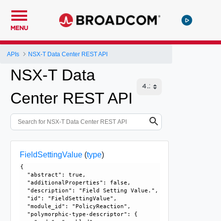
MENU
APIs
NSX-T Data Center REST API
NSX-T Data
Center REST API
FieldSettingValue
(
type
)
{

  "abstract": true, 

  "additionalProperties": false, 

  "description": "Field Setting Value.", 

  "id": "FieldSettingValue", 

  "module_id": "PolicyReaction", 

  "polymorphic-type-descriptor": {
