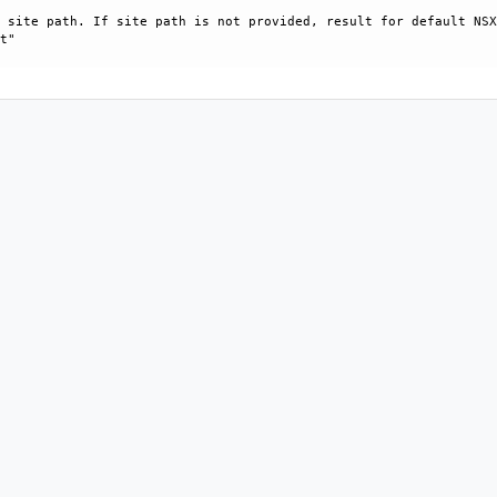
 site path. If site path is not provided, result for default NSX
t"
