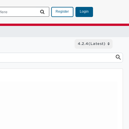
Login
Register