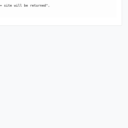
+ site will be returned", 
