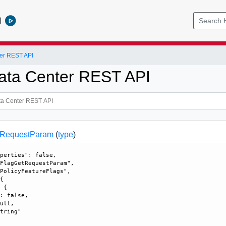
l
er REST API
ata Center REST API
tRequestParam
(
type
)
perties": false, 

FlagGetRequestParam", 

PolicyFeatureFlags", 

{

 {

: false, 

ull, 

tring"
