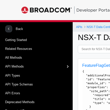
Developer Porta
APIs
NSX-T Data Cent
Back
NSX-T D
Getting Started
Related Resources
All Methods
FeatureFlagGe
API Methods
{

API Types
  "additionalPro
  "id": "Feature
  "module_id": "
API Type Schemas
  "properties": 
    "site_path":
API Errors
      "required"
      "title": n
Deprecated Methods
      "type": "s
    }
