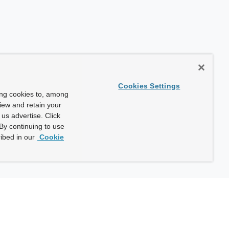
Cookies Settings
ing cookies to, among
view and retain your
us advertise. Click
By continuing to use
ibed in our
Cookie