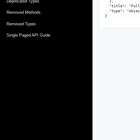
Deprecated Types
  }, 

  "title": "Full
  "type": "objec
Removed Methods
Removed Types
Single Paged API Guide