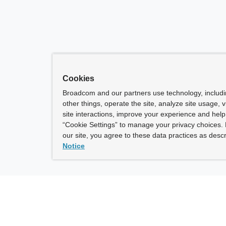
Cookies
Broadcom and our partners use technology, includ
other things, operate the site, analyze site usage, 
site interactions, improve your experience and help 
“Cookie Settings” to manage your privacy choices. 
our site, you agree to these data practices as descr
Notice