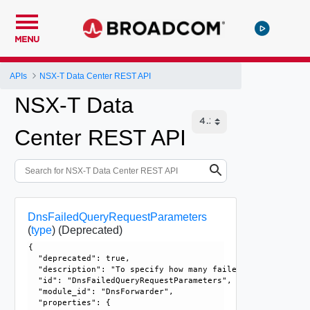
MENU
APIs
NSX-T Data Center REST API
NSX-T Data
Center REST API
DnsFailedQueryRequestParameters
(
type
)
(Deprecated)
{

  "deprecated": true, 

  "description": "To specify how many failed DNS queries w
  "id": "DnsFailedQueryRequestParameters", 

  "module_id": "DnsForwarder", 

  "properties": {
