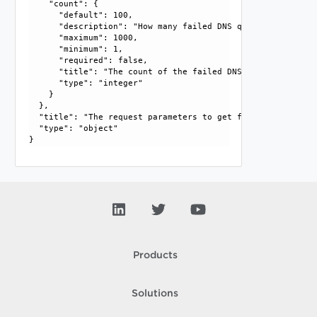
    "count": {

      "default": 100, 

      "description": "How many failed DNS queries should be
      "maximum": 1000, 

      "minimum": 1, 

      "required": false, 

      "title": "The count of the failed DNS queries", 

      "type": "integer"

    }

  }, 

  "title": "The request parameters to get failed DNS querie
  "type": "object"

Products
Solutions