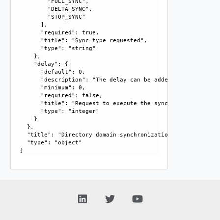
        "FULL_SYNC", 

        "DELTA_SYNC", 

        "STOP_SYNC"

      ], 

      "required": true, 

      "title": "Sync type requested", 

      "type": "string"

    }, 

    "delay": {

      "default": 0, 

      "description": "The delay can be added to execute th
      "minimum": 0, 

      "required": false, 

      "title": "Request to execute the sync with some delay
      "type": "integer"

    }

  }, 

  "title": "Directory domain synchronization request", 

  "type": "object"
