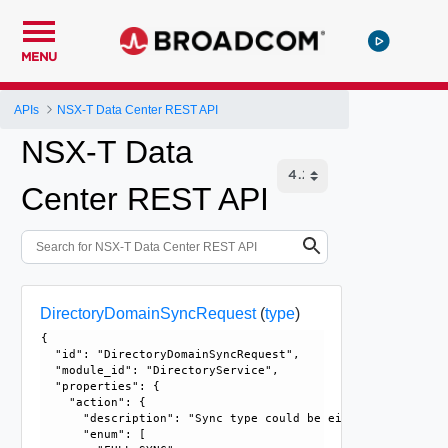
MENU
APIs
NSX-T Data Center REST API
NSX-T Data
Center REST API
DirectoryDomainSyncRequest
(
type
)
{

  "id": "DirectoryDomainSyncRequest", 

  "module_id": "DirectoryService", 

  "properties": {

    "action": {

      "description": "Sync type could be either FULL sync 
      "enum": [
